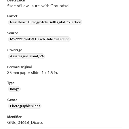
Description
Slide of Low Laurel with Groundsel
Part of
Neal Beach Biology Slide GettDigital Collection
Source
MS-222: Neil W. Beach Slide Collection
Coverage
Assateague Island, VA
Format Original
35 mm paper slide; 1 x 1.5 in.
Type
Image
Genre
Photographic slides
Identifier
GNB_0461B_Dicots