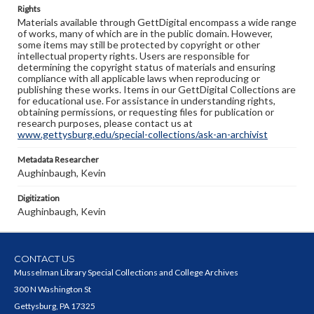
Rights
Materials available through GettDigital encompass a wide range
of works, many of which are in the public domain. However,
some items may still be protected by copyright or other
intellectual property rights. Users are responsible for
determining the copyright status of materials and ensuring
compliance with all applicable laws when reproducing or
publishing these works. Items in our GettDigital Collections are
for educational use. For assistance in understanding rights,
obtaining permissions, or requesting files for publication or
research purposes, please contact us at
www.gettysburg.edu/special-collections/ask-an-archivist
Metadata Researcher
Aughinbaugh, Kevin
Digitization
Aughinbaugh, Kevin
CONTACT US
Musselman Library Special Collections and College Archives
300 N Washington St
Gettysburg, PA 17325