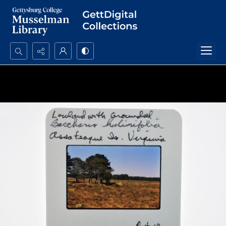
Search...
Advanced search