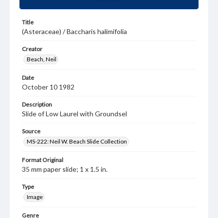
Title
(Asteraceae) / Baccharis halimifolia
Creator
Beach, Neil
Date
October 10 1982
Description
Slide of Low Laurel with Groundsel
Source
MS-222: Neil W. Beach Slide Collection
Format Original
35 mm paper slide; 1 x 1.5 in.
Type
Image
Genre