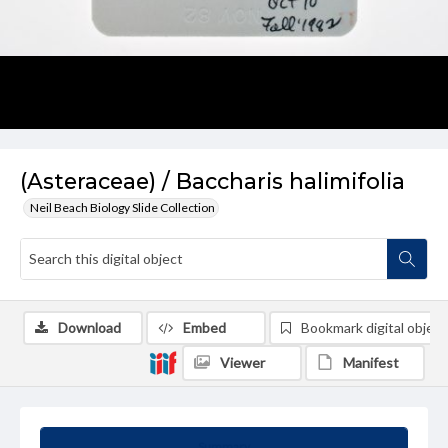
(Asteraceae) / Baccharis halimifolia
Neil Beach Biology Slide Collection
Download
Embed
Bookmark digital object
Viewer
Manifest
Summary