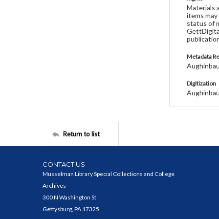
Materials 
items may 
status of 
GettDigita
publicatio
Metadata R
Aughinbau
Digitization
Aughinbau
Return to list
CONTACT US
Musselman Library Special Collections and College
Archives
300 N Washington St
Gettysburg, PA 17325