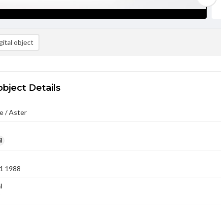
ital object
object Details
e / Aster
l
1 1988
l
8