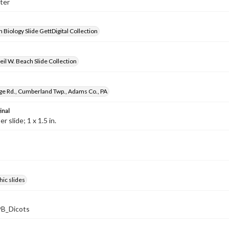
ster
 Biology Slide GettDigital Collection
il W. Beach Slide Collection
ge Rd., Cumberland Twp., Adams Co., PA
inal
 slide; 1 x 1.5 in.
ic slides
B_Dicots