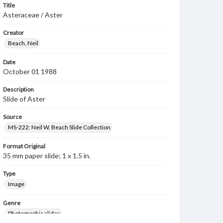
Title
Asteraceae / Aster
Creator
Beach, Neil
Date
October 01 1988
Description
Slide of Aster
Source
MS-222: Neil W. Beach Slide Collection
Format Original
35 mm paper slide; 1 x 1.5 in.
Type
Image
Genre
Photographic slides