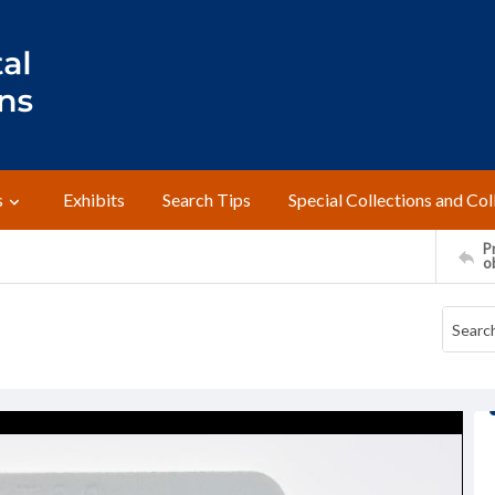
s
Exhibits
Search Tips
Special Collections and Col
Pr
o