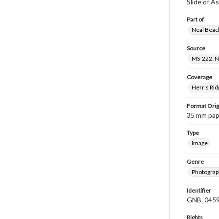
Slide of A
Part of
Neal Beach
Source
MS-222: Ne
Coverage
Herr's Rid
Format Orig
35 mm paper
Type
Image
Genre
Photograph
Identifier
GNB_0459
Rights