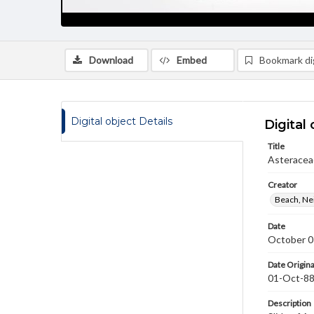
Download
Embed
Bookmark dig
Digital object Details
Digital 
Title
Asteracea
Creator
Beach, Nei
Date
October 0
Date Origina
01-Oct-8
Description