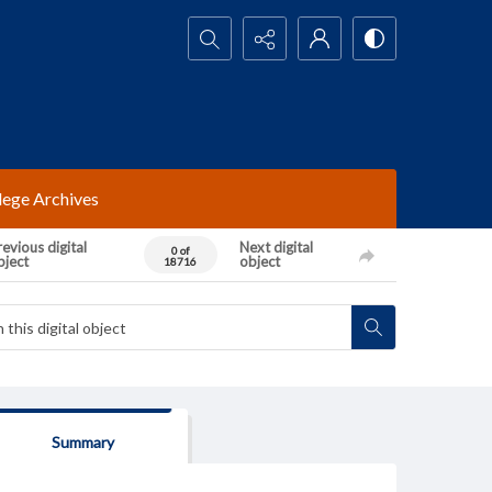
Search...
lege Archives
evious digital
Next digital
0 of
bject
object
18716
Summary