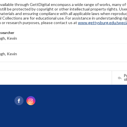
available through GettDigital encompass a wide range of works, many of
still be protected by copyright or other intellectual property rights. Us
materials and ensuring compliance with all applicable laws when reproduc
l Collections are for educational use. For assistance in understanding rig
n or research purposes, please contact us at
www.gettysburg.edu/special
esearcher
gh, Kevin
gh, Kevin
Pr
o