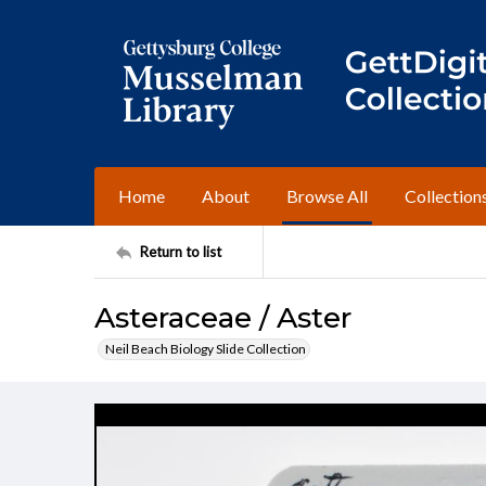
Home
About
Browse All
Collection
Return to list
Asteraceae / Aster
Neil Beach Biology Slide Collection