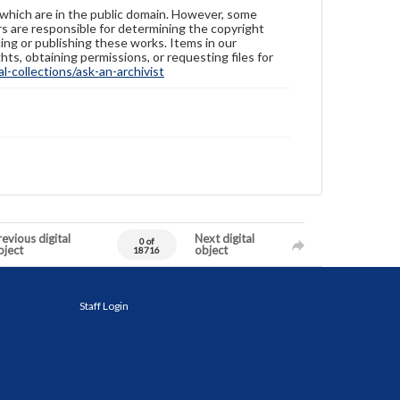
 which are in the public domain. However, some
ers are responsible for determining the copyright
ing or publishing these works. Items in our
hts, obtaining permissions, or requesting files for
-collections/ask-an-archivist
evious digital
Next digital
0 of
bject
object
18716
Staff Login