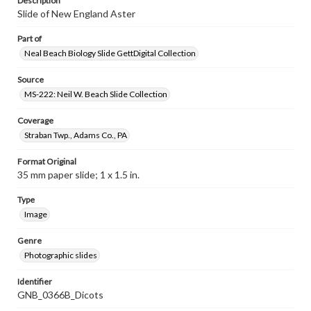
Description
Slide of New England Aster
Part of
Neal Beach Biology Slide GettDigital Collection
Source
MS-222: Neil W. Beach Slide Collection
Coverage
Straban Twp., Adams Co., PA
Format Original
35 mm paper slide; 1 x 1.5 in.
Type
Image
Genre
Photographic slides
Identifier
GNB_0366B_Dicots