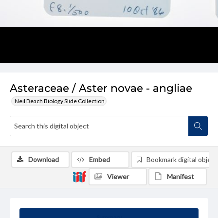
Asteraceae / Aster novae - angliae
Neil Beach Biology Slide Collection
Download
Embed
Bookmark digital object
Viewer
Manifest
Summary