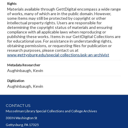
Rights
Materials available through GettDigital encompass a wide range
of works, many of which are in the public domain. However,
some items may still be protected by copyright or other
intellectual property rights. Users are responsible for
determining the copyright status of materials and ensuring
compliance with all applicable laws when reproducing or
publishing these works. Items in our GettDigital Collections are
for educational use. For assistance in understanding rights,
obtaining permissions, or requesting files for publication or
research purposes, please contact us at
www.gettysburg.edu/special-collections/ask-an-archivist
Metadata Researcher
Aughinbaugh, Kevin
Digitization
Aughinbaugh, Kevin
CONTACT US
Musselman Library Special Collections and College Archives
300 N Washington St
Gettysburg, PA 17325