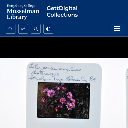
Search...
Advanced search