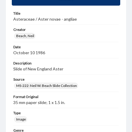
Title
Asteraceae / Aster novae - angliae
Creator
Beach, Neil
Date
October 10 1986
Description
Slide of New England Aster
Source
MS-222: Neil W. Beach Slide Collection
Format Original
35 mm paper slide; 1 x 1.5 in.
Type
Image
Genre