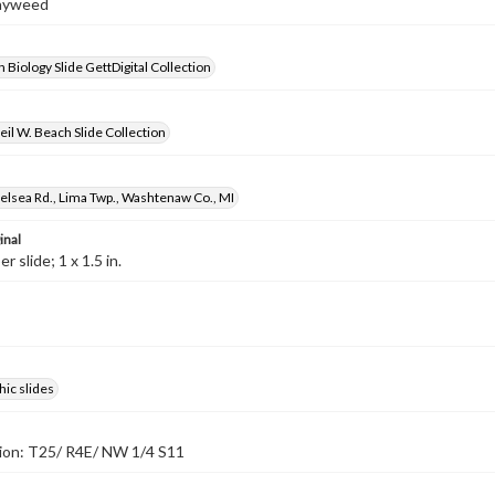
Mayweed
 Biology Slide GettDigital Collection
il W. Beach Slide Collection
lsea Rd., Lima Twp., Washtenaw Co., MI
inal
 slide; 1 x 1.5 in.
ic slides
tion: T25/ R4E/ NW 1/4 S11