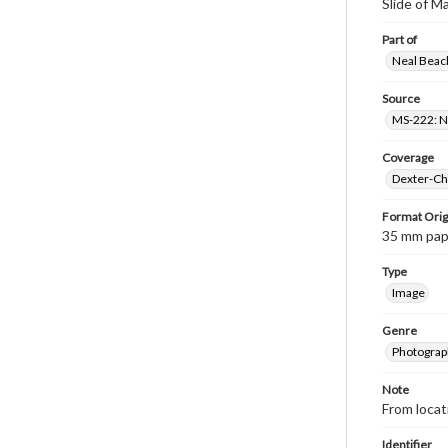
Slide of 
Part of
Neal Beach
Source
MS-222: Ne
Coverage
Dexter-Che
Format Orig
35 mm paper
Type
Image
Genre
Photograph
Note
From loca
Identifier