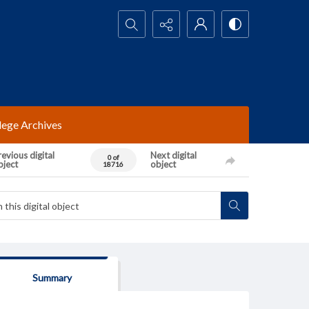
Search...
lege Archives
evious digital
Next digital
0 of
bject
object
18716
Summary