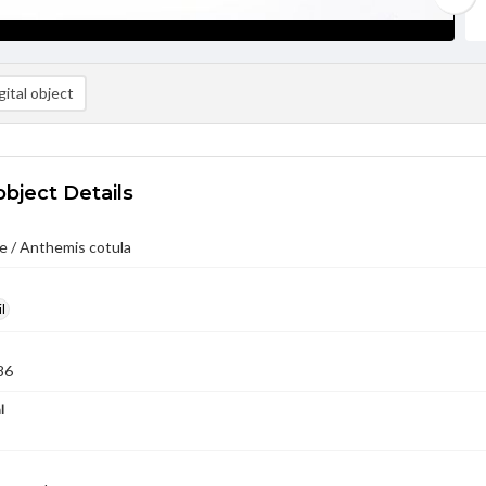
ital object
object Details
e / Anthemis cotula
l
86
l