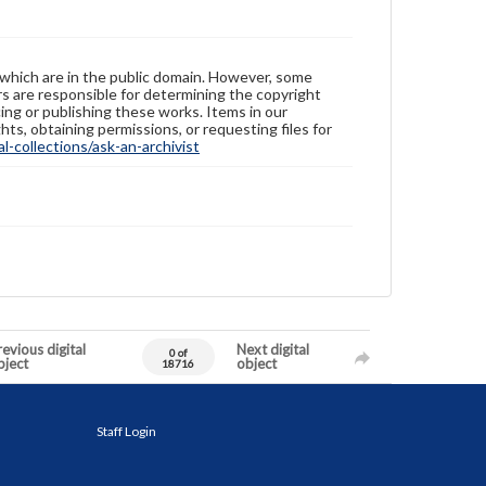
 which are in the public domain. However, some
ers are responsible for determining the copyright
ing or publishing these works. Items in our
hts, obtaining permissions, or requesting files for
-collections/ask-an-archivist
evious digital
Next digital
0 of
bject
object
18716
Staff Login