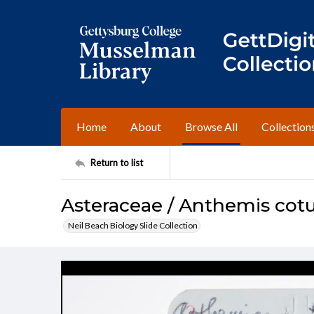
Home
About
Browse All
Collection
Return to list
Asteraceae / Anthemis cotu
Neil Beach Biology Slide Collection