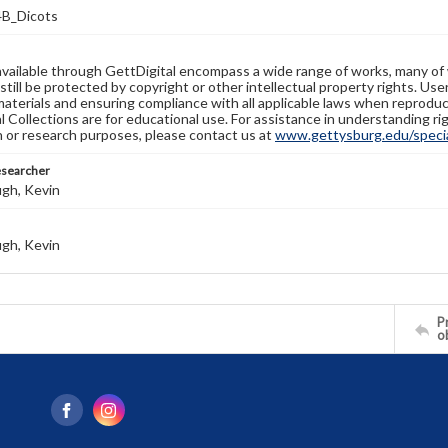
B_Dicots
available through GettDigital encompass a wide range of works, many of
still be protected by copyright or other intellectual property rights. Us
materials and ensuring compliance with all applicable laws when reproduc
l Collections are for educational use. For assistance in understanding rig
n or research purposes, please contact us at
www.gettysburg.edu/special
esearcher
gh, Kevin
gh, Kevin
Pr
o