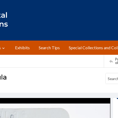
s
Exhibits
Search Tips
Special Collections and Col
Pr
o
la