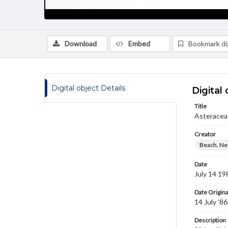
Download
Embed
Bookmark dig
Digital object Details
Digital 
Title
Asteracea
Creator
Beach, Nei
Date
July 14 19
Date Origina
14 July '86
Description