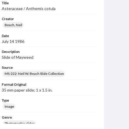
Title
Asteraceae / Anthemis cotula
Creator
Beach, Neil
Date
July 14 1986
Description
Slide of Mayweed
Source
MS-222: Neil W. Beach Slide Collection
Format Original
35 mm paper slide; 1 x 1.5 in.
Type
Image
Genre
Photographic slides