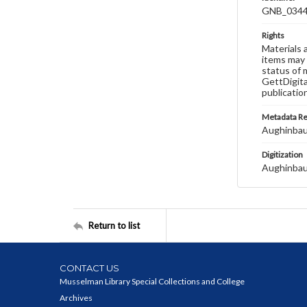
GNB_0344
Rights
Materials 
items may 
status of 
GettDigita
publicatio
Metadata R
Aughinbau
Digitization
Aughinbau
Return to list
CONTACT US
Musselman Library Special Collections and College
Archives