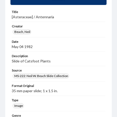
Title
[Asteraceae] / Antennaria
Creator
Beach, Neil
Date
May 04 1982
Description
Slide of Catsfoot Plants
Source
MS-222: Neil W. Beach Slide Collection
Format Original
35 mm paper slide; 1 x 1.5 in.
Type
Image
Genre