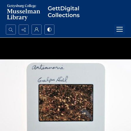
Search...
Advanced search