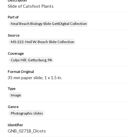
Description
Slide of Catsfoot Plants
Part of
Neal Beach Biology Slide GettDigital Collection
Source
MS-222: Neil W. Beach Slide Collection
Coverage
Culps Hill, Gettysburg, PA
Format Original
35 mm paper slide; 1 x 1.5 in.
Type
Image
Genre
Photographic slides
Identifier
GNB_0271B_Dicots