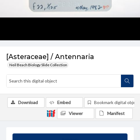
[Asteraceae] / Antennaria
Neil Beach Biology Slide Collection
Download
Embed
Bookmark digital object
Viewer
Manifest
Summary