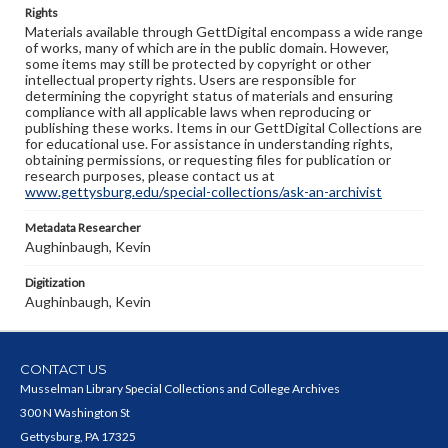
Rights
Materials available through GettDigital encompass a wide range
of works, many of which are in the public domain. However,
some items may still be protected by copyright or other
intellectual property rights. Users are responsible for
determining the copyright status of materials and ensuring
compliance with all applicable laws when reproducing or
publishing these works. Items in our GettDigital Collections are
for educational use. For assistance in understanding rights,
obtaining permissions, or requesting files for publication or
research purposes, please contact us at
www.gettysburg.edu/special-collections/ask-an-archivist
Metadata Researcher
Aughinbaugh, Kevin
Digitization
Aughinbaugh, Kevin
CONTACT US
Musselman Library Special Collections and College Archives
300 N Washington St
Gettysburg, PA 17325