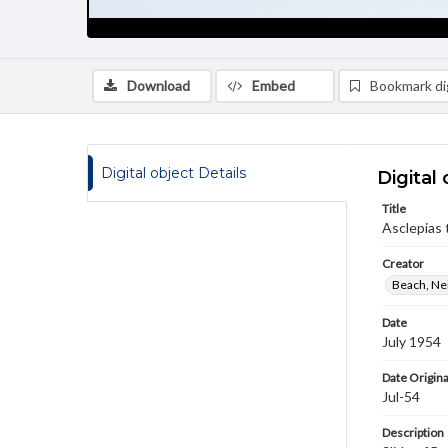
Download
Embed
Bookmark dig
Digital object Details
Digital 
Title
Asclepias
Creator
Beach, Nei
Date
July 1954
Date Origina
Jul-54
Description