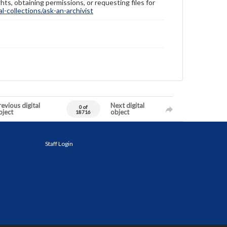
hts, obtaining permissions, or requesting files for
-collections/ask-an-archivist
evious digital
Next digital
0 of
bject
object
18716
Staff Login