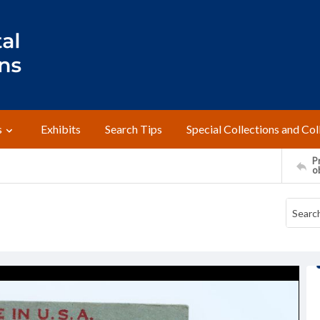
s
Exhibits
Search Tips
Special Collections and Col
Pr
o