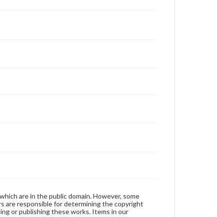
 which are in the public domain. However, some
ers are responsible for determining the copyright
ing or publishing these works. Items in our