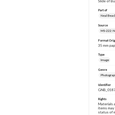
Slide of B
Part of
Neal Beach
Source
MS-222: Ne
Format Orig
35 mm paper
Type
Image
Genre
Photograph
Identifier
GNB_0187
Rights
Materials 
items may 
status of 