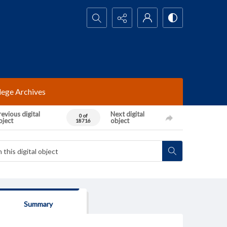
Search...
lege Archives
evious digital
Next digital
0 of
bject
object
18716
Summary