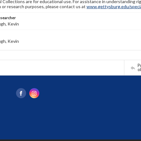
l Collections are for educational use. For assistance in understanding rig
n or research purposes, please contact us at
www.gettysburg.edu/special
esearcher
gh, Kevin
gh, Kevin
Pr
o