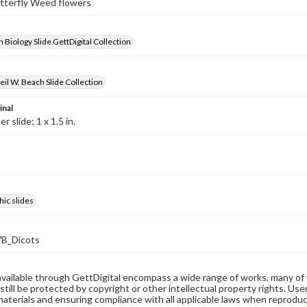
utterfly Weed flowers
 Biology Slide GettDigital Collection
il W. Beach Slide Collection
inal
 slide; 1 x 1.5 in.
ic slides
B_Dicots
available through GettDigital encompass a wide range of works, many of
still be protected by copyright or other intellectual property rights. Us
materials and ensuring compliance with all applicable laws when reproduc