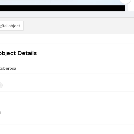
ital object
object Details
 tuberosa
l
l