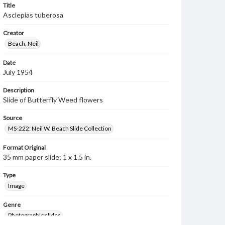
Title
Asclepias tuberosa
Creator
Beach, Neil
Date
July 1954
Description
Slide of Butterfly Weed flowers
Source
MS-222: Neil W. Beach Slide Collection
Format Original
35 mm paper slide; 1 x 1.5 in.
Type
Image
Genre
Photographic slides