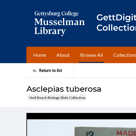
Home
About
Browse All
Collection
Return to list
Asclepias tuberosa
Neil Beach Biology Slide Collection