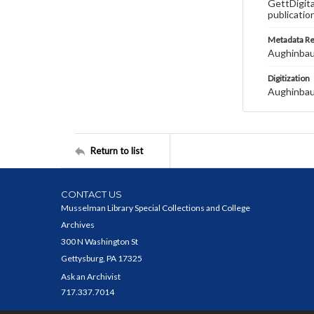
GettDigita
publicatio
Metadata R
Aughinbau
Digitization
Aughinbau
Return to list
CONTACT US
Musselman Library Special Collections and College
Archives
300 N Washington St
Gettysburg, PA 17325
Ask an Archivist
717.337.7014