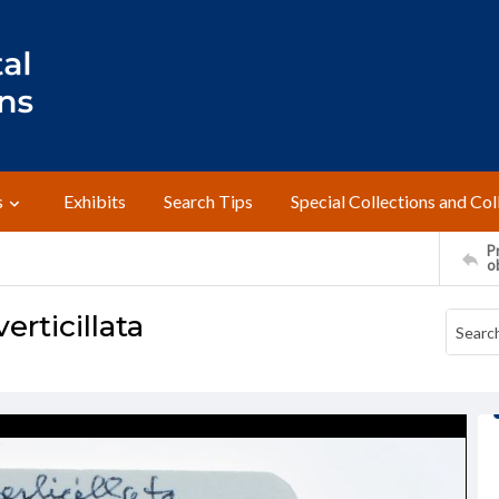
s
Exhibits
Search Tips
Special Collections and Col
Pr
o
erticillata