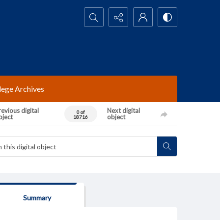
Search...
lege Archives
evious digital
Next digital
0 of
bject
object
18716
Summary