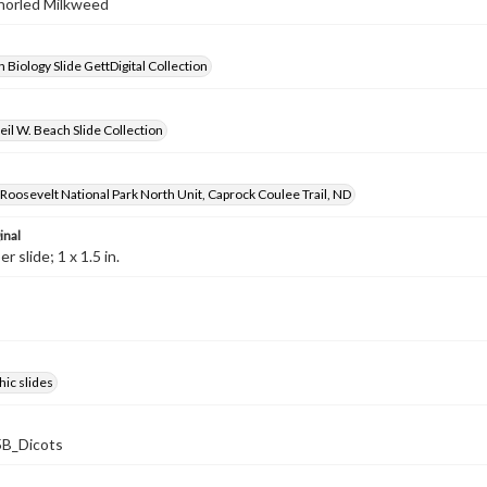
Whorled Milkweed
 Biology Slide GettDigital Collection
il W. Beach Slide Collection
oosevelt National Park North Unit, Caprock Coulee Trail, ND
inal
 slide; 1 x 1.5 in.
ic slides
B_Dicots