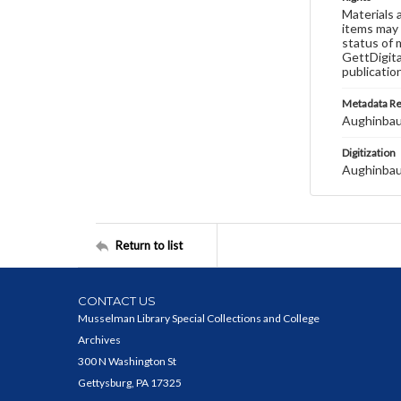
Materials 
items may 
status of 
GettDigita
publicatio
Metadata R
Aughinbau
Digitization
Aughinbau
Return to list
CONTACT US
Musselman Library Special Collections and College
Archives
300 N Washington St
Gettysburg, PA 17325