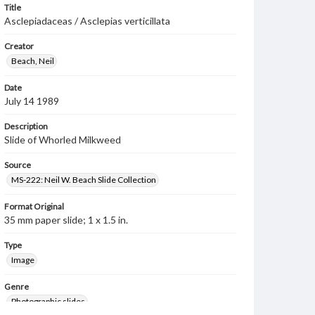
Title
Asclepiadaceas / Asclepias verticillata
Creator
Beach, Neil
Date
July 14 1989
Description
Slide of Whorled Milkweed
Source
MS-222: Neil W. Beach Slide Collection
Format Original
35 mm paper slide; 1 x 1.5 in.
Type
Image
Genre
Photographic slides