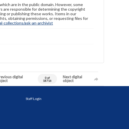
 which are in the public domain. However, some
ers are responsible for determining the copyright
ing or publishing these works. Items in our
hts, obtaining permissions, or requesting files for
-collections/ask-an-archivist
evious digital
Next digital
0 of
bject
object
18716
Staff Login