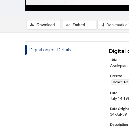
Download
Embed
Bookmark dig
Digital object Details
Digital 
Title
Asclepiada
Creator
Beach, Nei
Date
July 14 19
Date Origina
14-Jul-89
Description