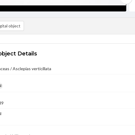
ital object
object Details
ceas / Asclepias verticillata
l
89
l