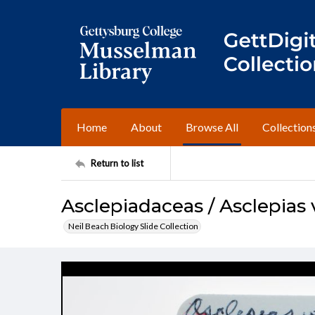
Home
About
Browse All
Collection
Return to list
Asclepiadaceas / Asclepias v
Neil Beach Biology Slide Collection