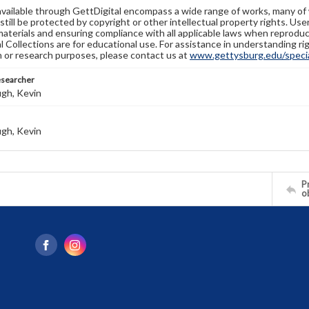
available through GettDigital encompass a wide range of works, many of
still be protected by copyright or other intellectual property rights. Us
materials and ensuring compliance with all applicable laws when reproduc
l Collections are for educational use. For assistance in understanding rig
n or research purposes, please contact us at
www.gettysburg.edu/special
esearcher
gh, Kevin
gh, Kevin
Pr
o