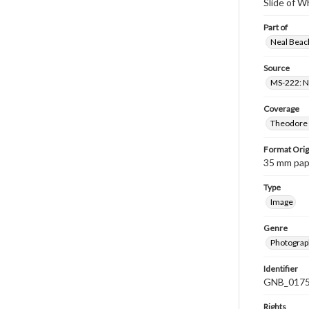
Slide of 
Part of
Neal Beach
Source
MS-222: Ne
Coverage
Theodore R
Format Orig
35 mm paper
Type
Image
Genre
Photograph
Identifier
GNB_0175
Rights