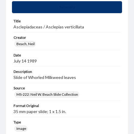
Summary
Title
Asclepiadaceas / Asclepias verticillata
Creator
Beach, Neil
Date
July 14 1989
Description
Slide of Whorled Milkweed leaves
Source
MS-222: Neil W. Beach Slide Collection
Format Original
35 mm paper slide; 1 x 1.5 in.
Type
Image