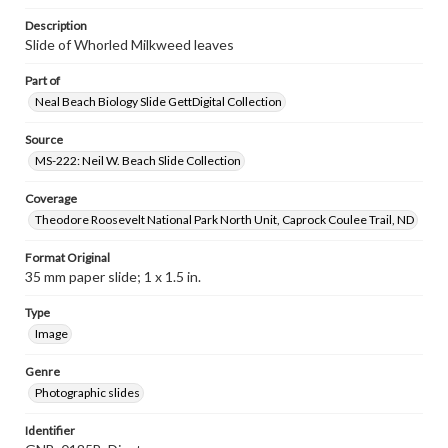
Description
Slide of Whorled Milkweed leaves
Part of
Neal Beach Biology Slide GettDigital Collection
Source
MS-222: Neil W. Beach Slide Collection
Coverage
Theodore Roosevelt National Park North Unit, Caprock Coulee Trail, ND
Format Original
35 mm paper slide; 1 x 1.5 in.
Type
Image
Genre
Photographic slides
Identifier