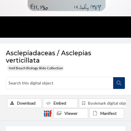
Asclepiadaceas / Asclepias
verticillata
Neil Beach Biology Slide Collection
Download
Embed
Bookmark digital object
Viewer
Manifest