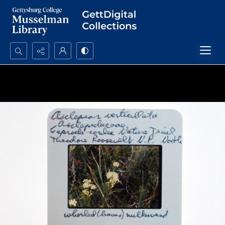
Search...
Advanced search