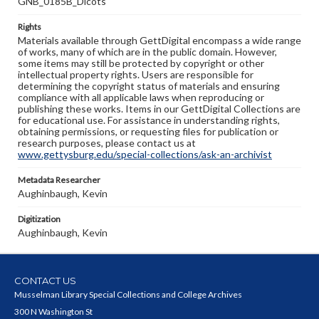
GNB_0185B_Dicots
Rights
Materials available through GettDigital encompass a wide range
of works, many of which are in the public domain. However,
some items may still be protected by copyright or other
intellectual property rights. Users are responsible for
determining the copyright status of materials and ensuring
compliance with all applicable laws when reproducing or
publishing these works. Items in our GettDigital Collections are
for educational use. For assistance in understanding rights,
obtaining permissions, or requesting files for publication or
research purposes, please contact us at
www.gettysburg.edu/special-collections/ask-an-archivist
Metadata Researcher
Aughinbaugh, Kevin
Digitization
Aughinbaugh, Kevin
CONTACT US
Musselman Library Special Collections and College Archives
300 N Washington St