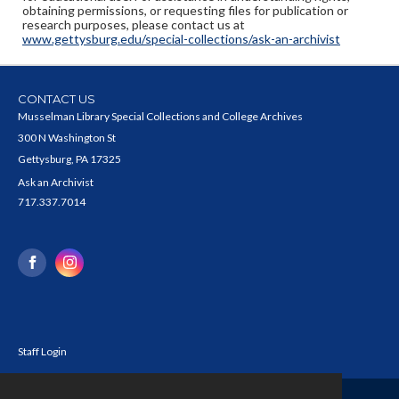
obtaining permissions, or requesting files for publication or
research purposes, please contact us at
www.gettysburg.edu/special-collections/ask-an-archivist
CONTACT US
Musselman Library Special Collections and College Archives
300 N Washington St
Gettysburg, PA 17325
Ask an Archivist
717.337.7014
Staff Login