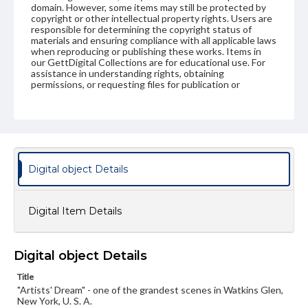
domain. However, some items may still be protected by
copyright or other intellectual property rights. Users are
responsible for determining the copyright status of
materials and ensuring compliance with all applicable laws
when reproducing or publishing these works. Items in
our GettDigital Collections are for educational use. For
assistance in understanding rights, obtaining
permissions, or requesting files for publication or
research purposes, please contact us at
www.gettysburg.edu/special-collections/ask-an-archivist
Digital object Details
Digital Item Details
Digital object Details
Title
"Artists' Dream" - one of the grandest scenes in Watkins Glen,
New York, U. S. A.