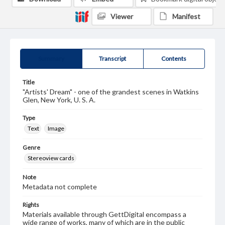
Viewer
Manifest
Summary
Transcript
Contents
Title
"Artists' Dream" - one of the grandest scenes in Watkins
Glen, New York, U. S. A.
Type
Text
Image
Genre
Stereoview cards
Note
Metadata not complete
Rights
Materials available through GettDigital encompass a
wide range of works, many of which are in the public