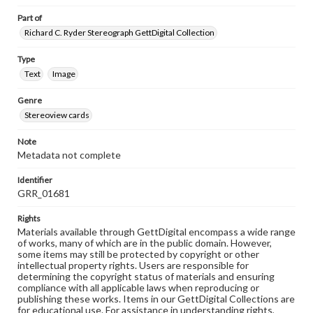
Part of
Richard C. Ryder Stereograph GettDigital Collection
Type
Text
Image
Genre
Stereoview cards
Note
Metadata not complete
Identifier
GRR_01681
Rights
Materials available through GettDigital encompass a wide range
of works, many of which are in the public domain. However,
some items may still be protected by copyright or other
intellectual property rights. Users are responsible for
determining the copyright status of materials and ensuring
compliance with all applicable laws when reproducing or
publishing these works. Items in our GettDigital Collections are
for educational use. For assistance in understanding rights,