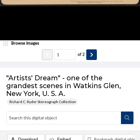
Browse Images
of
2
"Artists' Dream" - one of the
grandest scenes in Watkins Glen,
New York, U. S. A.
Richard C. Ryder Stereograph Collection
Download
Embed
Bookmark digital object