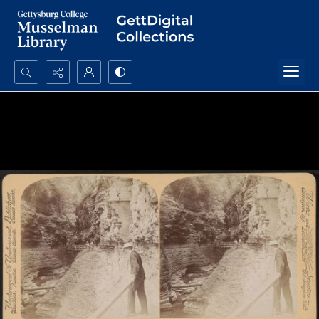
Search...
Advanced search