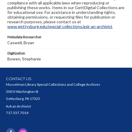
compliance with all applicable laws when reproducing or
publishing these works. Items in our GettDigital Collections are
for educational use. For assistance in understanding rights,
obtaining permissions, or requesting files for publication or
research purposes, please contact us at
www.gettysburg.edu/special-collections/ask-an-archivist
Metadata Researcher
Caswell, Bryan
Digitization
Bowen, Stephanie
CONTACT US
Musselman Library Special Collections and College Archives
300 N Washington St
Gettysburg, PA 17325
Ask an Archivist
717.337.7014