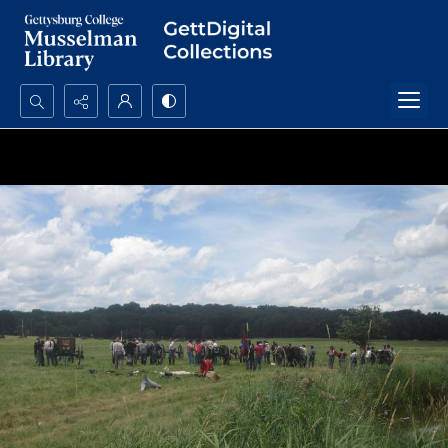
Search...
Advanced search