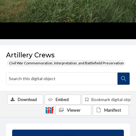
Artillery Crews
Civil War Commemoration, Interpretation, and Battlefield Preservation
Download
Embed
Bookmark digital object
Viewer
Manifest
Summary