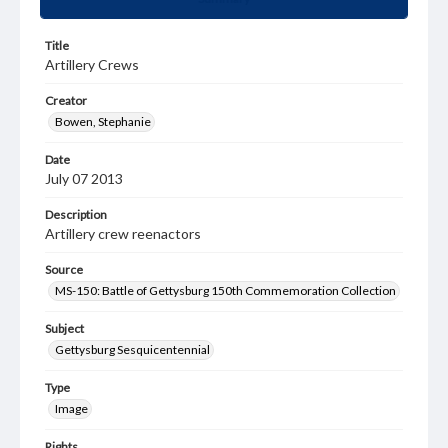
Title
Artillery Crews
Creator
Bowen, Stephanie
Date
July 07 2013
Description
Artillery crew reenactors
Source
MS-150: Battle of Gettysburg 150th Commemoration Collection
Subject
Gettysburg Sesquicentennial
Type
Image
Rights