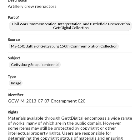
Description
Artillery crew reenactors
Part of
Civil War Commemoration, Interpretation, and Battlefield Preservation
GettDigital Collection
Source
MS-150: Battle of Gettysburg 150th Commemoration Collection
Subject
Gettysburg Sesquicentennial
Type
Image
Identifier
GCW_M_2013-07-07_Encampment 020
Rights
Materials available through GettDigital encompass a wide range
of works, many of which are in the public domain. However,
some items may still be protected by copyright or other
intellectual property rights. Users are responsible for
determining the copyright status of materials and ensuring