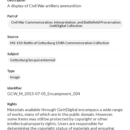
Description
A display of Civil War artillery ammunition
Part of
Civil War Commemoration, Interpretation, and Battlefield Preservation
GettDigital Collection
Source
MS-150: Battle of Gettysburg 150th Commemoration Collection
Subject
Gettysburg Sesquicentennial
Type
Image
Identifier
GCW_M_2013-07-05_Encampment_034
Rights
Materials available through GettDigital encompass a wide range
of works, many of which are in the public domain. However,
some items may still be protected by copyright or other
intellectual property rights. Users are responsible for
determining the copyright status of materials and ensuring