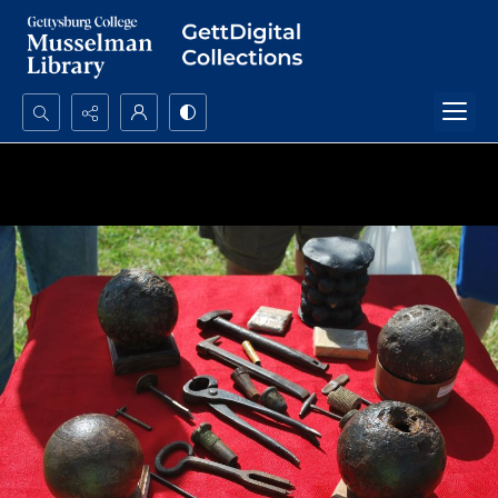
Search...
Advanced search