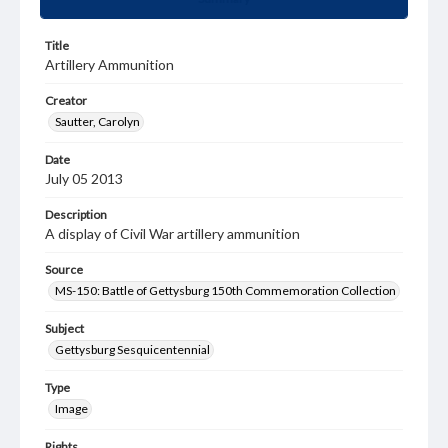
Title
Artillery Ammunition
Creator
Sautter, Carolyn
Date
July 05 2013
Description
A display of Civil War artillery ammunition
Source
MS-150: Battle of Gettysburg 150th Commemoration Collection
Subject
Gettysburg Sesquicentennial
Type
Image
Rights