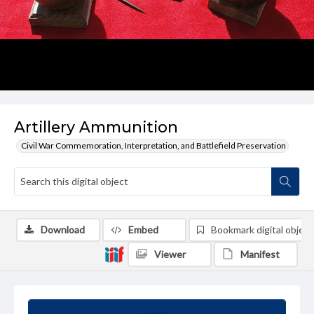
Artillery Ammunition
Civil War Commemoration, Interpretation, and Battlefield Preservation
Download
Embed
Bookmark digital object
Viewer
Manifest
Summary