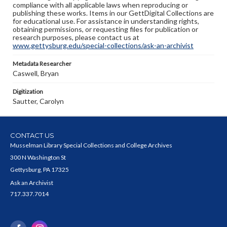
compliance with all applicable laws when reproducing or
publishing these works. Items in our GettDigital Collections are
for educational use. For assistance in understanding rights,
obtaining permissions, or requesting files for publication or
research purposes, please contact us at
www.gettysburg.edu/special-collections/ask-an-archivist
Metadata Researcher
Caswell, Bryan
Digitization
Sautter, Carolyn
CONTACT US
Musselman Library Special Collections and College Archives
300 N Washington St
Gettysburg, PA 17325
Ask an Archivist
717.337.7014