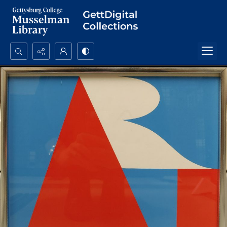
Search...
Advanced search