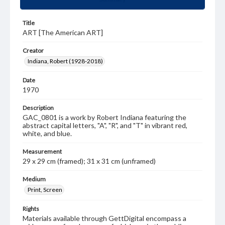
Title
ART [The American ART]
Creator
Indiana, Robert (1928-2018)
Date
1970
Description
GAC_0801 is a work by Robert Indiana featuring the
abstract capital letters, "A", "R", and "T" in vibrant red,
white, and blue.
Measurement
29 x 29 cm (framed); 31 x 31 cm (unframed)
Medium
Print, Screen
Rights
Materials available through GettDigital encompass a