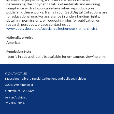
determining the copyright status of materials and ensuring
compliance with all applicable laws when reproducing or
publishing these works. Items in our GettDigital Collections are
for educational use. For assistance in understanding rights,
obtaining permissions, or requesting files for publication or
research purposes, please contact us at
www.gettysburg.edu/special-collections/ask-an-archivist
Nationality of Artist
American
Permissions Note
Item is in copyright and is available for on-campus viewing only.
CONTACT US
Musselman Library Special Collections and College Archives
300 N Washington St
Gettysburg, PA 17325
Ask an Archivist
717.337.7014