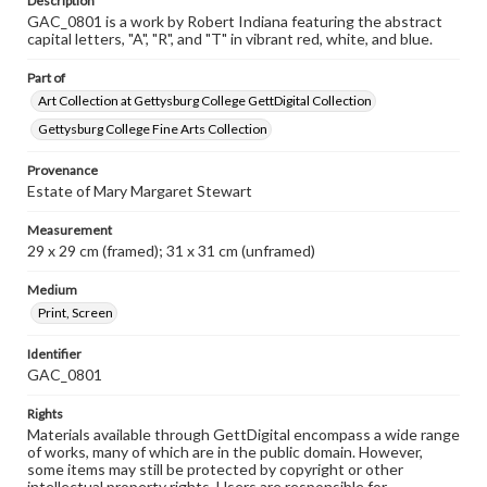
Description
GAC_0801 is a work by Robert Indiana featuring the abstract
capital letters, "A", "R", and "T" in vibrant red, white, and blue.
Part of
Art Collection at Gettysburg College GettDigital Collection
Gettysburg College Fine Arts Collection
Provenance
Estate of Mary Margaret Stewart
Measurement
29 x 29 cm (framed); 31 x 31 cm (unframed)
Medium
Print, Screen
Identifier
GAC_0801
Rights
Materials available through GettDigital encompass a wide range
of works, many of which are in the public domain. However,
some items may still be protected by copyright or other
intellectual property rights. Users are responsible for