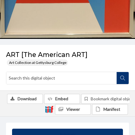
ART [The American ART]
Art Collection at Gettysburg College
Download
Embed
Bookmark digital object
Viewer
Manifest
Summary