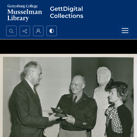
Search...
Advanced search