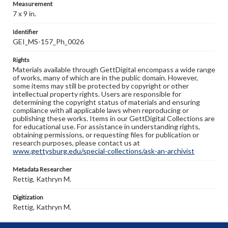
Measurement
7 x 9 in.
Identifier
GEI_MS-157_Ph_0026
Rights
Materials available through GettDigital encompass a wide range
of works, many of which are in the public domain. However,
some items may still be protected by copyright or other
intellectual property rights. Users are responsible for
determining the copyright status of materials and ensuring
compliance with all applicable laws when reproducing or
publishing these works. Items in our GettDigital Collections are
for educational use. For assistance in understanding rights,
obtaining permissions, or requesting files for publication or
research purposes, please contact us at
www.gettysburg.edu/special-collections/ask-an-archivist
Metadata Researcher
Rettig, Kathryn M.
Digitization
Rettig, Kathryn M.