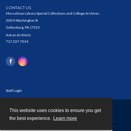
CONTACT US
Musselman Library Special Collections and College Archives
300 N Washington St
Gettysburg, PA 17325
Ask an Archivist
717.337.7014
Staff Login
This website uses cookies to ensure you get
Contact
the best experience.
Learn more