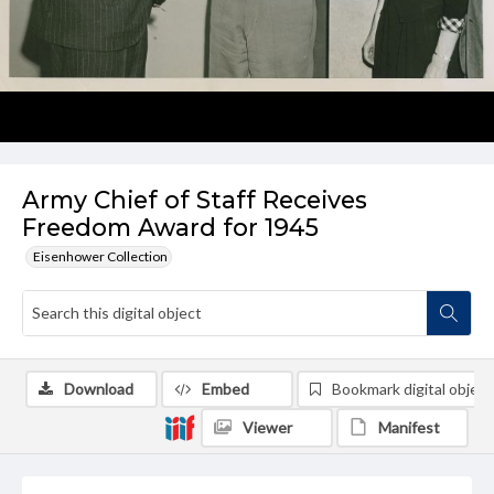
Army Chief of Staff Receives
Freedom Award for 1945
Eisenhower Collection
Download
Embed
Bookmark digital object
Viewer
Manifest