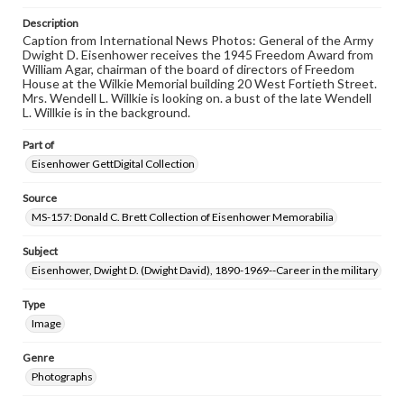
Description
Caption from International News Photos: General of the Army
Dwight D. Eisenhower receives the 1945 Freedom Award from
William Agar, chairman of the board of directors of Freedom
House at the Wilkie Memorial building 20 West Fortieth Street.
Mrs. Wendell L. Willkie is looking on. a bust of the late Wendell
L. Willkie is in the background.
Part of
Eisenhower GettDigital Collection
Source
MS-157: Donald C. Brett Collection of Eisenhower Memorabilia
Subject
Eisenhower, Dwight D. (Dwight David), 1890-1969--Career in the military
Type
Image
Genre
Photographs