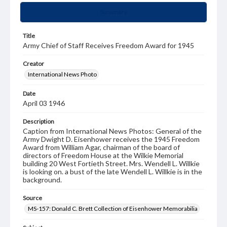
Summary
Title
Army Chief of Staff Receives Freedom Award for 1945
Creator
International News Photo
Date
April 03 1946
Description
Caption from International News Photos: General of the
Army Dwight D. Eisenhower receives the 1945 Freedom
Award from William Agar, chairman of the board of
directors of Freedom House at the Wilkie Memorial
building 20 West Fortieth Street. Mrs. Wendell L. Willkie
is looking on. a bust of the late Wendell L. Willkie is in the
background.
Source
MS-157: Donald C. Brett Collection of Eisenhower Memorabilia