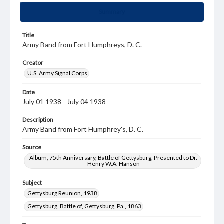
Summary
Title
Army Band from Fort Humphreys, D. C.
Creator
U.S. Army Signal Corps
Date
July 01 1938 - July 04 1938
Description
Army Band from Fort Humphrey's, D. C.
Source
Album, 75th Anniversary, Battle of Gettysburg, Presented to Dr.
Henry W.A. Hanson
Subject
Gettysburg Reunion, 1938
Gettysburg, Battle of, Gettysburg, Pa., 1863