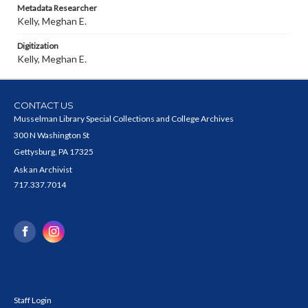
Metadata Researcher
Kelly, Meghan E.
Digitization
Kelly, Meghan E.
CONTACT US
Musselman Library Special Collections and College Archives
300 N Washington St
Gettysburg, PA 17325
Ask an Archivist
717.337.7014
Staff Login