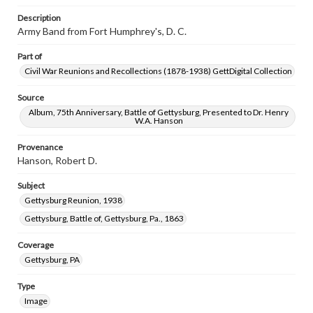
Description
Army Band from Fort Humphrey's, D. C.
Part of
Civil War Reunions and Recollections (1878-1938) GettDigital Collection
Source
Album, 75th Anniversary, Battle of Gettysburg, Presented to Dr. Henry
W.A. Hanson
Provenance
Hanson, Robert D.
Subject
Gettysburg Reunion, 1938
Gettysburg, Battle of, Gettysburg, Pa., 1863
Coverage
Gettysburg, PA
Type
Image