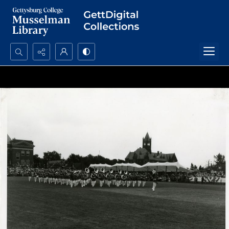
Search...
Advanced search