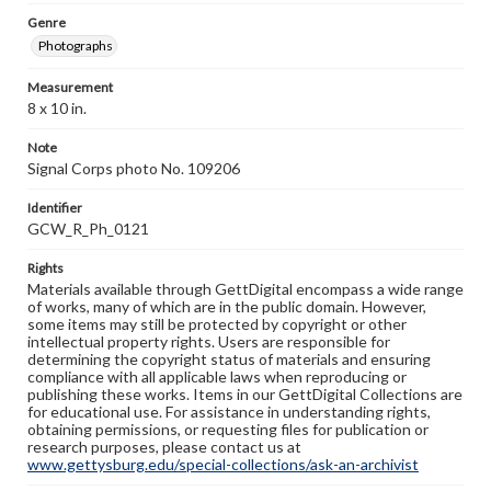
Genre
Photographs
Measurement
8 x 10 in.
Note
Signal Corps photo No. 109206
Identifier
GCW_R_Ph_0121
Rights
Materials available through GettDigital encompass a wide range
of works, many of which are in the public domain. However,
some items may still be protected by copyright or other
intellectual property rights. Users are responsible for
determining the copyright status of materials and ensuring
compliance with all applicable laws when reproducing or
publishing these works. Items in our GettDigital Collections are
for educational use. For assistance in understanding rights,
obtaining permissions, or requesting files for publication or
research purposes, please contact us at
www.gettysburg.edu/special-collections/ask-an-archivist