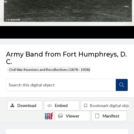
Army Band from Fort Humphreys, D.
C.
Civil War Reunions and Recollections (1878 - 1938)
Download
Embed
Bookmark digital object
Viewer
Manifest