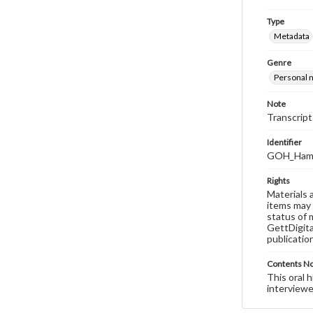
Type
Metadata
Genre
Personal n
Note
Transcript
Identifier
GOH_Hamil
Rights
Materials 
items may 
status of 
GettDigita
publicatio
Contents N
This oral 
interviewe