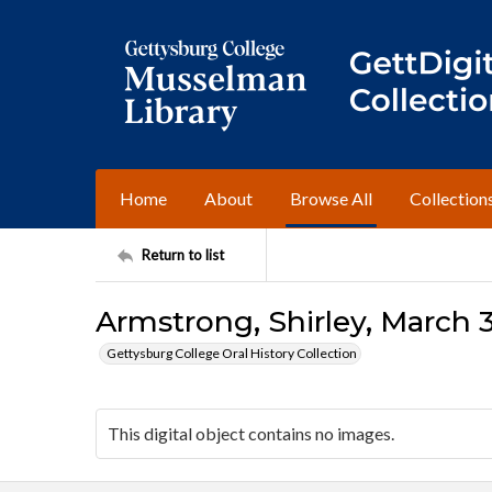
Home
About
Browse All
Collection
Return to list
Armstrong, Shirley, March 3
Gettysburg College Oral History Collection
This digital object contains no images.