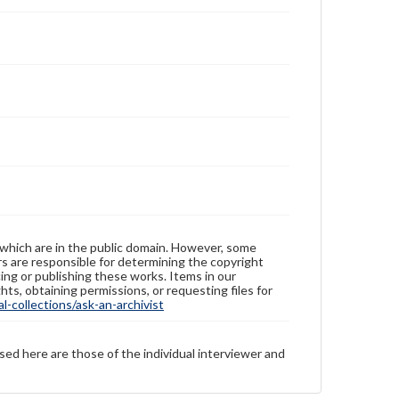
 which are in the public domain. However, some
ers are responsible for determining the copyright
ing or publishing these works. Items in our
hts, obtaining permissions, or requesting files for
-collections/ask-an-archivist
sed here are those of the individual interviewer and