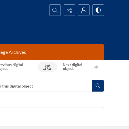
Search...
lege Archives
evious digital
Next digital
0 of
bject
object
18716