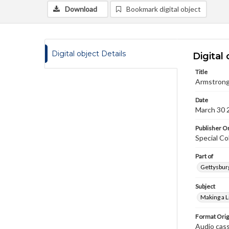
Download
Bookmark digital object
Digital object Details
Digital 
Title
Armstrong,
Date
March 30 
Publisher Or
Special Co
Part of
Gettysburg
Subject
Making a L
Format Orig
Audio cas