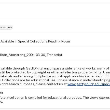
arratives
 Available in Special Collections Reading Room
ton_Armstrong_2004-03-30_Transcript
available through GettDigital encompass a wide range of works, many of
still be protected by copyright or other intellectual property rights. Us
materials and ensuring compliance with all applicable laws when reproduc
l Collections are for educational use. For assistance in understanding rig
n or research purposes, please contact us at
www.gettysburg.edu/special
ote
history collection is compiled for educational purposes. The views expres
e.