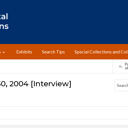
s
Exhibits
Search Tips
Special Collections and Col
Pr
o
0, 2004 [Interview]