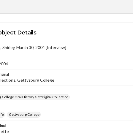
object Details
 Shirley, March 30, 2004 [Interview]
2004
iginal
llections, Gettysburg College
 College Oral History GettDigital Collection
ife
Gettysburg College
inal
sette