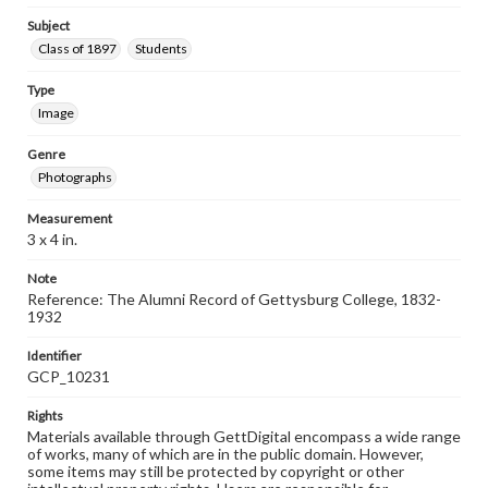
Subject
Class of 1897
Students
Type
Image
Genre
Photographs
Measurement
3 x 4 in.
Note
Reference: The Alumni Record of Gettysburg College, 1832-
1932
Identifier
GCP_10231
Rights
Materials available through GettDigital encompass a wide range
of works, many of which are in the public domain. However,
some items may still be protected by copyright or other