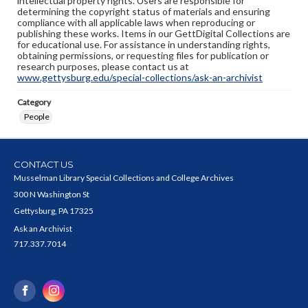
intellectual property rights. Users are responsible for
determining the copyright status of materials and ensuring
compliance with all applicable laws when reproducing or
publishing these works. Items in our GettDigital Collections are
for educational use. For assistance in understanding rights,
obtaining permissions, or requesting files for publication or
research purposes, please contact us at
www.gettysburg.edu/special-collections/ask-an-archivist
Category
People
CONTACT US
Musselman Library Special Collections and College Archives
300 N Washington St
Gettysburg, PA 17325
Ask an Archivist
717.337.7014