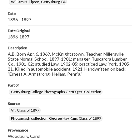
copyright or other intellectual property rights. Users are
William H. Tipton, Gettysburg, PA
responsible for determining the copyright status of
materials and ensuring compliance with all applicable laws
Date
when reproducing or publishing these works. Items in
1896 - 1897
our GettDigital Collections are for educational use. For
assistance in understanding rights, obtaining
permissions, or requesting files for publication or
Date Original
research purposes, please contact us at
1896-1897
www.gettysburg.edu/special-collections/ask-an-archivist
Description
A.B. Born Apr. 6, 1869, McKnightstown. Teacher, Millersville
State Normal School, 1897-1901; manager, Tuscarora Lumber
Co., 1901-02; studied Law, 1902-05; practiced Law, York, 1905-
21. Killed in automobile accident, 1921. Handwritten on back:
"Ernest A. Armstrong- Hellam, Penn'a."
Part of
Gettysburg College Photographs GettDigital Collection
Source
VF, Class of 1897
Photograph collection, George Hay Kain, Class of 1897
Provenance
Woodbury, Carol