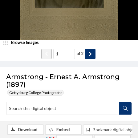
Browse Images
of
2
Armstrong - Ernest A. Armstrong
(1897)
Gettysburg College Photographs
Download
Embed
Bookmark digital object