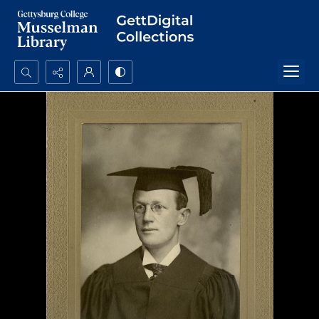
Search...
Advanced search