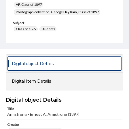
VF, Class of 1897
Photograph collection, George Hay Kain, Class of 1897
Subject
Class of 1897
Students
Type
Image
Genre
Photographs
Digital object Details
Measurement
3 x 4 in.
Digital Item Details
Note
Reference: The Alumni Record of Gettysburg College,
Digital object Details
1832-1932
Title
Rights
Armstrong - Ernest A. Armstrong (1897)
Materials available through GettDigital encompass a
wide range of works, many of which are in the public
Creator
domain. However, some items may still be protected by