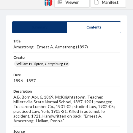
Viewer
Manifest
Summary
Contents
Title
Armstrong - Ernest A. Armstrong (1897)
Creator
William H. Tipton, Gettysburg, PA
Date
1896 - 1897
Description
A.B. Born Apr. 6, 1869, McKnightstown. Teacher,
Millersville State Normal School, 1897-1901; manager,
Tuscarora Lumber Co., 1901-02; studied Law, 1902-05;
practiced Law, York, 1905-21. Killed in automobile
accident, 1921. Handwritten on back: "Ernest A.
Armstrong- Hellam, Penn'a."
Source