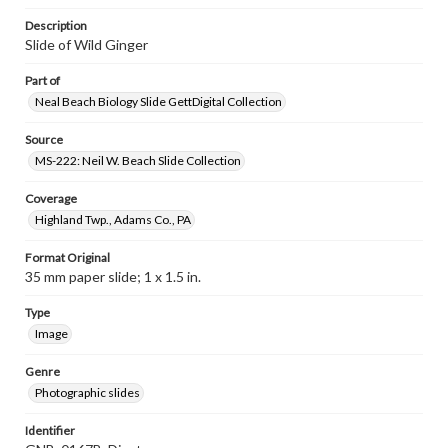
Description
Slide of Wild Ginger
Part of
Neal Beach Biology Slide GettDigital Collection
Source
MS-222: Neil W. Beach Slide Collection
Coverage
Highland Twp., Adams Co., PA
Format Original
35 mm paper slide; 1 x 1.5 in.
Type
Image
Genre
Photographic slides
Identifier