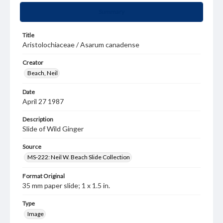
Summary
Title
Aristolochiaceae / Asarum canadense
Creator
Beach, Neil
Date
April 27 1987
Description
Slide of Wild Ginger
Source
MS-222: Neil W. Beach Slide Collection
Format Original
35 mm paper slide; 1 x 1.5 in.
Type
Image