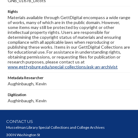
GNB_0167B_Dicots
Rights
Materials available through GettDigital encompass a wide range
of works, many of which are in the public domain. However,
some items may still be protected by copyright or other
intellectual property rights. Users are responsible for
determining the copyright status of materials and ensuring
compliance with all applicable laws when reproducing or
publishing these works. Items in our GettDigital Collections are
for educational use. For assistance in understanding rights,
obtaining permissions, or requesting files for publication or
research purposes, please contact us at
www.gettysburg.edu/special-collections/ask-an-archivist
Metadata Researcher
Aughinbaugh, Kevin
Digitization
Aughinbaugh, Kevin
CONTACT US
Musselman Library Special Collections and College Archives
300 N Washington St