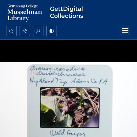
Search...
Advanced search