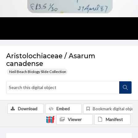
Aristolochiaceae / Asarum
canadense
Neil Beach Biology Slide Collection
Download
Embed
Bookmark digital object
Viewer
Manifest