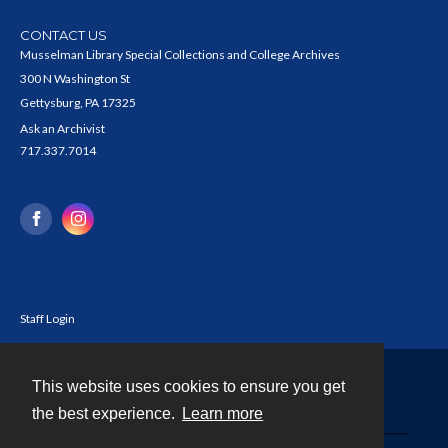
CONTACT US
Musselman Library Special Collections and College Archives
300 N Washington St
Gettysburg, PA 17325
Ask an Archivist
717.337.7014
Staff Login
This website uses cookies to ensure you get
Contact
the best experience.
Learn more