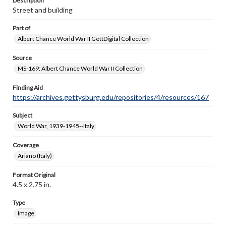
Description
Street and building
Part of
Albert Chance World War II GettDigital Collection
Source
MS-169: Albert Chance World War II Collection
Finding Aid
https://archives.gettysburg.edu/repositories/4/resources/167
Subject
World War, 1939-1945--Italy
Coverage
Ariano (Italy)
Format Original
4.5 x 2.75 in.
Type
Image