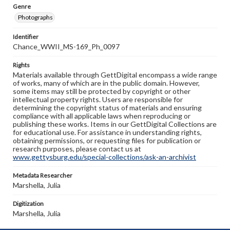
Genre
Photographs
Identifier
Chance_WWII_MS-169_Ph_0097
Rights
Materials available through GettDigital encompass a wide range
of works, many of which are in the public domain. However,
some items may still be protected by copyright or other
intellectual property rights. Users are responsible for
determining the copyright status of materials and ensuring
compliance with all applicable laws when reproducing or
publishing these works. Items in our GettDigital Collections are
for educational use. For assistance in understanding rights,
obtaining permissions, or requesting files for publication or
research purposes, please contact us at
www.gettysburg.edu/special-collections/ask-an-archivist
Metadata Researcher
Marshella, Julia
Digitization
Marshella, Julia