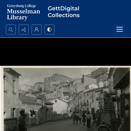
Search...
Advanced search