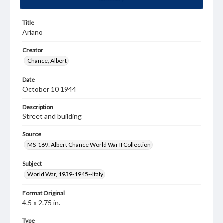
Title
Ariano
Creator
Chance, Albert
Date
October 10 1944
Description
Street and building
Source
MS-169: Albert Chance World War II Collection
Subject
World War, 1939-1945--Italy
Format Original
4.5 x 2.75 in.
Type