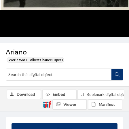
Ariano
World War II - Albert Chance Papers
Download
Embed
Bookmark digital object
Viewer
Manifest
Summary