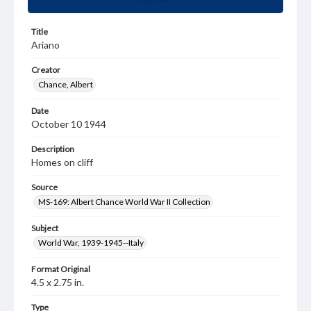
Title
Ariano
Creator
Chance, Albert
Date
October 10 1944
Description
Homes on cliff
Source
MS-169: Albert Chance World War II Collection
Subject
World War, 1939-1945--Italy
Format Original
4.5 x 2.75 in.
Type