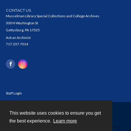
CONTACT US
Musselman Library Special Collections and College Archives
300 N Washington St
Gettysburg, PA 17325
Ask an Archivist
717.337.7014
Staff Login
This website uses cookies to ensure you get
Contact
the best experience.
Learn more