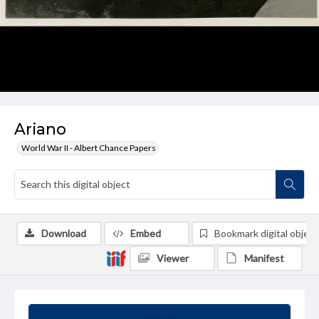
Ariano
World War II - Albert Chance Papers
Download
Embed
Bookmark digital object
Viewer
Manifest
Summary