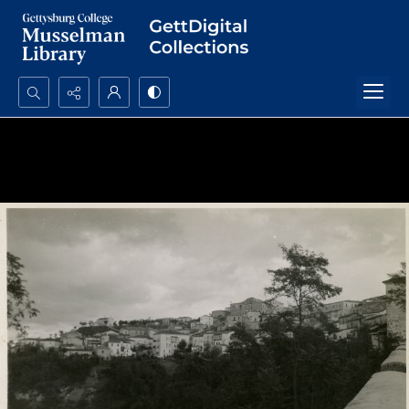
Search...
Advanced search