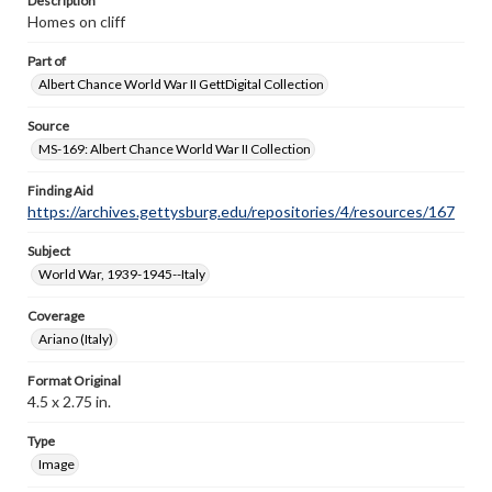
Description
Homes on cliff
Part of
Albert Chance World War II GettDigital Collection
Source
MS-169: Albert Chance World War II Collection
Finding Aid
https://archives.gettysburg.edu/repositories/4/resources/167
Subject
World War, 1939-1945--Italy
Coverage
Ariano (Italy)
Format Original
4.5 x 2.75 in.
Type
Image