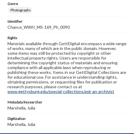
Genre
Photographs
Identifier
Chance_WWII_MS-169_Ph_0090
Rights
Materials available through GettDigital encompass a wide range
of works, many of which are in the public domain. However,
some items may still be protected by copyright or other
intellectual property rights. Users are responsible for
determining the copyright status of materials and ensuring
compliance with all applicable laws when reproducing or
publishing these works. Items in our GettDigital Collections are
for educational use. For assistance in understanding rights,
obtaining permissions, or requesting files for publication or
research purposes, please contact us at
www.gettysburg.edu/special-collections/ask-an-archivist
Metadata Researcher
Marshella, Julia
Digitization
Marshella, Julia