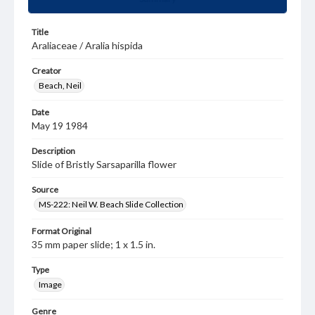
Title
Araliaceae / Aralia hispida
Creator
Beach, Neil
Date
May 19 1984
Description
Slide of Bristly Sarsaparilla flower
Source
MS-222: Neil W. Beach Slide Collection
Format Original
35 mm paper slide; 1 x 1.5 in.
Type
Image
Genre