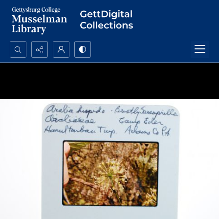
Search...
Advanced search