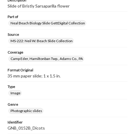
Description
Slide of Bristly Sarsaparilla flower
Part of
Neal Beach Biology Slide GettDigital Collection
Source
MS-222: Neil W. Beach Slide Collection
Coverage
Camp Eder, Hamiltonban Twp., Adams Co., PA
Format Original
35 mm paper slide; 1 x 1.5 in.
Type
Image
Genre
Photographic slides
Identifier
GNB_0152B_Dicots