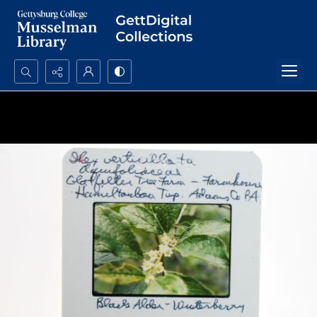
Search...
Advanced search