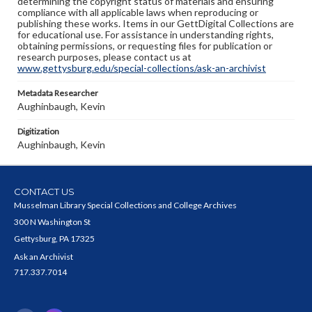
determining the copyright status of materials and ensuring
compliance with all applicable laws when reproducing or
publishing these works. Items in our GettDigital Collections are
for educational use. For assistance in understanding rights,
obtaining permissions, or requesting files for publication or
research purposes, please contact us at
www.gettysburg.edu/special-collections/ask-an-archivist
Metadata Researcher
Aughinbaugh, Kevin
Digitization
Aughinbaugh, Kevin
CONTACT US
Musselman Library Special Collections and College Archives
300 N Washington St
Gettysburg, PA 17325
Ask an Archivist
717.337.7014