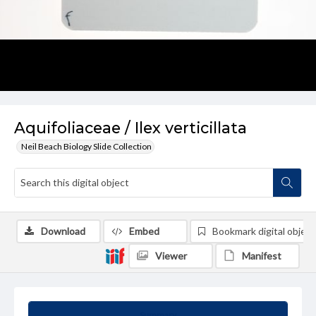
Aquifoliaceae / Ilex verticillata
Neil Beach Biology Slide Collection
Download
Embed
Bookmark digital object
Viewer
Manifest
Summary