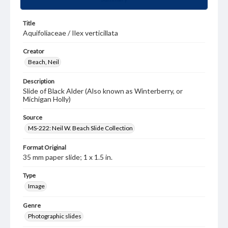
Title
Aquifoliaceae / Ilex verticillata
Creator
Beach, Neil
Description
Slide of Black Alder (Also known as Winterberry, or
Michigan Holly)
Source
MS-222: Neil W. Beach Slide Collection
Format Original
35 mm paper slide; 1 x 1.5 in.
Type
Image
Genre
Photographic slides