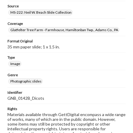
Source
MS-222: Neil W. Beach Slide Collection
Coverage
Glatfelter Tree Farm - Farmhouse, Hamiltonban Twp., Adams Co., PA
Format Original
35 mm paper slide; 1 x 1.5 in.
Type
Image
Genre
Photographic slides
Identifier
GNB_0142B_Dicots
Rights
Materials available through GettDigital encompass a wide range
of works, many of which are in the public domain. However,
some items may still be protected by copyright or other
intellectual property rights. Users are responsible for