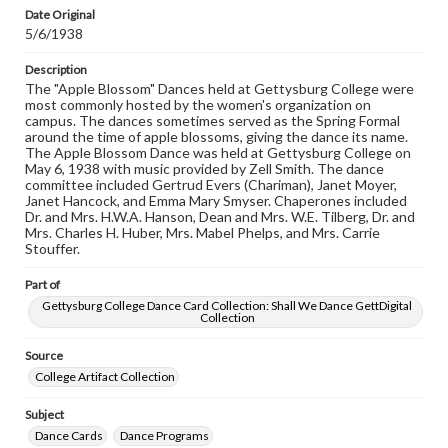
copyright or other intellectual property rights. Users are
Date Original
responsible for determining the copyright status of
5/6/1938
materials and ensuring compliance with all applicable laws
when reproducing or publishing these works. Items in
our GettDigital Collections are for educational use. For
Description
assistance in understanding rights, obtaining
The "Apple Blossom" Dances held at Gettysburg College were
permissions, or requesting files for publication or
most commonly hosted by the women's organization on
research purposes, please contact us at
campus. The dances sometimes served as the Spring Formal
www.gettysburg.edu/special-collections/ask-an-archivist
around the time of apple blossoms, giving the dance its name.
The Apple Blossom Dance was held at Gettysburg College on
May 6, 1938 with music provided by Zell Smith. The dance
committee included Gertrud Evers (Chariman), Janet Moyer,
Janet Hancock, and Emma Mary Smyser. Chaperones included
Dr. and Mrs. H.W.A. Hanson, Dean and Mrs. W.E. Tilberg, Dr. and
Mrs. Charles H. Huber, Mrs. Mabel Phelps, and Mrs. Carrie
Stouffer.
Part of
Gettysburg College Dance Card Collection: Shall We Dance GettDigital
Collection
Source
College Artifact Collection
Subject
Dance Cards
Dance Programs