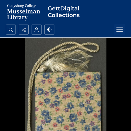
Search...
Advanced search