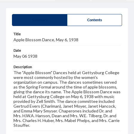
Summary
Contents
Title
Apple Blossom Dance, May 6, 1938
Date
May 06 1938
Description
The "Apple Blossom" Dances held at Gettysburg College
were most commonly hosted by the women's
organization on campus. The dances sometimes served
as the Spring Formal around the time of apple blossoms,
giving the dance its name. The Apple Blossom Dance was
held at Gettysburg College on May 6, 1938 with music
provided by Zell Smith. The dance committee included
Gertrud Evers (Chariman), Janet Moyer, Janet Hancock,
and Emma Mary Smyser. Chaperones included Dr. and
Mrs. H.W.A. Hanson, Dean and Mrs. W.E. Tilberg, Dr. and
Mrs. Charles H. Huber, Mrs. Mabel Phelps, and Mrs. Carrie
Stouffer.