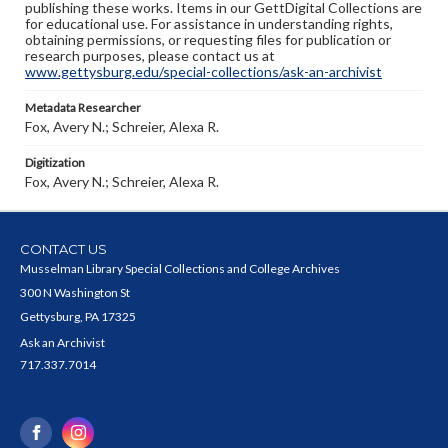
publishing these works. Items in our GettDigital Collections are
for educational use. For assistance in understanding rights,
obtaining permissions, or requesting files for publication or
research purposes, please contact us at
www.gettysburg.edu/special-collections/ask-an-archivist
Metadata Researcher
Fox, Avery N.; Schreier, Alexa R.
Digitization
Fox, Avery N.; Schreier, Alexa R.
CONTACT US
Musselman Library Special Collections and College Archives
300 N Washington St
Gettysburg, PA 17325
Ask an Archivist
717.337.7014