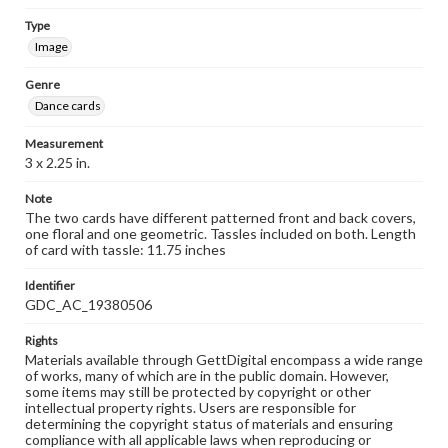
Type
Image
Genre
Dance cards
Measurement
3 x 2.25 in.
Note
The two cards have different patterned front and back covers,
one floral and one geometric. Tassles included on both. Length
of card with tassle: 11.75 inches
Identifier
GDC_AC_19380506
Rights
Materials available through GettDigital encompass a wide range
of works, many of which are in the public domain. However,
some items may still be protected by copyright or other
intellectual property rights. Users are responsible for
determining the copyright status of materials and ensuring
compliance with all applicable laws when reproducing or