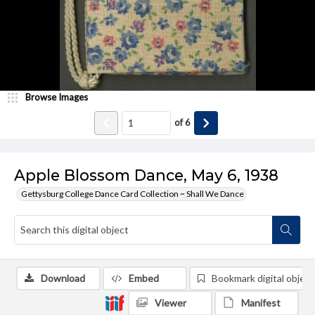
Browse Images
of
6
Apple Blossom Dance, May 6, 1938
Gettysburg College Dance Card Collection ~ Shall We Dance
Download
Embed
Bookmark digital object
Viewer
Manifest