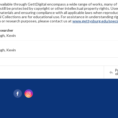
available through GettDigital encompass a wide range of works, many of
still be protected by copyright or other intellectual property rights. Us
materials and ensuring compliance with all applicable laws when reproduc
l Collections are for educational use. For assistance in understanding rig
n or research purposes, please contact us at
www.gettysburg.edu/special
esearcher
gh, Kevin
gh, Kevin
Pr
o