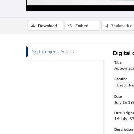
Download
Embed
Bookmark dig
Digital object Details
Digital 
Title
Apocynac
Creator
Beach, Nei
Date
July 16 19
Date Origina
16 July, '8
Description