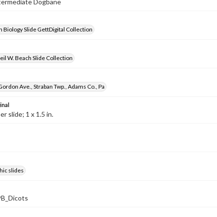
Intermediate Dogbane
 Biology Slide GettDigital Collection
il W. Beach Slide Collection
Gordon Ave., Straban Twp., Adams Co., Pa
inal
 slide; 1 x 1.5 in.
ic slides
B_Dicots