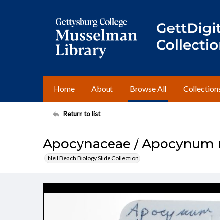
Home
About
Browse All
Collection
Return to list
Apocynaceae / Apocynum
Neil Beach Biology Slide Collection