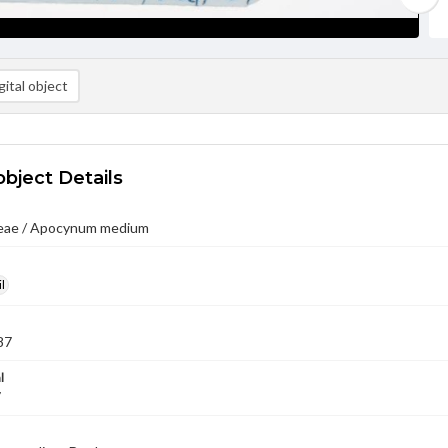
ital object
object Details
eae / Apocynum medium
l
87
l
7