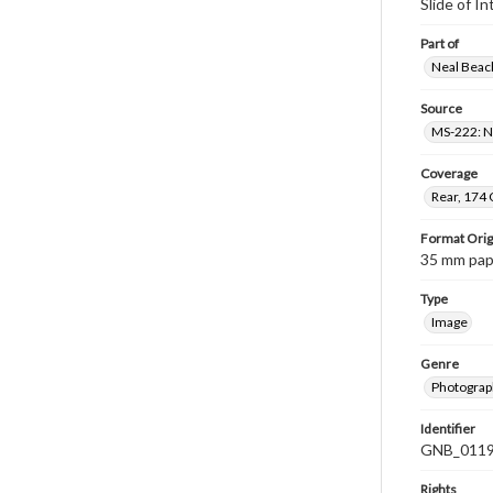
Slide of 
Part of
Neal Beach
Source
MS-222: Ne
Coverage
Rear, 174 
Format Orig
35 mm paper
Type
Image
Genre
Photograph
Identifier
GNB_0119
Rights