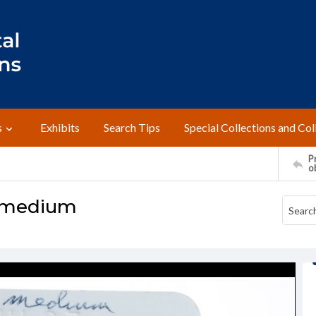
s
Exhibits
Search Tips
Special Collections and Col
Pr
o
 medium