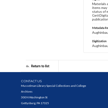
Materials 
items may 
status of 
GettDigita
publicatio
Metadata R
Aughinbau
Digitization
Aughinbau
Return to list
CONTACT US
Musselman Library Special Collections and College
Archives
300 N Washington St
Gettysburg, PA 17325