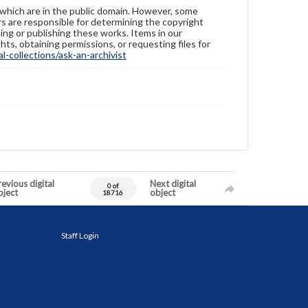
 which are in the public domain. However, some
ers are responsible for determining the copyright
ing or publishing these works. Items in our
hts, obtaining permissions, or requesting files for
-collections/ask-an-archivist
evious digital
Next digital
0 of
bject
object
18716
Staff Login