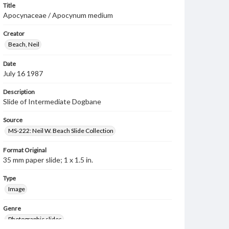
Title
Apocynaceae / Apocynum medium
Creator
Beach, Neil
Date
July 16 1987
Description
Slide of Intermediate Dogbane
Source
MS-222: Neil W. Beach Slide Collection
Format Original
35 mm paper slide; 1 x 1.5 in.
Type
Image
Genre
Photographic slides