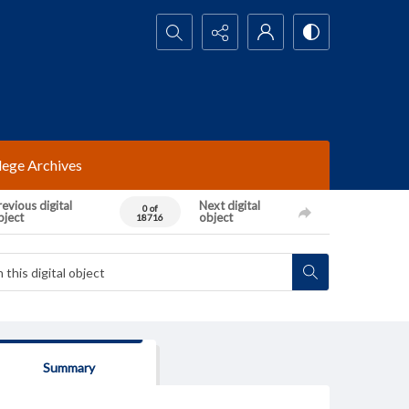
Search...
lege Archives
evious digital
Next digital
0 of
bject
object
18716
Summary