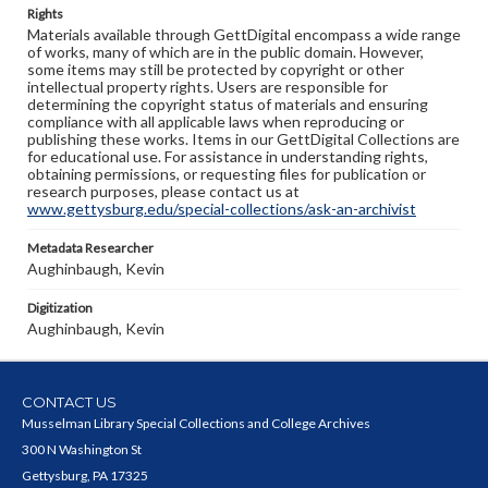
Rights
Materials available through GettDigital encompass a wide range
of works, many of which are in the public domain. However,
some items may still be protected by copyright or other
intellectual property rights. Users are responsible for
determining the copyright status of materials and ensuring
compliance with all applicable laws when reproducing or
publishing these works. Items in our GettDigital Collections are
for educational use. For assistance in understanding rights,
obtaining permissions, or requesting files for publication or
research purposes, please contact us at
www.gettysburg.edu/special-collections/ask-an-archivist
Metadata Researcher
Aughinbaugh, Kevin
Digitization
Aughinbaugh, Kevin
CONTACT US
Musselman Library Special Collections and College Archives
300 N Washington St
Gettysburg, PA 17325