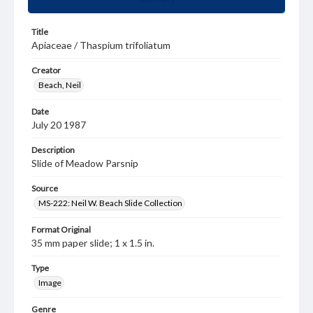
Title
Apiaceae / Thaspium trifoliatum
Creator
Beach, Neil
Date
July 20 1987
Description
Slide of Meadow Parsnip
Source
MS-222: Neil W. Beach Slide Collection
Format Original
35 mm paper slide; 1 x 1.5 in.
Type
Image
Genre