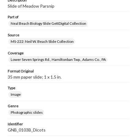
Description
Slide of Meadow Parsnip
Part of
Neal Beach Biology Slide GettDigital Collection
Source
MS-222: Neil W. Beach Slide Collection
Coverage
Lower Seven Springs Rd., Hamiltonban Twp., Adams Co., PA
Format Original
35 mm paper slide; 1 x 1.5 in.
Type
Image
Genre
Photographic slides
Identifier
GNB_0103B_Dicots