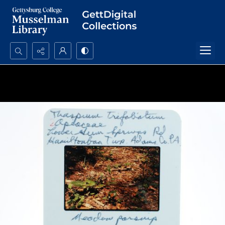
Search...
Advanced search