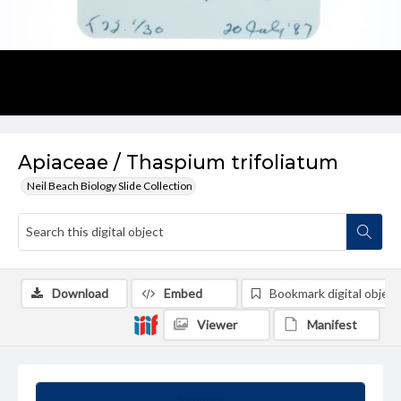
Apiaceae / Thaspium trifoliatum
Neil Beach Biology Slide Collection
Download
Embed
Bookmark digital object
Viewer
Manifest
Summary