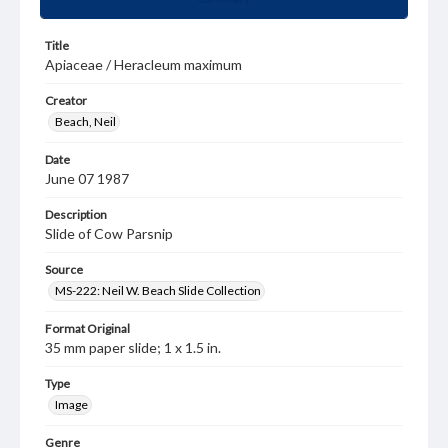
Title
Apiaceae / Heracleum maximum
Creator
Beach, Neil
Date
June 07 1987
Description
Slide of Cow Parsnip
Source
MS-222: Neil W. Beach Slide Collection
Format Original
35 mm paper slide; 1 x 1.5 in.
Type
Image
Genre