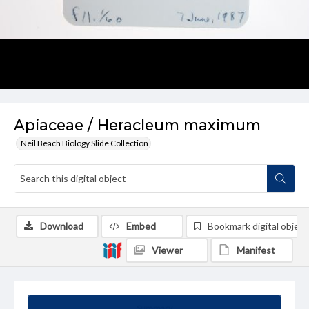
Apiaceae / Heracleum maximum
Neil Beach Biology Slide Collection
Download
Embed
Bookmark digital object
Viewer
Manifest
Summary