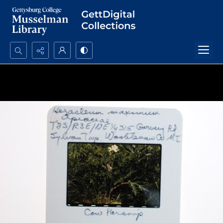
Search...
Advanced search