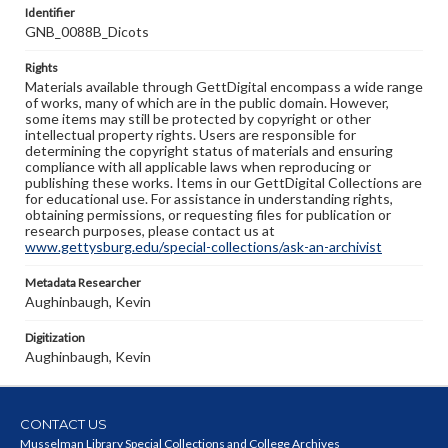
Identifier
GNB_0088B_Dicots
Rights
Materials available through GettDigital encompass a wide range
of works, many of which are in the public domain. However,
some items may still be protected by copyright or other
intellectual property rights. Users are responsible for
determining the copyright status of materials and ensuring
compliance with all applicable laws when reproducing or
publishing these works. Items in our GettDigital Collections are
for educational use. For assistance in understanding rights,
obtaining permissions, or requesting files for publication or
research purposes, please contact us at
www.gettysburg.edu/special-collections/ask-an-archivist
Metadata Researcher
Aughinbaugh, Kevin
Digitization
Aughinbaugh, Kevin
CONTACT US
Musselman Library Special Collections and College Archives