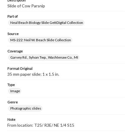
Description
Slide of Cow Parsnip
Part of
Neal Beach Biology Slide GettDigital Collection
Source
MS-222: Neil W. Beach Slide Collection
Coverage
Garvey Rd., Sylvan Twp., Washtenaw Co., MI
Format Original
35 mm paper slide; 1 x 1.5 in.
Type
Image
Genre
Photographic slides
Note
From location: T25/ R3E/ NE 1/4 S15