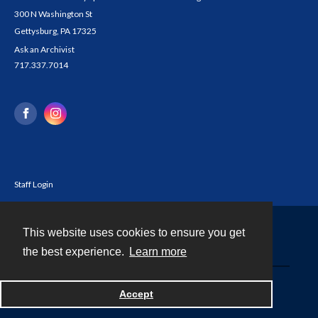
300 N Washington St
Gettysburg, PA 17325
Ask an Archivist
717.337.7014
Staff Login
This website uses cookies to ensure you get
Contact
the best experience.
Learn more
Powered by
Accept