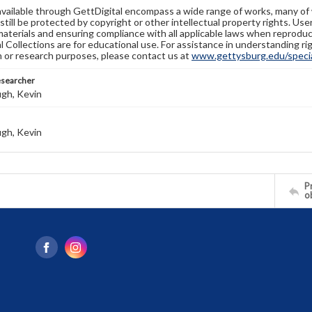
available through GettDigital encompass a wide range of works, many of
still be protected by copyright or other intellectual property rights. Us
materials and ensuring compliance with all applicable laws when reproduc
l Collections are for educational use. For assistance in understanding rig
n or research purposes, please contact us at
www.gettysburg.edu/special
esearcher
gh, Kevin
gh, Kevin
Pr
o