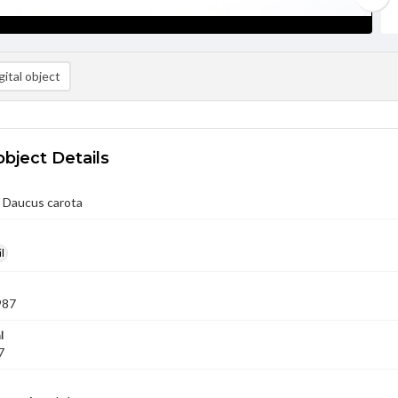
ital object
object Details
/ Daucus carota
l
987
l
7