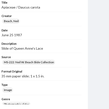
Title
Apiaceae / Daucus carota
Creator
Beach, Neil
Date
June 25 1987
Description
Slide of Queen Anne's Lace
Source
MS-222: Neil W. Beach Slide Collection
Format Original
35 mm paper slide; 1 x 1.5 in.
Type
Image
Genre
Photographic slides