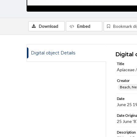
Download
Embed
Bookmark dig
Digital object Details
Digital 
Title
Apiaceae 
Creator
Beach, Nei
Date
June 25 1
Date Origina
25 June '8
Description