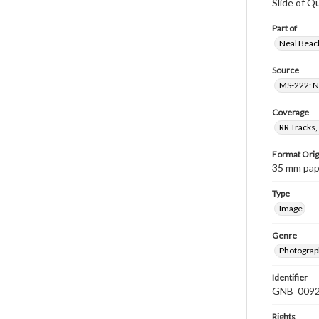
Slide of Q
Part of
Neal Beach
Source
MS-222: Ne
Coverage
RR Tracks,
Format Orig
35 mm paper
Type
Image
Genre
Photograph
Identifier
GNB_0092
Rights