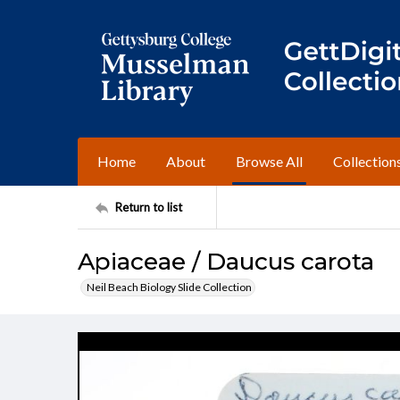
Home
About
Browse All
Collection
Return to list
Apiaceae / Daucus carota
Neil Beach Biology Slide Collection