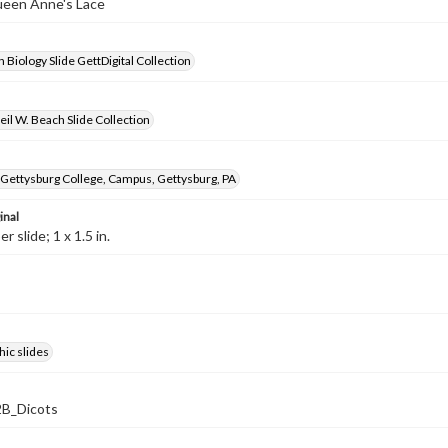
ueen Anne's Lace
 Biology Slide GettDigital Collection
il W. Beach Slide Collection
 Gettysburg College, Campus, Gettysburg, PA
inal
 slide; 1 x 1.5 in.
ic slides
B_Dicots