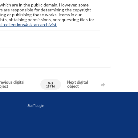
 which are in the public domain. However, some
ers are responsible for determining the copyright
ing or publishing these works. Items in our
hts, obtaining permissions, or requesting files for
-collections/ask-an-archivist
evious digital
Next digital
0 of
bject
object
18716
Staff Login