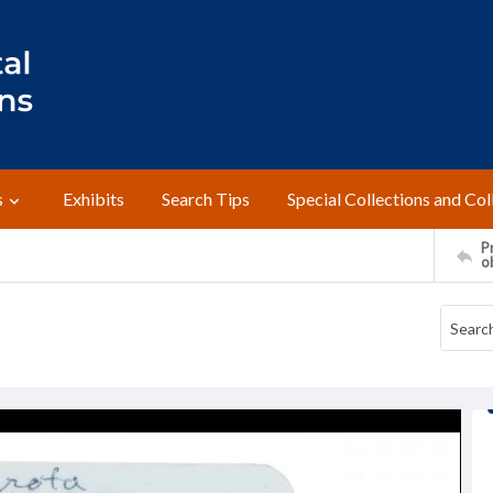
s
Exhibits
Search Tips
Special Collections and Col
Pr
o