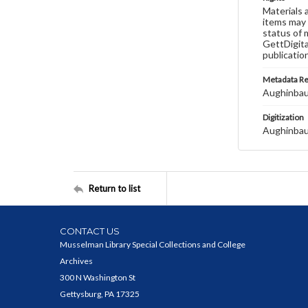
Materials 
items may 
status of 
GettDigita
publicatio
Metadata R
Aughinbau
Digitization
Aughinbau
Return to list
CONTACT US
Musselman Library Special Collections and College
Archives
300 N Washington St
Gettysburg, PA 17325