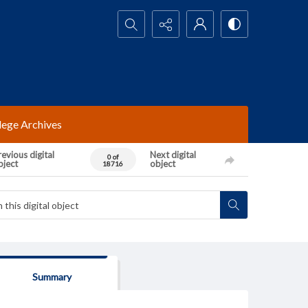
Search...
lege Archives
evious digital
Next digital
0 of
bject
object
18716
Summary