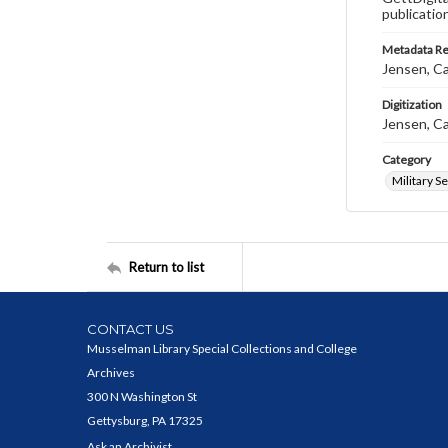
publicatio
Metadata R
Jensen, Ca
Digitization
Jensen, Ca
Category
Military S
Return to list
CONTACT US
Musselman Library Special Collections and College
Archives
300 N Washington St
Gettysburg, PA 17325
Ask an Archivist