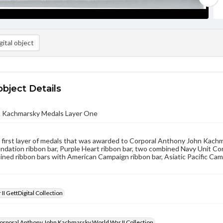
ital object
object Details
. Kachmarsky Medals Layer One
e first layer of medals that was awarded to Corporal Anthony John Kach
dation ribbon bar, Purple Heart ribbon bar, two combined Navy Unit Co
ined ribbon bars with American Campaign ribbon bar, Asiatic Pacific Ca
II GettDigital Collection
orporal Anthony John Kachmarsky World War II Collection