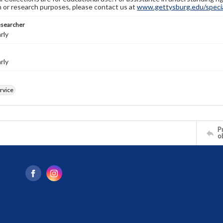
n or research purposes, please contact us at
www.gettysburg.edu/special
esearcher
rly
rly
ervice
Pr
o