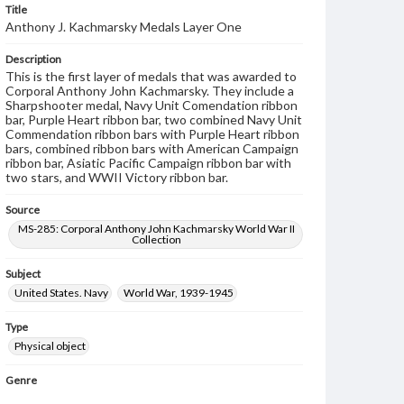
Title
Anthony J. Kachmarsky Medals Layer One
Description
This is the first layer of medals that was awarded to
Corporal Anthony John Kachmarsky. They include a
Sharpshooter medal, Navy Unit Comendation ribbon
bar, Purple Heart ribbon bar, two combined Navy Unit
Commendation ribbon bars with Purple Heart ribbon
bars, combined ribbon bars with American Campaign
ribbon bar, Asiatic Pacific Campaign ribbon bar with
two stars, and WWII Victory ribbon bar.
Source
MS-285: Corporal Anthony John Kachmarsky World War II
Collection
Subject
United States. Navy
World War, 1939-1945
Type
Physical object
Genre
Military awards
Military insignia