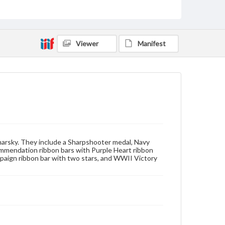
Measurement
16.5 x 11 mm
Viewer
Manifest
Rights
Materials available through GettDigital encompass a
wide range of works, many of which are in the public
domain. However, some items may still be protected
by copyright or other intellectual property rights.
Users are responsible for determining the copyright
status of materials and ensuring compliance with all
applicable laws when reproducing or publishing
these works. Items in our GettDigital Collections are
for educational use. For assistance in understanding
rights, obtaining permissions, or requesting files for
publication or research purposes, please contact us
marsky. They include a Sharpshooter medal, Navy
at
www.gettysburg.edu/special-collections/ask-an-
mmendation ribbon bars with Purple Heart ribbon
archivist
mpaign ribbon bar with two stars, and WWII Victory