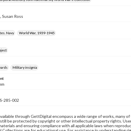
, Susan Ross
tes. Navy
World War, 1939-1945
bject
wards
Military insignia
nt
 mm
-285-002
available through GettDigital encompass a wide range of works, many of
still be protected by copyright or other intellectual property rights. Us
materials and ensuring compliance with all applicable laws when reproduc
l Collections are for educational use. For assistance in understanding rig