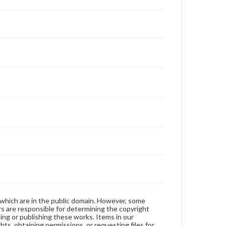
 which are in the public domain. However, some
ers are responsible for determining the copyright
ing or publishing these works. Items in our
hts, obtaining permissions, or requesting files for