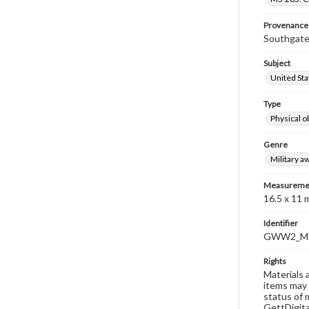
Provenance
Southgate
Subject
United Sta
Type
Physical o
Genre
Military a
Measureme
16.5 x 11
Identifier
GWW2_MS
Rights
Materials 
items may 
status of 
GettDigita