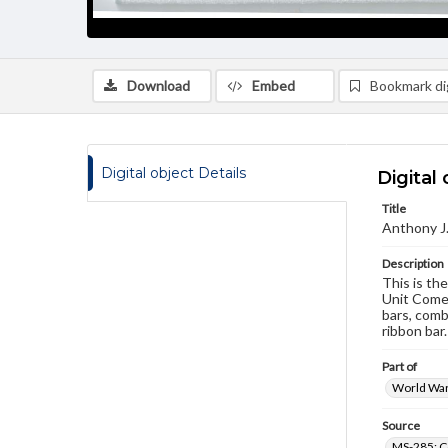
Download
Embed
Bookmark dig
Digital object Details
Digital 
Title
Anthony J
Description
This is th
Unit Comen
bars, comb
ribbon bar.
Part of
World War 
Source
MS-285: C