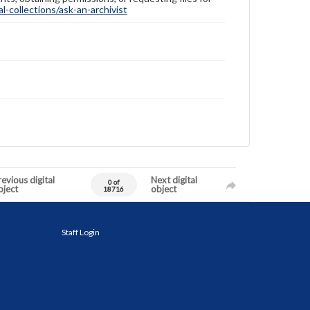
-collections/ask-an-archivist
evious digital
Next digital
0 of
bject
object
18716
Staff Login