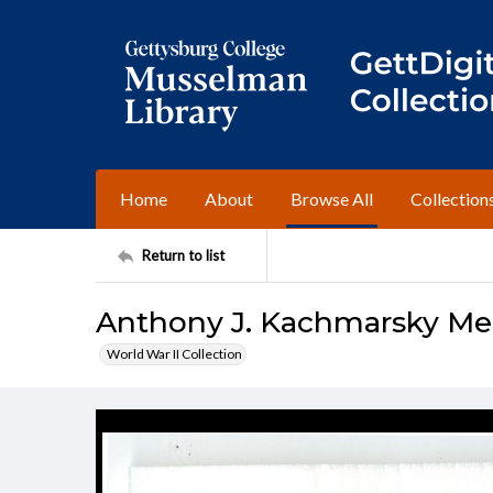
Home
About
Browse All
Collection
Return to list
Anthony J. Kachmarsky Me
World War II Collection