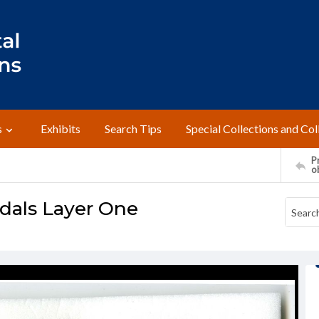
s
Exhibits
Search Tips
Special Collections and Col
Pr
o
dals Layer One