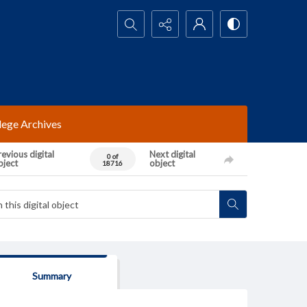
Search...
lege Archives
evious digital
Next digital
0 of
bject
object
18716
Summary