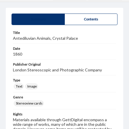
Summary
Contents
Title
Antediluvian Animals, Crystal Palace
Date
1860
Publisher Original
London Stereoscopic and Photographic Company
Type
Text
Image
Genre
Stereoview cards
Rights
Materials available through GettDigital encompass a
wide range of works, many of which are in the public
domain. However, some items may still be protected by