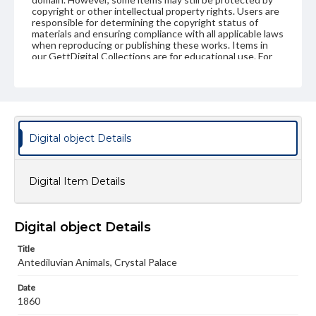
copyright or other intellectual property rights. Users are
responsible for determining the copyright status of
materials and ensuring compliance with all applicable laws
when reproducing or publishing these works. Items in
our GettDigital Collections are for educational use. For
assistance in understanding rights, obtaining
permissions, or requesting files for publication or
research purposes, please contact us at
www.gettysburg.edu/special-collections/ask-an-archivist
Digital object Details
Digital Item Details
Digital object Details
Title
Antediluvian Animals, Crystal Palace
Date
1860