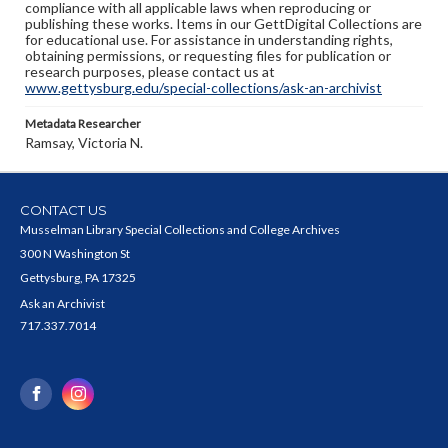
compliance with all applicable laws when reproducing or
publishing these works. Items in our GettDigital Collections are
for educational use. For assistance in understanding rights,
obtaining permissions, or requesting files for publication or
research purposes, please contact us at
www.gettysburg.edu/special-collections/ask-an-archivist
Metadata Researcher
Ramsay, Victoria N.
CONTACT US
Musselman Library Special Collections and College Archives
300 N Washington St
Gettysburg, PA 17325
Ask an Archivist
717.337.7014