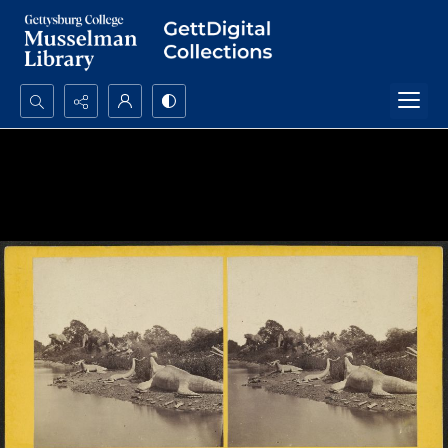
Search...
Advanced search