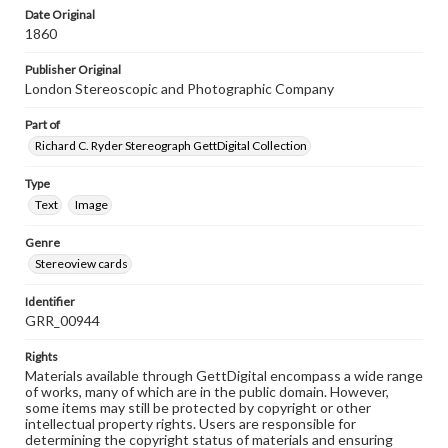
Date Original
1860
Publisher Original
London Stereoscopic and Photographic Company
Part of
Richard C. Ryder Stereograph GettDigital Collection
Type
Text
Image
Genre
Stereoview cards
Identifier
GRR_00944
Rights
Materials available through GettDigital encompass a wide range
of works, many of which are in the public domain. However,
some items may still be protected by copyright or other
intellectual property rights. Users are responsible for
determining the copyright status of materials and ensuring