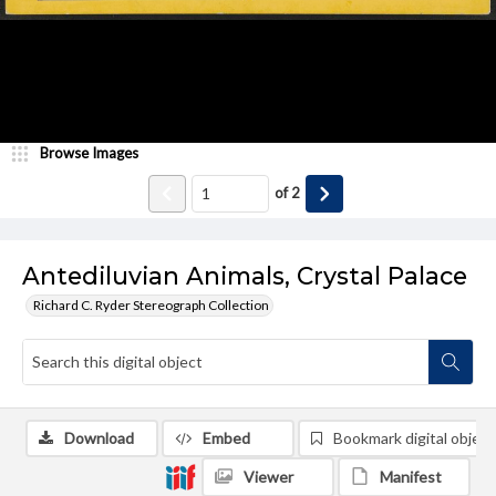
Browse Images
of
2
Antediluvian Animals, Crystal Palace
Richard C. Ryder Stereograph Collection
Download
Embed
Bookmark digital object
Viewer
Manifest