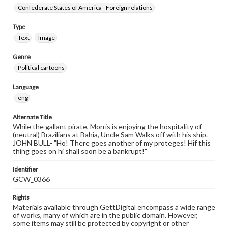
Confederate States of America--Foreign relations
Type
Text
Image
Genre
Political cartoons
Language
eng
Alternate Title
While the gallant pirate, Morris is enjoying the hospitality of
(neutral) Brazilians at Bahia, Uncle Sam Walks off with his ship.
JOHN BULL- "Ho! There goes another of my proteges! Hif this
thing goes on hi shall soon be a bankrupt!"
Identifier
GCW_0366
Rights
Materials available through GettDigital encompass a wide range
of works, many of which are in the public domain. However,
some items may still be protected by copyright or other