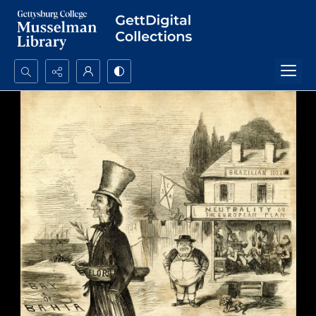
Search...
Advanced search