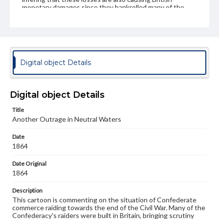
monetary damages since they bankrolled many of the
vessels.
Subject
United States--History--Civil War, 1861-1865--Naval operations
John Bull (Symbolic character)--1860-1870
Digital object Details
Uncle Sam (Symbolic character)
United States--Foreign relations--Brazil
Digital object Details
Brazil--Foreign relations--United States
Confederate States of America--Foreign relations
Title
Another Outrage in Neutral Waters
Type
Text
Image
Date
1864
Genre
Date Original
Political cartoons
1864
Language
Description
eng
This cartoon is commenting on the situation of Confederate
commerce raiding towards the end of the Civil War. Many of the
Rights
Confederacy's raiders were built in Britain, bringing scrutiny