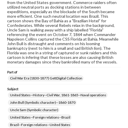
Materials available through GettDigital encompass a
from the United States government. Commerce raiders often
wide range of works, many of which are in the public
utilized neutral ports as docking stations in between
domain. However, some items may still be protected by
expeditions, especially as the blockade of the South became
copyright or other intellectual property rights. Users are
more efficient. One such neutral location was Brazil. This
responsible for determining the copyright status of
cartoon shows the Bay of Bahia as a "Brazilian Hotel" for
materials and ensuring compliance with all applicable laws
Confederates. While several Rebels relax in the background,
when reproducing or publishing these works. Items in
Uncle Sam is walking away with a ship labelled "Florida"
our GettDigital Collections are for educational use. For
referencing the event on October 7, 1864 when Commander
assistance in understanding rights, obtaining
Napoleon Collins captured the CSS Florida at Bahia. Meanwhile
permissions, or requesting files for publication or
John Bull is distraught and comments on his looming
research purposes, please contact us at
bankruptcy (next to him is a small and sad British lion). The
www.gettysburg.edu/special-collections/ask-an-archivist
Florida was one in a string of captured or sunk raiders and this
cartoon is infering that these losses are also causing British
monetary damages since they bankrolled many of the vessels.
Part of
Civil War Era (1830-1877) GettDigital Collection
Subject
United States--History--Civil War, 1861-1865--Naval operations
John Bull (Symbolic character)--1860-1870
Uncle Sam (Symbolic character)
United States--Foreign relations--Brazil
Brazil--Foreign relations--United States