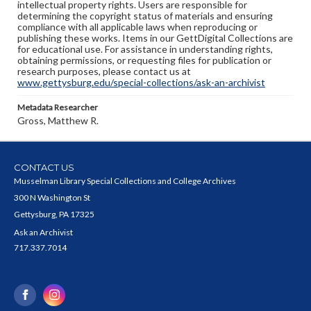
intellectual property rights. Users are responsible for
determining the copyright status of materials and ensuring
compliance with all applicable laws when reproducing or
publishing these works. Items in our GettDigital Collections are
for educational use. For assistance in understanding rights,
obtaining permissions, or requesting files for publication or
research purposes, please contact us at
www.gettysburg.edu/special-collections/ask-an-archivist
Metadata Researcher
Gross, Matthew R.
CONTACT US
Musselman Library Special Collections and College Archives
300 N Washington St
Gettysburg, PA 17325
Ask an Archivist
717.337.7014