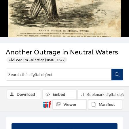
Another Outrage in Neutral Waters
Civil War Era Collection (1830 - 1877)
Download
Embed
Bookmark digital object
Viewer
Manifest
Summary