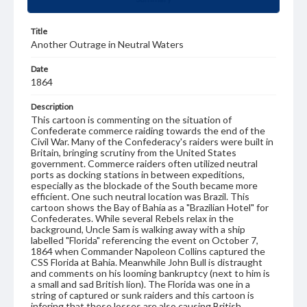
Title
Another Outrage in Neutral Waters
Date
1864
Description
This cartoon is commenting on the situation of
Confederate commerce raiding towards the end of the
Civil War. Many of the Confederacy's raiders were built in
Britain, bringing scrutiny from the United States
government. Commerce raiders often utilized neutral
ports as docking stations in between expeditions,
especially as the blockade of the South became more
efficient. One such neutral location was Brazil. This
cartoon shows the Bay of Bahia as a "Brazilian Hotel" for
Confederates. While several Rebels relax in the
background, Uncle Sam is walking away with a ship
labelled "Florida" referencing the event on October 7,
1864 when Commander Napoleon Collins captured the
CSS Florida at Bahia. Meanwhile John Bull is distraught
and comments on his looming bankruptcy (next to him is
a small and sad British lion). The Florida was one in a
string of captured or sunk raiders and this cartoon is
infering that these losses are also causing British