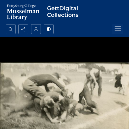
Search...
Advanced search