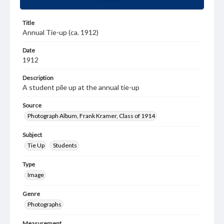
Title
Annual Tie-up (ca. 1912)
Date
1912
Description
A student pile up at the annual tie-up
Source
Photograph Album, Frank Kramer, Class of 1914
Subject
Tie Up
Students
Type
Image
Genre
Photographs
Measurement