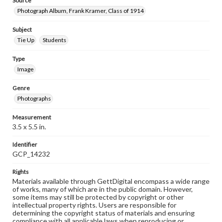
Source
Photograph Album, Frank Kramer, Class of 1914
Subject
Tie Up
Students
Type
Image
Genre
Photographs
Measurement
3.5 x 5.5 in.
Identifier
GCP_14232
Rights
Materials available through GettDigital encompass a wide range
of works, many of which are in the public domain. However,
some items may still be protected by copyright or other
intellectual property rights. Users are responsible for
determining the copyright status of materials and ensuring
compliance with all applicable laws when reproducing or