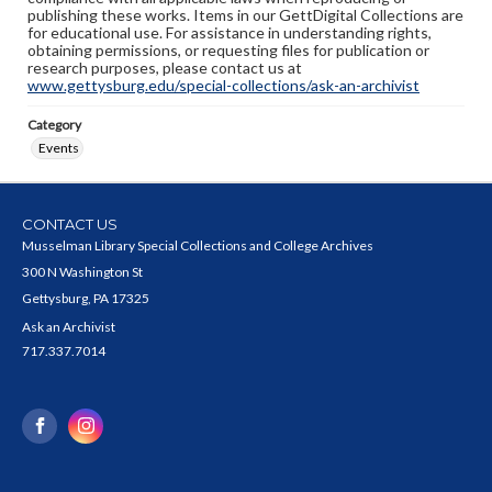
publishing these works. Items in our GettDigital Collections are
for educational use. For assistance in understanding rights,
obtaining permissions, or requesting files for publication or
research purposes, please contact us at
www.gettysburg.edu/special-collections/ask-an-archivist
Category
Events
CONTACT US
Musselman Library Special Collections and College Archives
300 N Washington St
Gettysburg, PA 17325
Ask an Archivist
717.337.7014