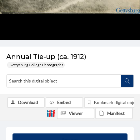
Annual Tie-up (ca. 1912)
Gettysburg College Photographs
Download
Embed
Bookmark digital object
Viewer
Manifest
Summary