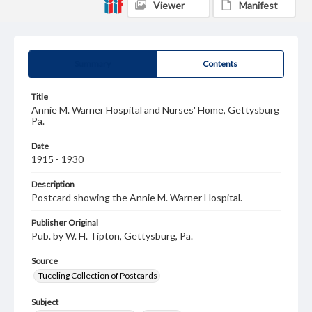
Viewer
Manifest
Summary
Contents
Title
Annie M. Warner Hospital and Nurses' Home, Gettysburg
Pa.
Date
1915 - 1930
Description
Postcard showing the Annie M. Warner Hospital.
Publisher Original
Pub. by W. H. Tipton, Gettysburg, Pa.
Source
Tuceling Collection of Postcards
Subject