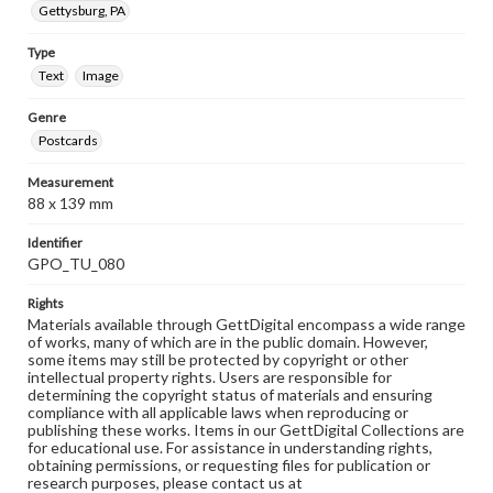
Gettysburg, PA
Type
Text
Image
Genre
Postcards
Measurement
88 x 139 mm
Identifier
GPO_TU_080
Rights
Materials available through GettDigital encompass a wide range
of works, many of which are in the public domain. However,
some items may still be protected by copyright or other
intellectual property rights. Users are responsible for
determining the copyright status of materials and ensuring
compliance with all applicable laws when reproducing or
publishing these works. Items in our GettDigital Collections are
for educational use. For assistance in understanding rights,
obtaining permissions, or requesting files for publication or
research purposes, please contact us at