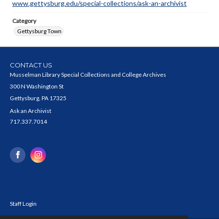
www.gettysburg.edu/special-collections/ask-an-archivist
Category
Gettysburg Town
CONTACT US
Musselman Library Special Collections and College Archives
300 N Washington St
Gettysburg, PA 17325
Ask an Archivist
717.337.7014
Staff Login