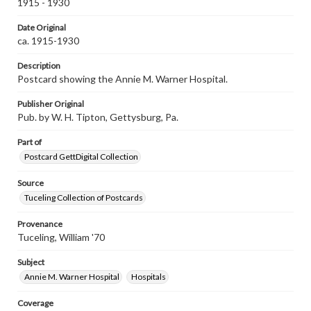
1915 - 1930
Date Original
ca. 1915-1930
Description
Postcard showing the Annie M. Warner Hospital.
Publisher Original
Pub. by W. H. Tipton, Gettysburg, Pa.
Part of
Postcard GettDigital Collection
Source
Tuceling Collection of Postcards
Provenance
Tuceling, William '70
Subject
Annie M. Warner Hospital
Hospitals
Coverage