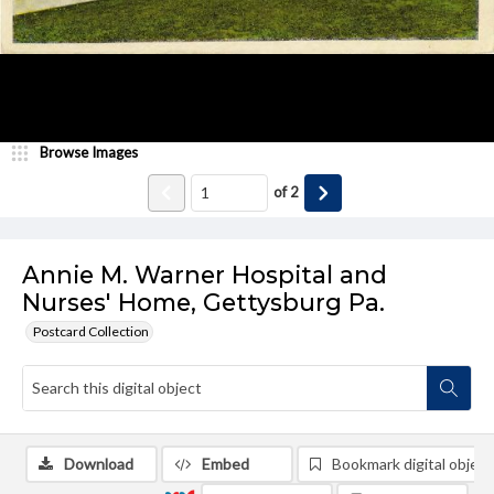
Browse Images
of
2
Annie M. Warner Hospital and
Nurses' Home, Gettysburg Pa.
Postcard Collection
Download
Embed
Bookmark digital object