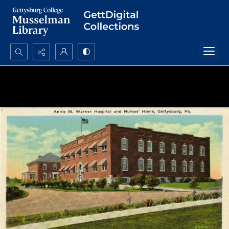
Search...
Advanced search