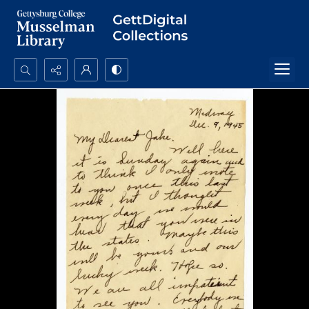
Search...
Advanced search