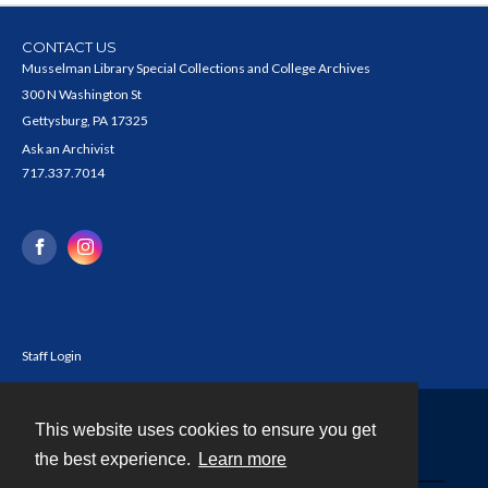
CONTACT US
Musselman Library Special Collections and College Archives
300 N Washington St
Gettysburg, PA 17325
Ask an Archivist
717.337.7014
Staff Login
This website uses cookies to ensure you get
Contact
the best experience.
Learn more