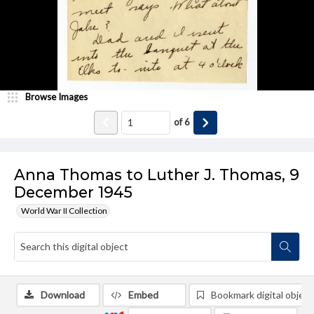
Browse Images
of
6
Anna Thomas to Luther J. Thomas, 9
December 1945
World War II Collection
Download
Embed
Bookmark digital object