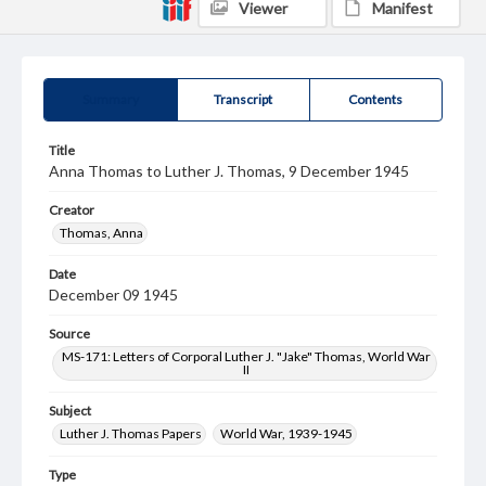
Viewer
Manifest
Summary
Transcript
Contents
Title
Anna Thomas to Luther J. Thomas, 9 December 1945
Creator
Thomas, Anna
Date
December 09 1945
Source
MS-171: Letters of Corporal Luther J. "Jake" Thomas, World War
II
Subject
Luther J. Thomas Papers
World War, 1939-1945
Type