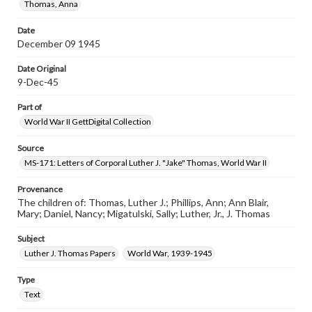
Thomas, Anna
Date
December 09 1945
Date Original
9-Dec-45
Part of
World War II GettDigital Collection
Source
MS-171: Letters of Corporal Luther J. "Jake" Thomas, World War II
Provenance
The children of: Thomas, Luther J.; Phillips, Ann; Ann Blair,
Mary; Daniel, Nancy; Migatulski, Sally; Luther, Jr., J. Thomas
Subject
Luther J. Thomas Papers
World War, 1939-1945
Type
Text