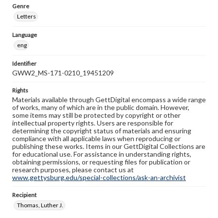
Genre
Letters
Language
eng
Identifier
GWW2_MS-171-0210_19451209
Rights
Materials available through GettDigital encompass a wide range
of works, many of which are in the public domain. However,
some items may still be protected by copyright or other
intellectual property rights. Users are responsible for
determining the copyright status of materials and ensuring
compliance with all applicable laws when reproducing or
publishing these works. Items in our GettDigital Collections are
for educational use. For assistance in understanding rights,
obtaining permissions, or requesting files for publication or
research purposes, please contact us at
www.gettysburg.edu/special-collections/ask-an-archivist
Recipient
Thomas, Luther J.