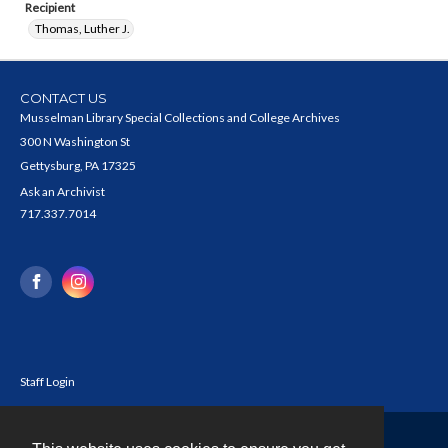
Recipient
Thomas, Luther J.
CONTACT US
Musselman Library Special Collections and College Archives
300 N Washington St
Gettysburg, PA 17325
Ask an Archivist
717.337.7014
Staff Login