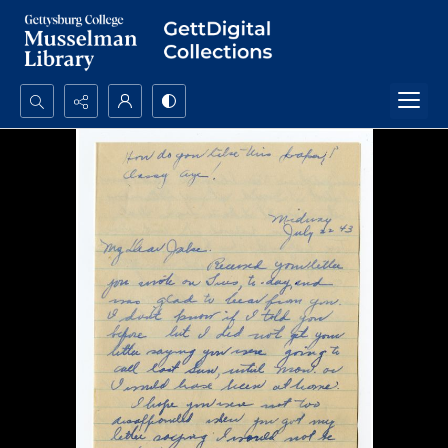
Search...
Advanced search