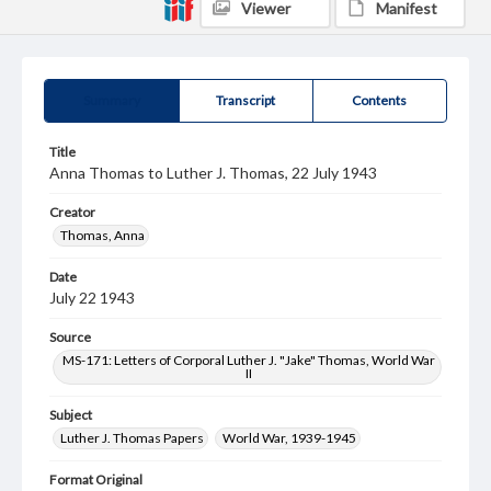
Viewer
Manifest
Summary
Transcript
Contents
Title
Anna Thomas to Luther J. Thomas, 22 July 1943
Creator
Thomas, Anna
Date
July 22 1943
Source
MS-171: Letters of Corporal Luther J. "Jake" Thomas, World War
II
Subject
Luther J. Thomas Papers
World War, 1939-1945
Format Original