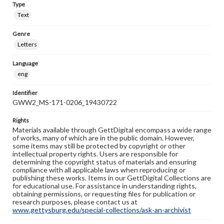
Type
Text
Genre
Letters
Language
eng
Identifier
GWW2_MS-171-0206_19430722
Rights
Materials available through GettDigital encompass a wide range
of works, many of which are in the public domain. However,
some items may still be protected by copyright or other
intellectual property rights. Users are responsible for
determining the copyright status of materials and ensuring
compliance with all applicable laws when reproducing or
publishing these works. Items in our GettDigital Collections are
for educational use. For assistance in understanding rights,
obtaining permissions, or requesting files for publication or
research purposes, please contact us at
www.gettysburg.edu/special-collections/ask-an-archivist