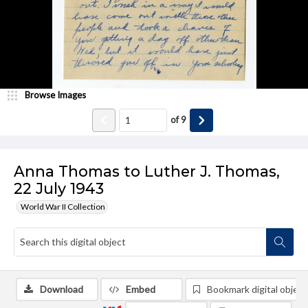
Browse Images
of
9
Anna Thomas to Luther J. Thomas,
22 July 1943
World War II Collection
Download
Embed
Bookmark digital object