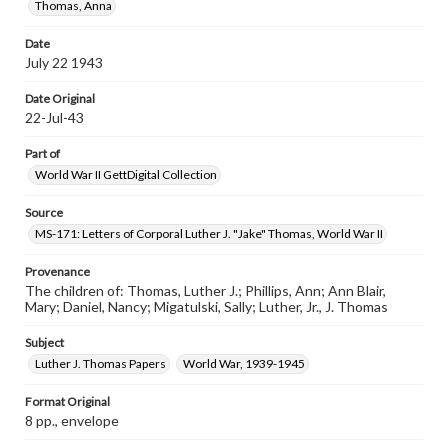
Thomas, Anna
Date
July 22 1943
Date Original
22-Jul-43
Part of
World War II GettDigital Collection
Source
MS-171: Letters of Corporal Luther J. "Jake" Thomas, World War II
Provenance
The children of: Thomas, Luther J.; Phillips, Ann; Ann Blair,
Mary; Daniel, Nancy; Migatulski, Sally; Luther, Jr., J. Thomas
Subject
Luther J. Thomas Papers
World War, 1939-1945
Format Original
8 pp., envelope