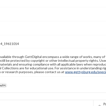
-4_19611014
available through GettDigital encompass a wide range of works, many of
still be protected by copyright or other intellectual property rights. Us
materials and ensuring compliance with all applicable laws when reproduc
l Collections are for educational use. For assistance in understanding rig
n or research purposes, please contact us at
www.gettysburg.edu/special
ul H.
Pr