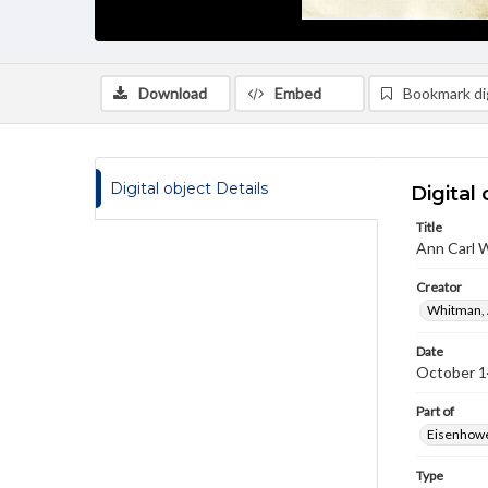
Download
Embed
Bookmark dig
Digital object Details
Digital 
Title
Ann Carl 
Creator
Whitman, 
Date
October 1
Part of
Eisenhower
Type