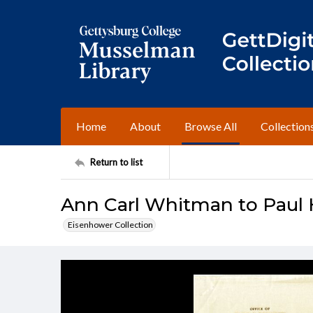
Home
About
Browse All
Collection
Return to list
Ann Carl Whitman to Paul 
Eisenhower Collection