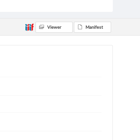
status of materials and ensuring compliance with all
applicable laws when reproducing or publishing
these works. Items in our GettDigital Collections are
for educational use. For assistance in understanding
rights, obtaining permissions, or requesting files for
Viewer
Manifest
publication or research purposes, please contact us
at
www.gettysburg.edu/special-collections/ask-an-
archivist