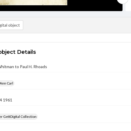
ital object
object Details
Whitman to Paul H. Rhoads
Ann Carl
4 1961
 GettDigital Collection