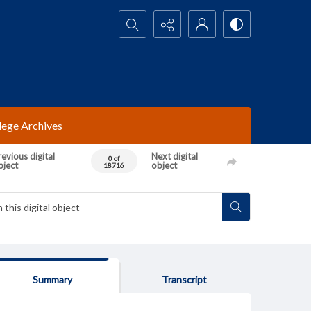
Search...
lege Archives
evious digital
Next digital
0 of
bject
object
18716
Summary
Transcript