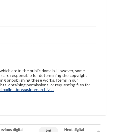
 which are in the public domain. However, some
ers are responsible for determining the copyright
ing or publishing these works. Items in our
hts, obtaining permissions, or requesting files for
-collections/ask-an-archivist
evious digital
Next digital
0 of