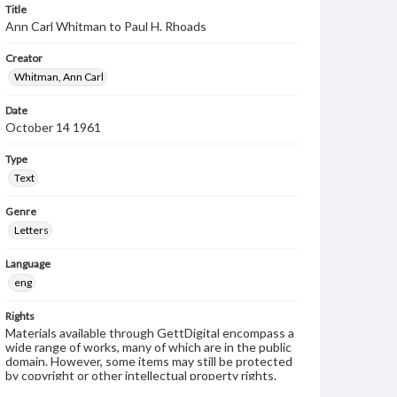
Title
Ann Carl Whitman to Paul H. Rhoads
Creator
Whitman, Ann Carl
Date
October 14 1961
Type
Text
Genre
Letters
Language
eng
Rights
Materials available through GettDigital encompass a
wide range of works, many of which are in the public
domain. However, some items may still be protected
by copyright or other intellectual property rights.
Users are responsible for determining the copyright