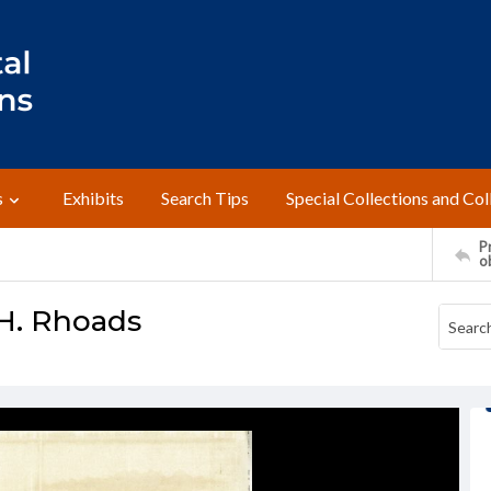
s
Exhibits
Search Tips
Special Collections and Col
Pr
o
H. Rhoads