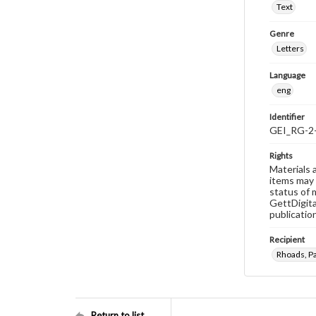
Text
Genre
Letters
Language
eng
Identifier
GEI_RG-2
Rights
Materials 
items may 
status of 
GettDigita
publicatio
Recipient
Rhoads, Pa
Return to list