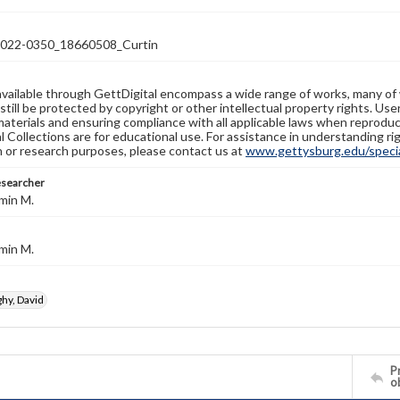
22-0350_18660508_Curtin
available through GettDigital encompass a wide range of works, many of
still be protected by copyright or other intellectual property rights. Us
materials and ensuring compliance with all applicable laws when reproduc
l Collections are for educational use. For assistance in understanding rig
n or research purposes, please contact us at
www.gettysburg.edu/special
esearcher
min M.
min M.
y, David
Pr
o