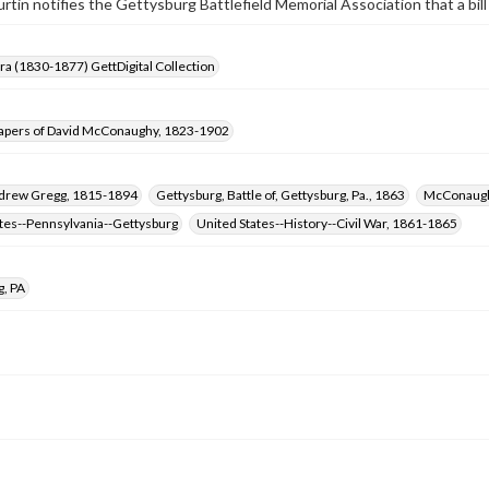
tin notifies the Gettysburg Battlefield Memorial Association that a bill
Era (1830-1877) GettDigital Collection
apers of David McConaughy, 1823-1902
ndrew Gregg, 1815-1894
Gettysburg, Battle of, Gettysburg, Pa., 1863
McConaugh
ates--Pennsylvania--Gettysburg
United States--History--Civil War, 1861-1865
g, PA