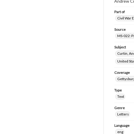
Andrew Cur
Part of
Civil War 
Source
MS-022: P
Subject
Curtin, A
United St
Coverage
Gettysbur
Type
Text
Genre
Letters
Language
eng