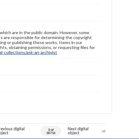
 which are in the public domain. However, some
ers are responsible for determining the copyright
ing or publishing these works. Items in our
hts, obtaining permissions, or requesting files for
-collections/ask-an-archivist
evious digital
Next digital
0 of
bject
object
18716