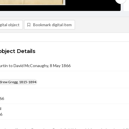
ital object
Bookmark digital item
object Details
rtin to David McConaughy, 8 May 1866
ndrew Gregg, 1815-1894
66
l
66