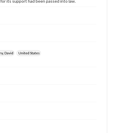
 for its support had been passed into law.
y, David
United States