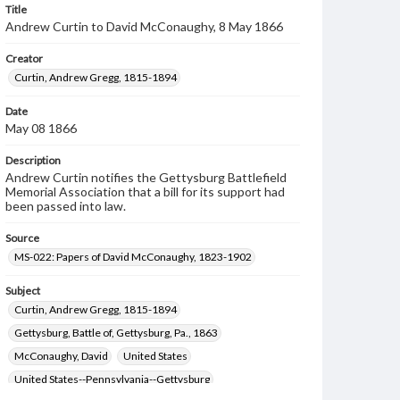
Title
Andrew Curtin to David McConaughy, 8 May 1866
Creator
Curtin, Andrew Gregg, 1815-1894
Date
May 08 1866
Description
Andrew Curtin notifies the Gettysburg Battlefield
Memorial Association that a bill for its support had
been passed into law.
Source
MS-022: Papers of David McConaughy, 1823-1902
Subject
Curtin, Andrew Gregg, 1815-1894
Gettysburg, Battle of, Gettysburg, Pa., 1863
McConaughy, David
United States
United States--Pennsylvania--Gettysburg