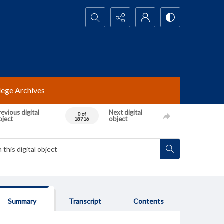
Search...
lege Archives
evious digital
Next digital
0 of
bject
object
18716
Summary
Transcript
Contents