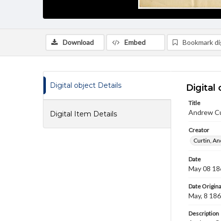
Download
Embed
Bookmark dig
Digital object Details
Digital 
Title
Andrew Cu
Digital Item Details
Creator
Curtin, A
Date
May 08 18
Date Origina
May, 8 18
Description