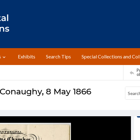
s
Exhibits
Search Tips
Special Collections and Col
Pr
o
cConaughy, 8 May 1866