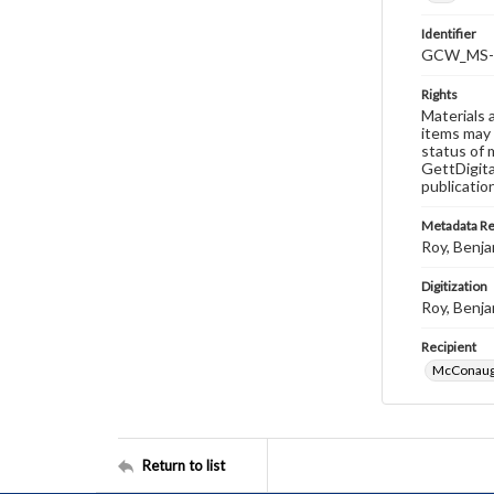
Identifier
GCW_MS-0
Rights
Materials 
items may 
status of 
GettDigita
publicatio
Metadata R
Roy, Benja
Digitization
Roy, Benja
Recipient
McConaugh
Return to list