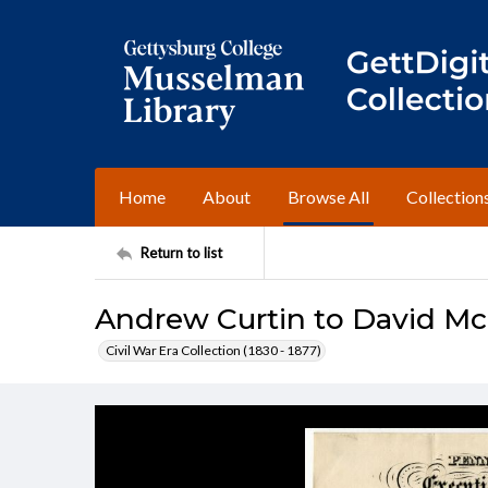
Home
About
Browse All
Collection
Return to list
Andrew Curtin to David M
Civil War Era Collection (1830 - 1877)