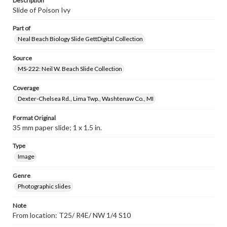
Description
Slide of Poison Ivy
Part of
Neal Beach Biology Slide GettDigital Collection
Source
MS-222: Neil W. Beach Slide Collection
Coverage
Dexter-Chelsea Rd., Lima Twp., Washtenaw Co., MI
Format Original
35 mm paper slide; 1 x 1.5 in.
Type
Image
Genre
Photographic slides
Note
From location: T25/ R4E/ NW 1/4 S10