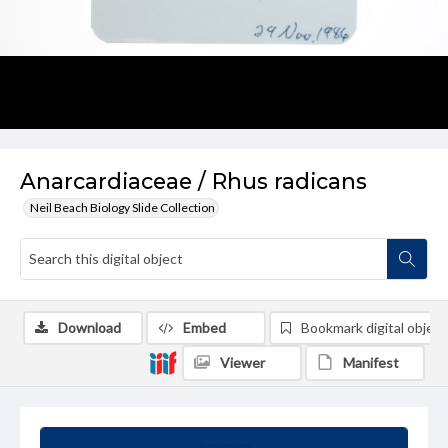
Anarcardiaceae / Rhus radicans
Neil Beach Biology Slide Collection
Download
Embed
Bookmark digital object
Viewer
Manifest
Summary