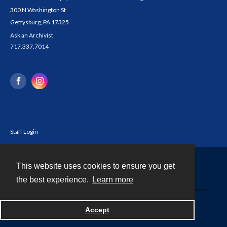
300 N Washington St
Gettysburg, PA 17325
Ask an Archivist
717.337.7014
Staff Login
This website uses cookies to ensure you get
Contact
the best experience.
Learn more
Powered by
Accept