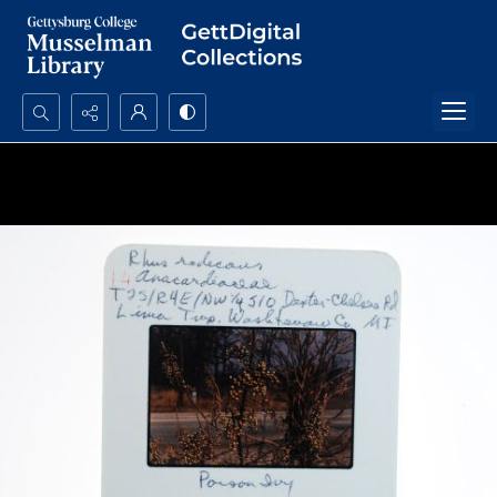
Search...
Advanced search