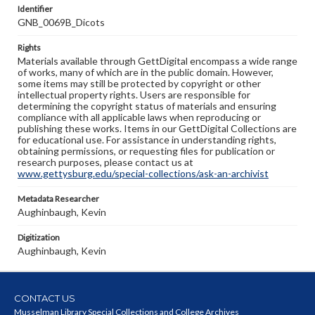
Identifier
GNB_0069B_Dicots
Rights
Materials available through GettDigital encompass a wide range
of works, many of which are in the public domain. However,
some items may still be protected by copyright or other
intellectual property rights. Users are responsible for
determining the copyright status of materials and ensuring
compliance with all applicable laws when reproducing or
publishing these works. Items in our GettDigital Collections are
for educational use. For assistance in understanding rights,
obtaining permissions, or requesting files for publication or
research purposes, please contact us at
www.gettysburg.edu/special-collections/ask-an-archivist
Metadata Researcher
Aughinbaugh, Kevin
Digitization
Aughinbaugh, Kevin
CONTACT US
Musselman Library Special Collections and College Archives