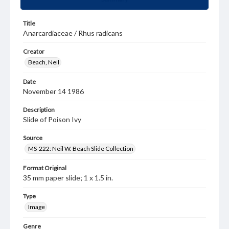
Title
Anarcardiaceae / Rhus radicans
Creator
Beach, Neil
Date
November 14 1986
Description
Slide of Poison Ivy
Source
MS-222: Neil W. Beach Slide Collection
Format Original
35 mm paper slide; 1 x 1.5 in.
Type
Image
Genre