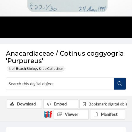
Anacardiaceae / Cotinus coggyogria
'Purpureus'
Neil Beach Biology Slide Collection
Download
Embed
Bookmark digital object
Viewer
Manifest