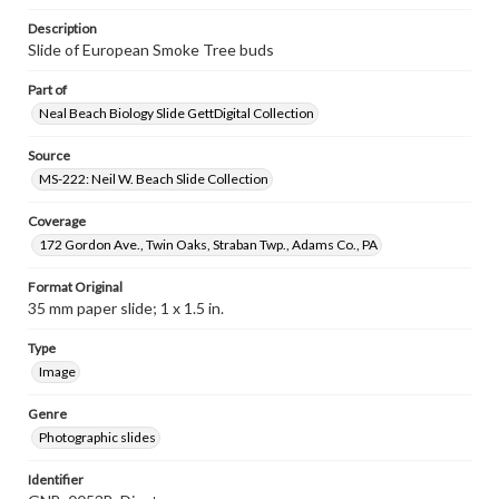
Description
Slide of European Smoke Tree buds
Part of
Neal Beach Biology Slide GettDigital Collection
Source
MS-222: Neil W. Beach Slide Collection
Coverage
172 Gordon Ave., Twin Oaks, Straban Twp., Adams Co., PA
Format Original
35 mm paper slide; 1 x 1.5 in.
Type
Image
Genre
Photographic slides
Identifier