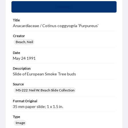
Summary
Title
Anacardiaceae / Cotinus coggyogria 'Purpureus'
Creator
Beach, Neil
Date
May 24 1991
Description
Slide of European Smoke Tree buds
Source
MS-222: Neil W. Beach Slide Collection
Format Original
35 mm paper slide; 1 x 1.5 in.
Type
Image