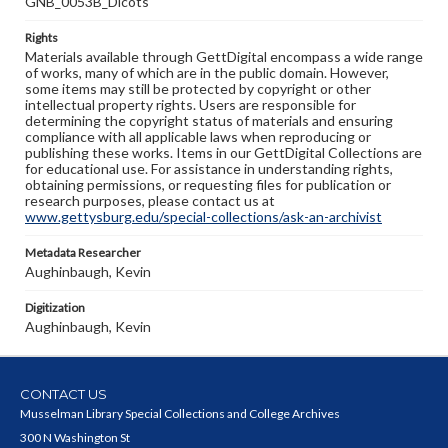
GNB_0053B_Dicots
Rights
Materials available through GettDigital encompass a wide range
of works, many of which are in the public domain. However,
some items may still be protected by copyright or other
intellectual property rights. Users are responsible for
determining the copyright status of materials and ensuring
compliance with all applicable laws when reproducing or
publishing these works. Items in our GettDigital Collections are
for educational use. For assistance in understanding rights,
obtaining permissions, or requesting files for publication or
research purposes, please contact us at
www.gettysburg.edu/special-collections/ask-an-archivist
Metadata Researcher
Aughinbaugh, Kevin
Digitization
Aughinbaugh, Kevin
CONTACT US
Musselman Library Special Collections and College Archives
300 N Washington St