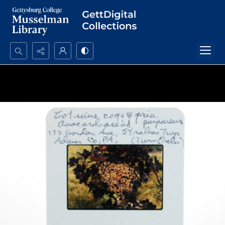
Search...
Advanced search