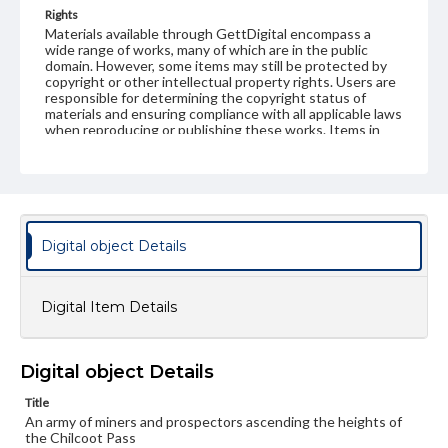
Rights
Materials available through GettDigital encompass a
wide range of works, many of which are in the public
domain. However, some items may still be protected by
copyright or other intellectual property rights. Users are
responsible for determining the copyright status of
materials and ensuring compliance with all applicable laws
when reproducing or publishing these works. Items in
our GettDigital Collections are for educational use. For
assistance in understanding rights, obtaining
permissions, or requesting files for publication or
research purposes, please contact us at
www.gettysburg.edu/special-collections/ask-an-archivist
Digital object Details
Digital Item Details
Digital object Details
Title
An army of miners and prospectors ascending the heights of
the Chilcoot Pass