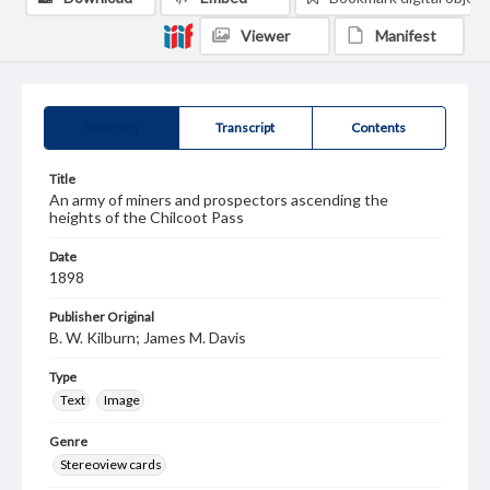
Viewer
Manifest
Summary
Transcript
Contents
Title
An army of miners and prospectors ascending the
heights of the Chilcoot Pass
Date
1898
Publisher Original
B. W. Kilburn; James M. Davis
Type
Text
Image
Genre
Stereoview cards