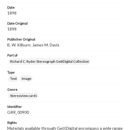
Date
1898
Date Original
1898
Publisher Original
B. W. Kilburn; James M. Davis
Part of
Richard C. Ryder Stereograph GettDigital Collection
Type
Text
Image
Genre
Stereoview cards
Identifier
GRR_00900
Rights
Materials available through GettDigital encompass a wide range