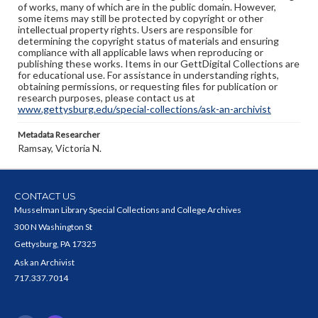
of works, many of which are in the public domain. However,
some items may still be protected by copyright or other
intellectual property rights. Users are responsible for
determining the copyright status of materials and ensuring
compliance with all applicable laws when reproducing or
publishing these works. Items in our GettDigital Collections are
for educational use. For assistance in understanding rights,
obtaining permissions, or requesting files for publication or
research purposes, please contact us at
www.gettysburg.edu/special-collections/ask-an-archivist
Metadata Researcher
Ramsay, Victoria N.
CONTACT US
Musselman Library Special Collections and College Archives
300 N Washington St
Gettysburg, PA 17325
Ask an Archivist
717.337.7014