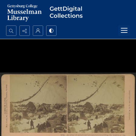
Search...
Advanced search