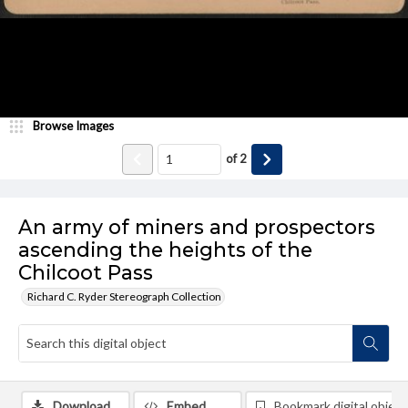
Browse Images
of
2
An army of miners and prospectors
ascending the heights of the
Chilcoot Pass
Richard C. Ryder Stereograph Collection
Download
Embed
Bookmark digital object