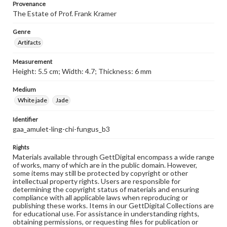
Provenance
The Estate of Prof. Frank Kramer
Genre
Artifacts
Measurement
Height: 5.5 cm; Width: 4.7; Thickness: 6 mm
Medium
White jade
Jade
Identifier
gaa_amulet-ling-chi-fungus_b3
Rights
Materials available through GettDigital encompass a wide range
of works, many of which are in the public domain. However,
some items may still be protected by copyright or other
intellectual property rights. Users are responsible for
determining the copyright status of materials and ensuring
compliance with all applicable laws when reproducing or
publishing these works. Items in our GettDigital Collections are
for educational use. For assistance in understanding rights,
obtaining permissions, or requesting files for publication or