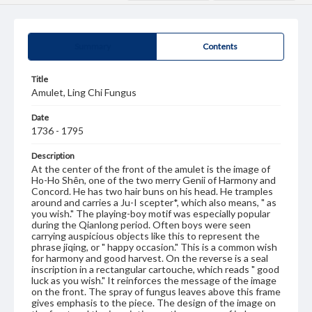
Summary
Contents
Title
Amulet, Ling Chi Fungus
Date
1736 - 1795
Description
At the center of the front of the amulet is the image of
Ho-Ho Shên, one of the two merry Genii of Harmony and
Concord. He has two hair buns on his head. He tramples
around and carries a Ju-I scepter*, which also means, " as
you wish." The playing-boy motif was especially popular
during the Qianlong period. Often boys were seen
carrying auspicious objects like this to represent the
phrase jiqing, or " happy occasion." This is a common wish
for harmony and good harvest. On the reverse is a seal
inscription in a rectangular cartouche, which reads " good
luck as you wish." It reinforces the message of the image
on the front. The spray of fungus leaves above this frame
gives emphasis to the piece. The design of the image on