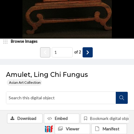
Browse Images
of
2
Amulet, Ling Chi Fungus
Asian Art Collection
Download
Embed
Bookmark digital object
Viewer
Manifest