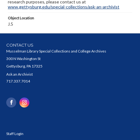
research purposes, please contact us at
www.gettysburg.edu/special-collections/ask-an-archivist
Object Location
J.5
CONTACT US
Musselman Library Special Collections and College Archives
300 N Washington St
Gettysburg, PA 17325
Ask an Archivist
717.337.7014
Staff Login