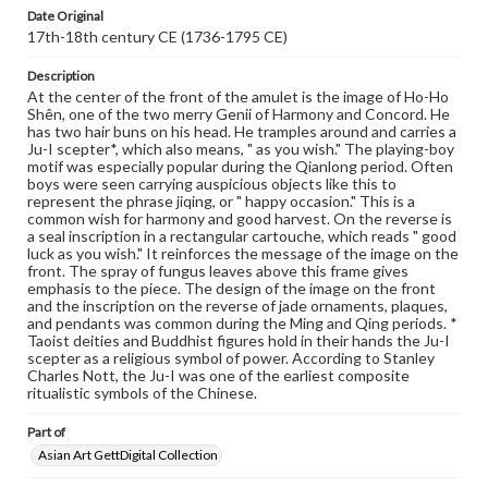
assistance in understanding rights, obtaining
Date Original
permissions, or requesting files for publication or
17th-18th century CE (1736-1795 CE)
research purposes, please contact us at
www.gettysburg.edu/special-collections/ask-an-archivist
Description
At the center of the front of the amulet is the image of Ho-Ho
Shên, one of the two merry Genii of Harmony and Concord. He
has two hair buns on his head. He tramples around and carries a
Ju-I scepter*, which also means, " as you wish." The playing-boy
motif was especially popular during the Qianlong period. Often
boys were seen carrying auspicious objects like this to
represent the phrase jiqing, or " happy occasion." This is a
common wish for harmony and good harvest. On the reverse is
a seal inscription in a rectangular cartouche, which reads " good
luck as you wish." It reinforces the message of the image on the
front. The spray of fungus leaves above this frame gives
emphasis to the piece. The design of the image on the front
and the inscription on the reverse of jade ornaments, plaques,
and pendants was common during the Ming and Qing periods. *
Taoist deities and Buddhist figures hold in their hands the Ju-I
scepter as a religious symbol of power. According to Stanley
Charles Nott, the Ju-I was one of the earliest composite
ritualistic symbols of the Chinese.
Part of
Asian Art GettDigital Collection