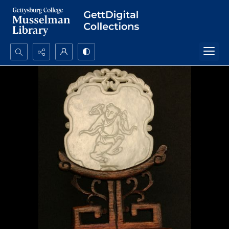
Search...
Advanced search