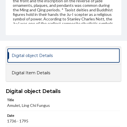
the front and the inscription on the reverse of jade
ornaments, plaques, and pendants was common during
the Ming and Qing periods. * Taoist deities and Buddhist
figures hold in their hands the Ju-I scepter as a religious
symbol of power. According to Stanley Charles Nott, the
Ju-I was one of the earliest composite ritualistic symbols
of the Chinese.
Genre
Artifacts
Measurement
Digital object Details
Height: 5.5 cm; Width: 4.7; Thickness: 6 mm
Medium
Digital Item Details
White jade
Jade
Rights
Digital object Details
Materials available through GettDigital encompass a
wide range of works, many of which are in the public
Title
domain. However, some items may still be protected by
Amulet, Ling Chi Fungus
copyright or other intellectual property rights. Users are
responsible for determining the copyright status of
materials and ensuring compliance with all applicable laws
Date
when reproducing or publishing these works. Items in
1736 - 1795
our GettDigital Collections are for educational use. For