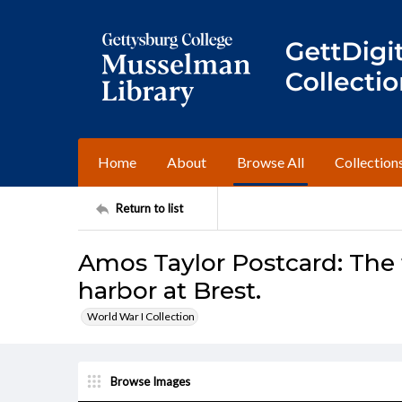
Home
About
Browse All
Collection
Return to list
Amos Taylor Postcard: The 
harbor at Brest.
World War I Collection
Browse Images