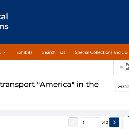
s
Exhibits
Search Tips
Special Collections and Col
Pr
o
transport "America" in the
of
2