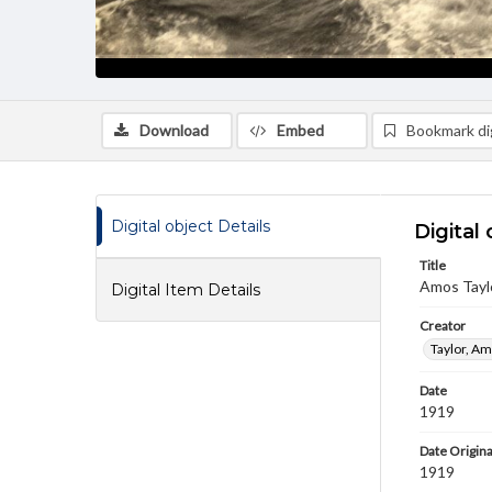
Download
Embed
Bookmark dig
Digital object Details
Digital 
Title
Amos Taylo
Digital Item Details
Creator
Taylor, Am
Date
1919
Date Origina
1919