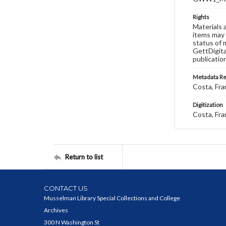
Rights
Materials 
items may 
status of 
GettDigita
publicatio
Metadata R
Costa, Fra
Digitization
Costa, Fra
Return to list
CONTACT US
Musselman Library Special Collections and College
Archives
300 N Washington St