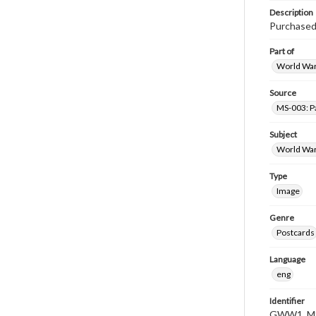
Description
Purchased 
Part of
World War 
Source
MS-003: Pa
Subject
World War
Type
Image
Genre
Postcards
Language
eng
Identifier
GWW1_MS