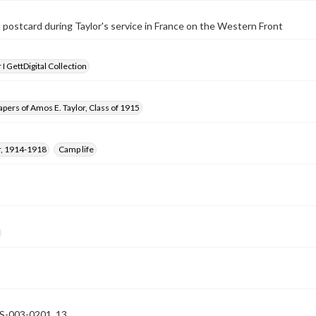
postcard during Taylor's service in France on the Western Front
I GettDigital Collection
pers of Amos E. Taylor, Class of 1915
, 1914-1918
Camp life
-003-0201_13