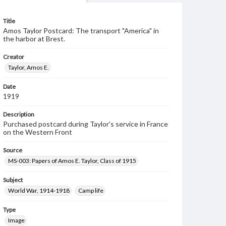
Title
Amos Taylor Postcard: The transport "America" in
the harbor at Brest.
Creator
Taylor, Amos E.
Date
1919
Description
Purchased postcard during Taylor's service in France
on the Western Front
Source
MS-003: Papers of Amos E. Taylor, Class of 1915
Subject
World War, 1914-1918
Camp life
Type
Image