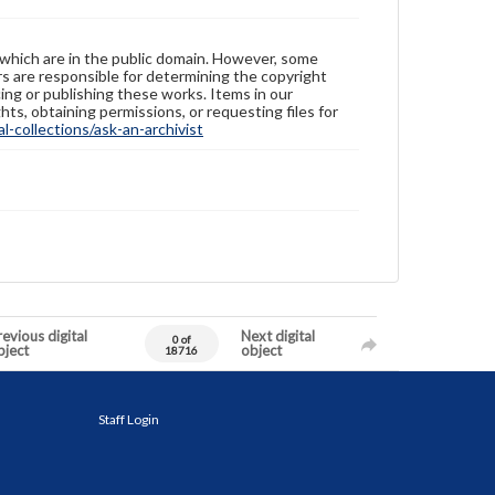
 which are in the public domain. However, some
ers are responsible for determining the copyright
ing or publishing these works. Items in our
hts, obtaining permissions, or requesting files for
-collections/ask-an-archivist
evious digital
Next digital
0 of
bject
object
18716
Staff Login