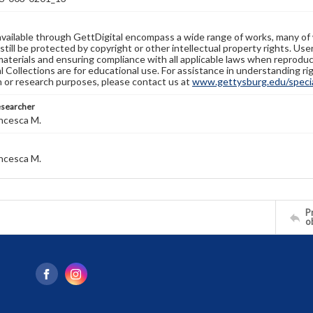
available through GettDigital encompass a wide range of works, many of
still be protected by copyright or other intellectual property rights. Us
materials and ensuring compliance with all applicable laws when reproduc
l Collections are for educational use. For assistance in understanding rig
n or research purposes, please contact us at
www.gettysburg.edu/special
esearcher
ncesca M.
ncesca M.
Pr
o