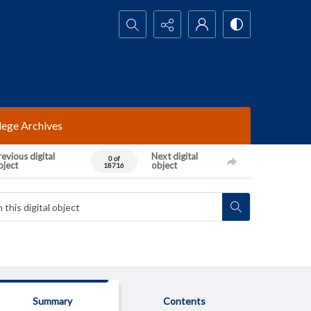
Search...
lege Archives
evious digital
Next digital
0 of
bject
object
18716
Summary
Contents