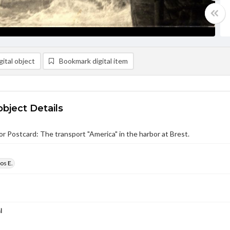
ital object
Bookmark digital item
object Details
r Postcard: The transport "America" in the harbor at Brest.
os E.
l