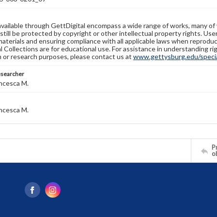
available through GettDigital encompass a wide range of works, many of
still be protected by copyright or other intellectual property rights. Us
materials and ensuring compliance with all applicable laws when reproduc
l Collections are for educational use. For assistance in understanding rig
n or research purposes, please contact us at
www.gettysburg.edu/special
esearcher
ncesca M.
ncesca M.
Pr
o