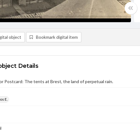
ital object
Bookmark digital item
object Details
r Postcard: The tents at Brest, the land of perpetual rain.
os E.
l