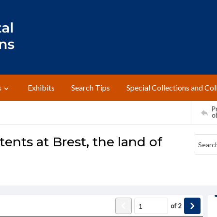
s
Exhibits
Search Tips
Special Collections and Col
Pr
o
ents at Brest, the land of
of
2