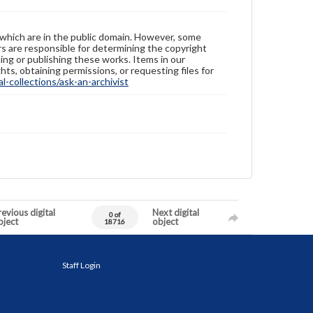
 which are in the public domain. However, some
ers are responsible for determining the copyright
ing or publishing these works. Items in our
hts, obtaining permissions, or requesting files for
-collections/ask-an-archivist
evious digital
Next digital
0 of
bject
object
18716
Staff Login