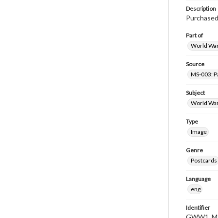
Description
Purchased 
Part of
World War 
Source
MS-003: Pa
Subject
World War
Type
Image
Genre
Postcards
Language
eng
Identifier
GWW1_MS