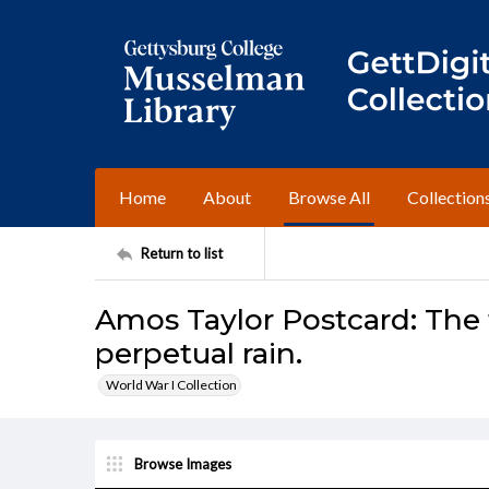
Home
About
Browse All
Collection
Return to list
Amos Taylor Postcard: The t
perpetual rain.
World War I Collection
Browse Images