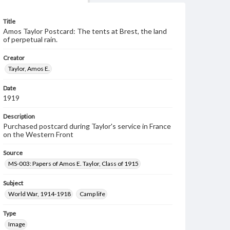
Title
Amos Taylor Postcard: The tents at Brest, the land
of perpetual rain.
Creator
Taylor, Amos E.
Date
1919
Description
Purchased postcard during Taylor's service in France
on the Western Front
Source
MS-003: Papers of Amos E. Taylor, Class of 1915
Subject
World War, 1914-1918
Camp life
Type
Image