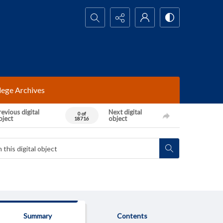
Search...
lege Archives
evious digital
Next digital
0 of
bject
object
18716
Summary
Contents