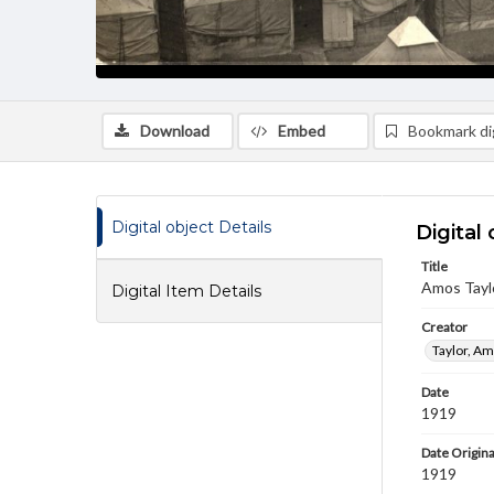
Download
Embed
Bookmark dig
Digital object Details
Digital 
Title
Amos Taylo
Digital Item Details
Creator
Taylor, Am
Date
1919
Date Origina
1919