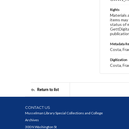
Rights
Materials 
items may 
status of 
GettDigita
publicatio
Metadata R
Costa, Fra
Digitization
Costa, Fra
Return to list
CONTACT US
Musselman Library Special Collections and College
Archives
300 N Washington St