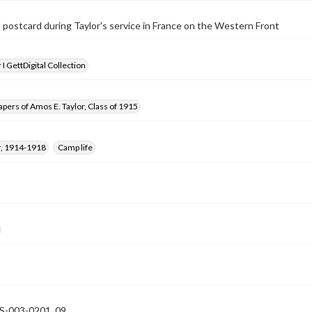
postcard during Taylor's service in France on the Western Front
I GettDigital Collection
pers of Amos E. Taylor, Class of 1915
, 1914-1918
Camp life
-003-0201_09