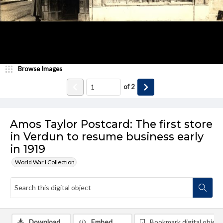
Browse Images
of
2
Amos Taylor Postcard: The first store
in Verdun to resume business early
in 1919
World War I Collection
Download
Embed
Bookmark digital object