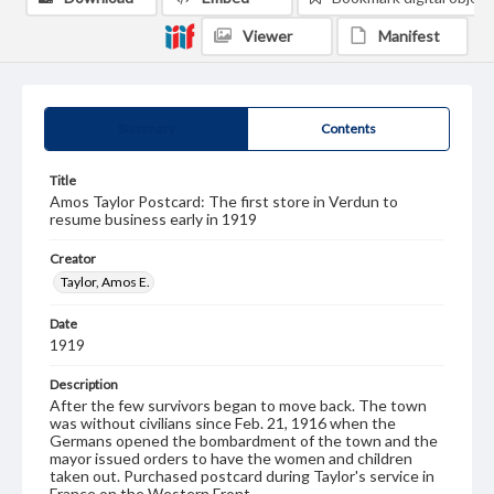
Viewer
Manifest
Summary
Contents
Title
Amos Taylor Postcard: The first store in Verdun to
resume business early in 1919
Creator
Taylor, Amos E.
Date
1919
Description
After the few survivors began to move back. The town
was without civilians since Feb. 21, 1916 when the
Germans opened the bombardment of the town and the
mayor issued orders to have the women and children
taken out. Purchased postcard during Taylor's service in
France on the Western Front