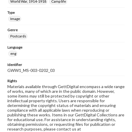
World War, 1914-1918
Camp life
Type
Image
Genre
Postcards
Language
eng
Identifier
GWW1_MS-003-0202_03
Rights
Materials available through GettDigital encompass a wide range
of works, many of which are in the public domain. However,
some items may still be protected by copyright or other
intellectual property rights. Users are responsible for
determining the copyright status of materials and ensuring
compliance with all applicable laws when reproducing or
publishing these works. Items in our GettDigital Collections are
for educational use. For assistance in understanding rights,
obtaining permissions, or requesting files for publication or
research purposes, please contact us at