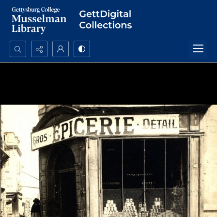
Search...
Advanced search