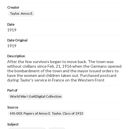
our GettDigital Collections are for educational use. For
Creator
assistance in understanding rights, obtaining
permissions, or requesting files for publication or
Taylor, Amos E.
research purposes, please contact us at
www.gettysburg.edu/special-collections/ask-an-archivist
Date
1919
Date Original
1919
Description
After the few survivors began to move back. The town was
without civilians since Feb. 21, 1916 when the Germans opened
the bombardment of the town and the mayor issued orders to
have the women and children taken out. Purchased postcard
during Taylor's service in France on the Western Front
Part of
World War I GettDigital Collection
Source
MS-003: Papers of Amos E. Taylor, Class of 1915
Subject