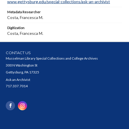
www.gettysburg.edu/special-collections/ask-an-archivist
Metadata Researcher
Costa, Francesca M.
Digitization
Costa, Francesca M.
CONTACT US
Musselman Library Special Collections and College Archives
300 N Washington St
Gettysburg, PA 17325
Ask an Archivist
717.337.7014