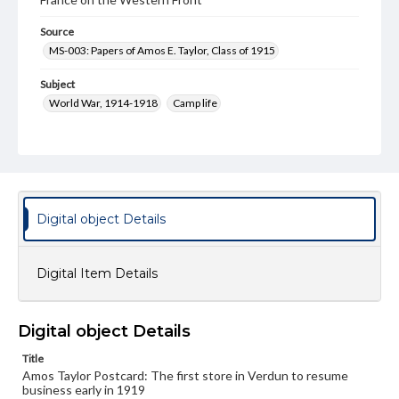
Source
MS-003: Papers of Amos E. Taylor, Class of 1915
Subject
World War, 1914-1918
Camp life
Type
Image
Genre
Postcards
Digital object Details
Language
eng
Digital Item Details
Rights
Materials available through GettDigital encompass a
wide range of works, many of which are in the public
Digital object Details
domain. However, some items may still be protected by
copyright or other intellectual property rights. Users are
Title
responsible for determining the copyright status of
Amos Taylor Postcard: The first store in Verdun to resume
materials and ensuring compliance with all applicable laws
business early in 1919
when reproducing or publishing these works. Items in