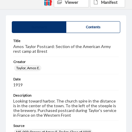
Viewer
Manifest
Summary
Contents
Title
Amos Taylor Postcard: Section of the American Army
rest camp at Brest
Creator
Taylor, Amos E.
Date
1919
Description
Looking toward harbor. The church spire in the distance
is in the center of the town. To the left of the steeple is
the brewery. Purchased postcard during Taylor's service
in France on the Western Front
Source
MS-003: Papers of Amos E. Taylor, Class of 1915