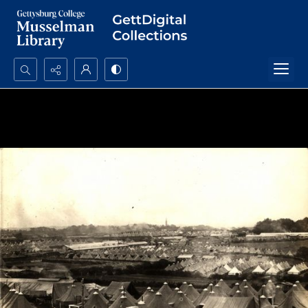
Search...
Advanced search