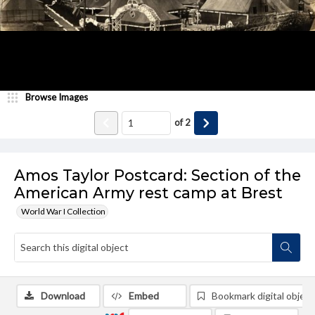
Browse Images
of
2
Amos Taylor Postcard: Section of the
American Army rest camp at Brest
World War I Collection
Download
Embed
Bookmark digital object