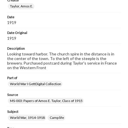
Creator
research purposes, please contact us at
www.gettysburg.edu/special-collections/ask-an-archivist
Taylor, Amos E.
Date
1919
Date Original
1919
Description
Looking toward harbor. The church spire in the distance is in
the center of the town. To the left of the steeple is the
brewery. Purchased postcard during Taylor's service in France
on the Western Front
Part of
World War I GettDigital Collection
Source
MS-003: Papers of Amos E. Taylor, Class of 1915
Subject
World War, 1914-1918
Camp life