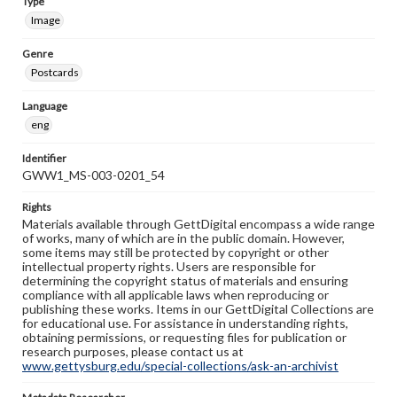
Type
Image
Genre
Postcards
Language
eng
Identifier
GWW1_MS-003-0201_54
Rights
Materials available through GettDigital encompass a wide range
of works, many of which are in the public domain. However,
some items may still be protected by copyright or other
intellectual property rights. Users are responsible for
determining the copyright status of materials and ensuring
compliance with all applicable laws when reproducing or
publishing these works. Items in our GettDigital Collections are
for educational use. For assistance in understanding rights,
obtaining permissions, or requesting files for publication or
research purposes, please contact us at
www.gettysburg.edu/special-collections/ask-an-archivist