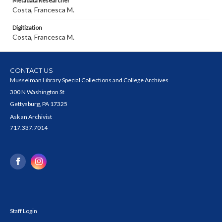
Metadata Researcher
Costa, Francesca M.
Digitization
Costa, Francesca M.
CONTACT US
Musselman Library Special Collections and College Archives
300 N Washington St
Gettysburg, PA 17325
Ask an Archivist
717.337.7014
Staff Login