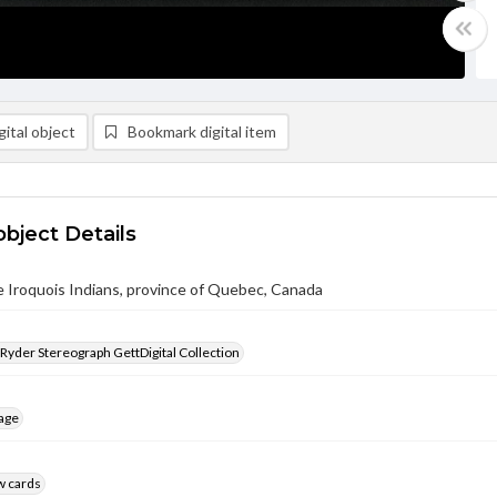
ital object
Bookmark digital item
object Details
 Iroquois Indians, province of Quebec, Canada
 Ryder Stereograph GettDigital Collection
age
w cards