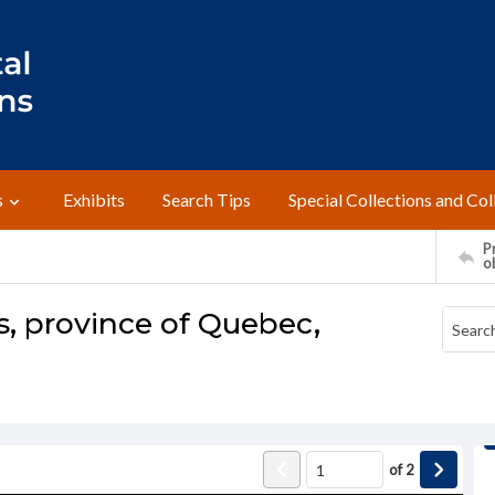
s
Exhibits
Search Tips
Special Collections and Col
Pr
o
, province of Quebec,
of
2