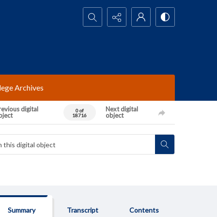
Search...
lege Archives
evious digital
Next digital
0 of
bject
object
18716
Summary
Transcript
Contents