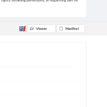
rights, obtaining permissions, or requesting files for
publication or research purposes, please contact us
at
www.gettysburg.edu/special-collections/ask-an-
archivist
Viewer
Manifest