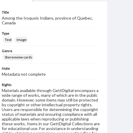
Title
Among the Iroquois Indians, province of Quebec,
Canada
Type
Text
Image
Genre
Stereoview cards
Note
Metadata not complete
Rights
Materials available through GettDigital encompass a
wide range of works, many of which are in the public
domain. However, some items may still be protected
by copyright or other intellectual property rights.
Users are responsible for determining the copyright
status of materials and ensuring compliance with all
applicable laws when reproducing or publishing
these works. Items in our GettDigital Collections are
for educational use. For assistance in understanding