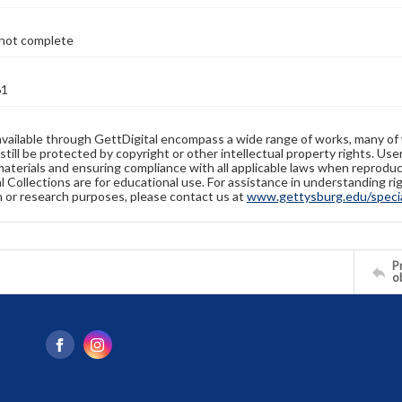
not complete
61
available through GettDigital encompass a wide range of works, many of
still be protected by copyright or other intellectual property rights. Us
materials and ensuring compliance with all applicable laws when reproduc
l Collections are for educational use. For assistance in understanding rig
n or research purposes, please contact us at
www.gettysburg.edu/special
Pr
o