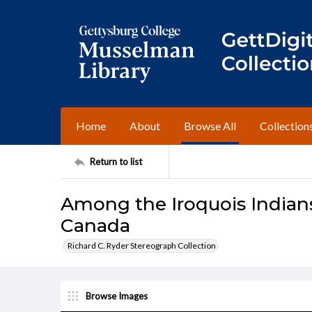
Home
About
Browse All
Collection
Return to list
Among the Iroquois Indians
Canada
Richard C. Ryder Stereograph Collection
Browse Images