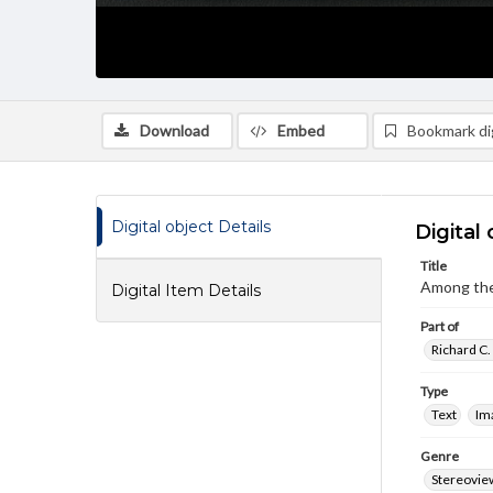
Download
Embed
Bookmark dig
Digital object Details
Digital 
Title
Among the
Digital Item Details
Part of
Richard C.
Type
Text
Im
Genre
Stereovie