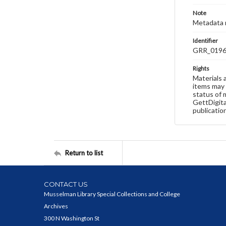
Note
Metadata 
Identifier
GRR_019
Rights
Materials 
items may 
status of 
GettDigita
publicatio
Return to list
CONTACT US
Musselman Library Special Collections and College
Archives
300 N Washington St