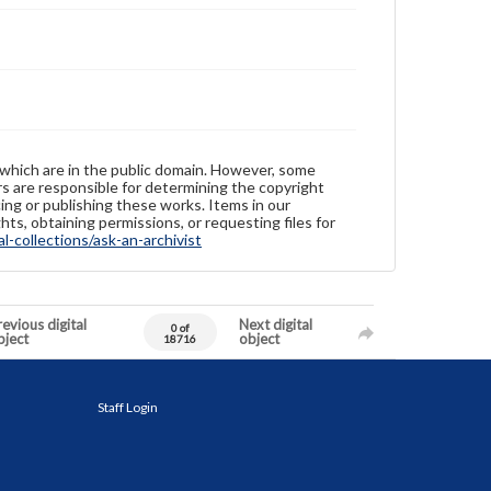
 which are in the public domain. However, some
ers are responsible for determining the copyright
ing or publishing these works. Items in our
hts, obtaining permissions, or requesting files for
-collections/ask-an-archivist
evious digital
Next digital
0 of
bject
object
18716
Staff Login