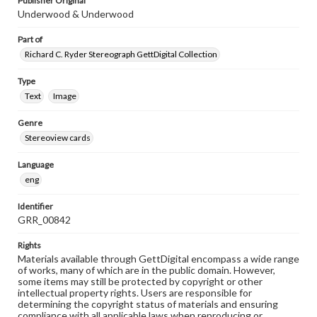
Publisher Original
Underwood & Underwood
Part of
Richard C. Ryder Stereograph GettDigital Collection
Type
Text
Image
Genre
Stereoview cards
Language
eng
Identifier
GRR_00842
Rights
Materials available through GettDigital encompass a wide range
of works, many of which are in the public domain. However,
some items may still be protected by copyright or other
intellectual property rights. Users are responsible for
determining the copyright status of materials and ensuring
compliance with all applicable laws when reproducing or