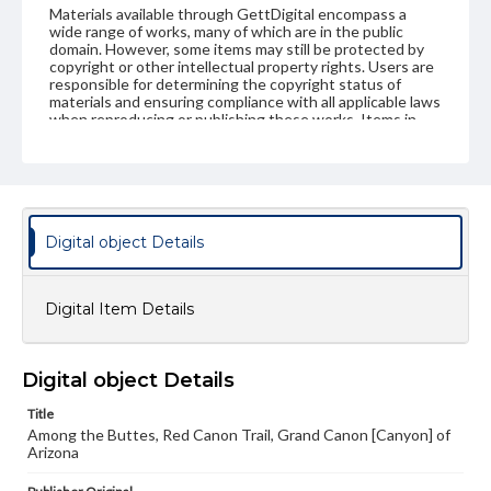
Materials available through GettDigital encompass a
wide range of works, many of which are in the public
domain. However, some items may still be protected by
copyright or other intellectual property rights. Users are
responsible for determining the copyright status of
materials and ensuring compliance with all applicable laws
when reproducing or publishing these works. Items in
our GettDigital Collections are for educational use. For
assistance in understanding rights, obtaining
permissions, or requesting files for publication or
research purposes, please contact us at
www.gettysburg.edu/special-collections/ask-an-archivist
Digital object Details
Digital Item Details
Digital object Details
Title
Among the Buttes, Red Canon Trail, Grand Canon [Canyon] of
Arizona