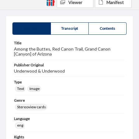
Viewer
Manifest
Summary
Transcript
Contents
Title
Among the Buttes, Red Canon Trail, Grand Canon
[Canyon] of Arizona
Publisher Original
Underwood & Underwood
Type
Text
Image
Genre
Stereoview cards
Language
eng
Rights