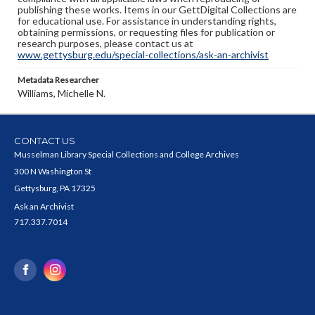
publishing these works. Items in our GettDigital Collections are
for educational use. For assistance in understanding rights,
obtaining permissions, or requesting files for publication or
research purposes, please contact us at
www.gettysburg.edu/special-collections/ask-an-archivist
Metadata Researcher
Williams, Michelle N.
CONTACT US
Musselman Library Special Collections and College Archives
300 N Washington St
Gettysburg, PA 17325
Ask an Archivist
717.337.7014