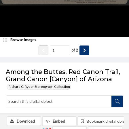
Browse Images
of
2
Among the Buttes, Red Canon Trail,
Grand Canon [Canyon] of Arizona
Richard C. Ryder Stereograph Collection
Download
Embed
Bookmark digital object