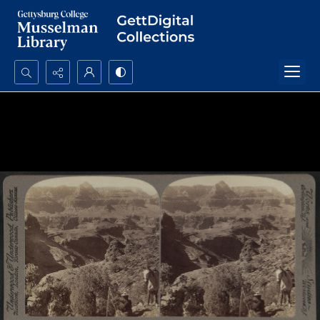
Search...
Advanced search