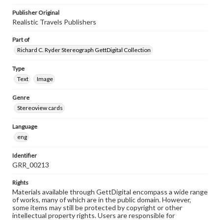
Publisher Original
Realistic Travels Publishers
Part of
Richard C. Ryder Stereograph GettDigital Collection
Type
Text
Image
Genre
Stereoview cards
Language
eng
Identifier
GRR_00213
Rights
Materials available through GettDigital encompass a wide range
of works, many of which are in the public domain. However,
some items may still be protected by copyright or other
intellectual property rights. Users are responsible for