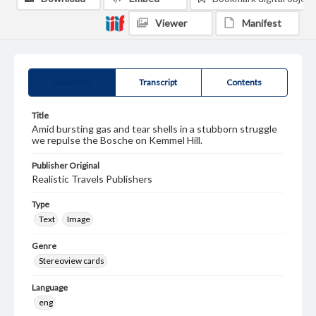
Viewer
Manifest
Summary
Transcript
Contents
Title
Amid bursting gas and tear shells in a stubborn struggle
we repulse the Bosche on Kemmel Hill.
Publisher Original
Realistic Travels Publishers
Type
Text
Image
Genre
Stereoview cards
Language
eng