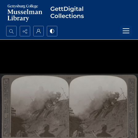
Search...
Advanced search