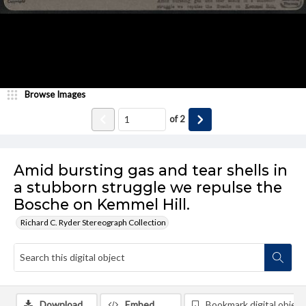
Browse Images
of
2
Amid bursting gas and tear shells in
a stubborn struggle we repulse the
Bosche on Kemmel Hill.
Richard C. Ryder Stereograph Collection
Download
Embed
Bookmark digital object