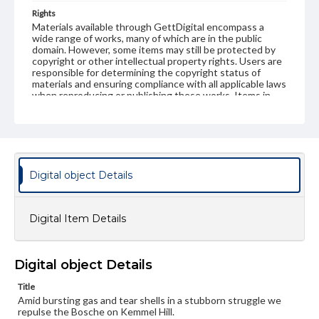
Rights
Materials available through GettDigital encompass a
wide range of works, many of which are in the public
domain. However, some items may still be protected by
copyright or other intellectual property rights. Users are
responsible for determining the copyright status of
materials and ensuring compliance with all applicable laws
when reproducing or publishing these works. Items in
our GettDigital Collections are for educational use. For
assistance in understanding rights, obtaining
permissions, or requesting files for publication or
research purposes, please contact us at
www.gettysburg.edu/special-collections/ask-an-archivist
Digital object Details
Digital Item Details
Digital object Details
Title
Amid bursting gas and tear shells in a stubborn struggle we
repulse the Bosche on Kemmel Hill.