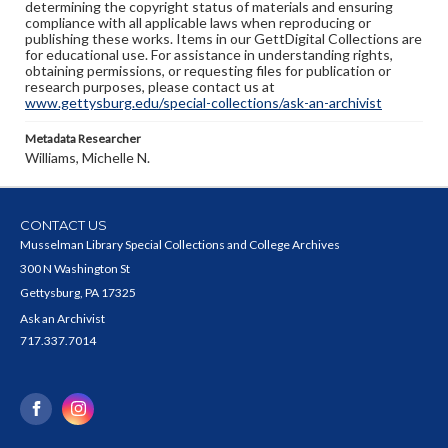
determining the copyright status of materials and ensuring
compliance with all applicable laws when reproducing or
publishing these works. Items in our GettDigital Collections are
for educational use. For assistance in understanding rights,
obtaining permissions, or requesting files for publication or
research purposes, please contact us at
www.gettysburg.edu/special-collections/ask-an-archivist
Metadata Researcher
Williams, Michelle N.
CONTACT US
Musselman Library Special Collections and College Archives
300 N Washington St
Gettysburg, PA 17325
Ask an Archivist
717.337.7014