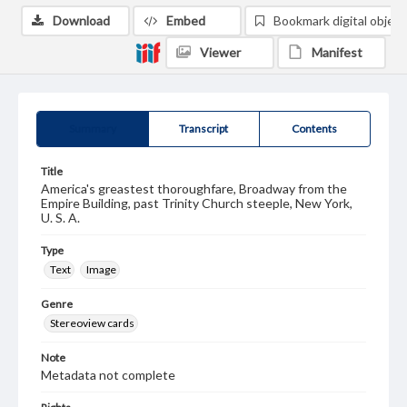
Download
Embed
Bookmark digital object
Viewer
Manifest
Summary
Transcript
Contents
Title
America's greastest thoroughfare, Broadway from the
Empire Building, past Trinity Church steeple, New York,
U. S. A.
Type
Text
Image
Genre
Stereoview cards
Note
Metadata not complete