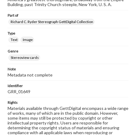
Building, past Trinity Church steeple, New York, U. S. A.
Part of
Richard C. Ryder Stereograph GettDigital Collection
Type
Text
Image
Genre
Stereoview cards
Note
Metadata not complete
Identifier
GRR_01649
Rights
Materials available through GettDigital encompass a wide range
of works, many of which are in the public domain. However,
some items may still be protected by copyright or other
intellectual property rights. Users are responsible for
determining the copyright status of materials and ensuring
compliance with all applicable laws when reproducing or