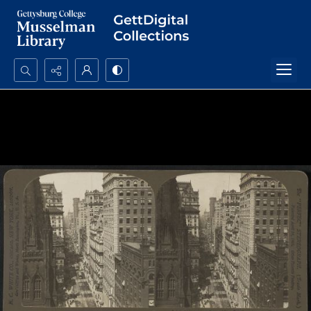
Search...
Advanced search