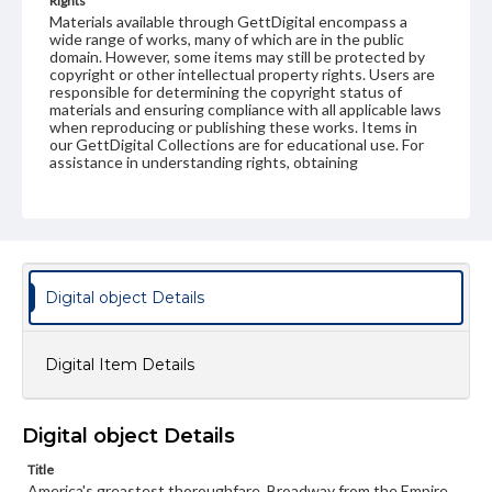
Rights
Materials available through GettDigital encompass a
wide range of works, many of which are in the public
domain. However, some items may still be protected by
copyright or other intellectual property rights. Users are
responsible for determining the copyright status of
materials and ensuring compliance with all applicable laws
when reproducing or publishing these works. Items in
our GettDigital Collections are for educational use. For
assistance in understanding rights, obtaining
permissions, or requesting files for publication or
research purposes, please contact us at
www.gettysburg.edu/special-collections/ask-an-archivist
Digital object Details
Digital Item Details
Digital object Details
Title
America's greastest thoroughfare, Broadway from the Empire