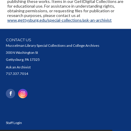
publishing these works. Items in our GettDigital Collections are
for educational use. For assistance in understanding rights,
obtaining permissions, or requesting files for publication or
research purposes, please contact us at
www.gettysburg.edu/special-collections/ask-an-archivist
CONTACT US
Musselman Library Special Collections and College Archives
300 N Washington St
Gettysburg, PA 17325
Ask an Archivist
717.337.7014
Staff Login