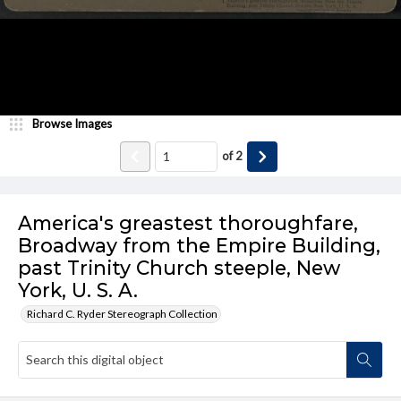
Browse Images
of
2
America's greastest thoroughfare,
Broadway from the Empire Building,
past Trinity Church steeple, New
York, U. S. A.
Richard C. Ryder Stereograph Collection