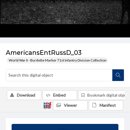
AmericansEntRussD_03
World War II - Burdette Marker 71st Infantry Division Collection
Download
Embed
Bookmark digital object
Viewer
Manifest
Summary