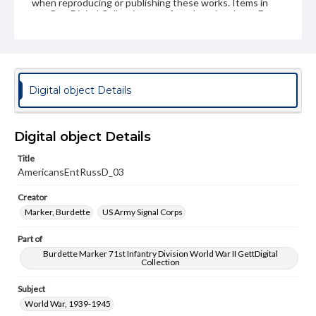
when reproducing or publishing these works. Items in
our GettDigital Collections are for educational use. For
assistance in understanding rights, obtaining
permissions, or requesting files for publication or
research purposes, please contact us at
www.gettysburg.edu/special-collections/ask-an-archivist
Digital object Details
Digital object Details
Title
AmericansEntRussD_03
Creator
Marker, Burdette
US Army Signal Corps
Part of
Burdette Marker 71st Infantry Division World War II GettDigital
Collection
Subject
World War, 1939-1945