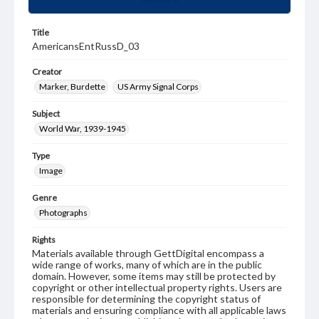
Title
AmericansEntRussD_03
Creator
Marker, Burdette
US Army Signal Corps
Subject
World War, 1939-1945
Type
Image
Genre
Photographs
Rights
Materials available through GettDigital encompass a
wide range of works, many of which are in the public
domain. However, some items may still be protected by
copyright or other intellectual property rights. Users are
responsible for determining the copyright status of
materials and ensuring compliance with all applicable laws