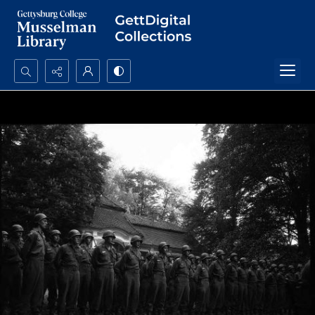
Search...
Advanced search