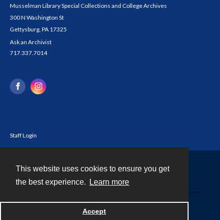
Musselman Library Special Collections and College Archives
300 N Washington St
Gettysburg, PA 17325
Ask an Archivist
717.337.7014
Staff Login
This website uses cookies to ensure you get
Contact
the best experience.
Learn more
Powered by
Accept