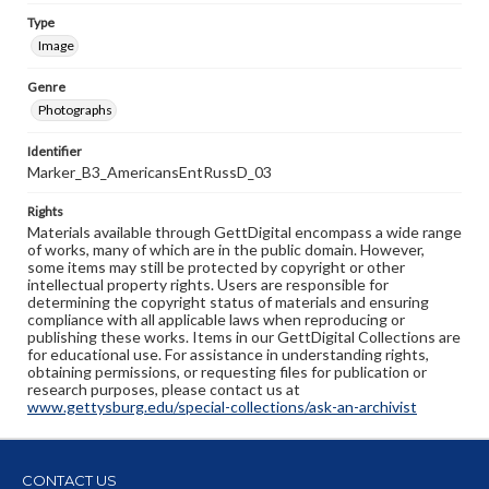
Type
Image
Genre
Photographs
Identifier
Marker_B3_AmericansEntRussD_03
Rights
Materials available through GettDigital encompass a wide range
of works, many of which are in the public domain. However,
some items may still be protected by copyright or other
intellectual property rights. Users are responsible for
determining the copyright status of materials and ensuring
compliance with all applicable laws when reproducing or
publishing these works. Items in our GettDigital Collections are
for educational use. For assistance in understanding rights,
obtaining permissions, or requesting files for publication or
research purposes, please contact us at
www.gettysburg.edu/special-collections/ask-an-archivist
CONTACT US