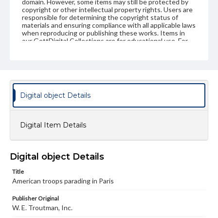
domain. However, some items may still be protected by
copyright or other intellectual property rights. Users are
responsible for determining the copyright status of
materials and ensuring compliance with all applicable laws
when reproducing or publishing these works. Items in
our GettDigital Collections are for educational use. For
assistance in understanding rights, obtaining
permissions, or requesting files for publication or
research purposes, please contact us at
www.gettysburg.edu/special-collections/ask-an-archivist
Digital object Details
Digital Item Details
Digital object Details
Title
American troops parading in Paris
Publisher Original
W. E. Troutman, Inc.