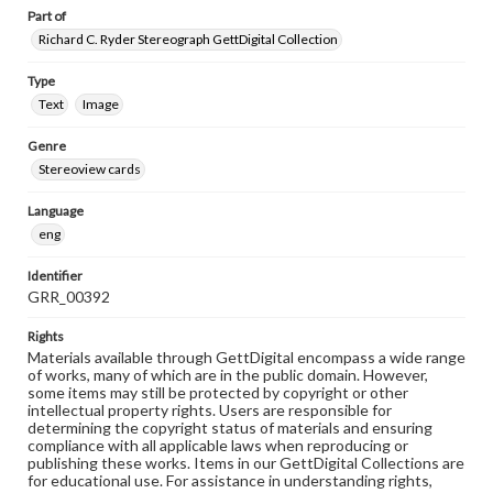
Part of
Richard C. Ryder Stereograph GettDigital Collection
Type
Text
Image
Genre
Stereoview cards
Language
eng
Identifier
GRR_00392
Rights
Materials available through GettDigital encompass a wide range
of works, many of which are in the public domain. However,
some items may still be protected by copyright or other
intellectual property rights. Users are responsible for
determining the copyright status of materials and ensuring
compliance with all applicable laws when reproducing or
publishing these works. Items in our GettDigital Collections are
for educational use. For assistance in understanding rights,