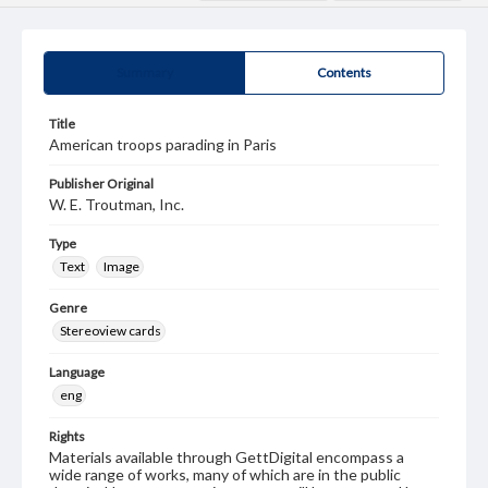
Summary
Contents
Title
American troops parading in Paris
Publisher Original
W. E. Troutman, Inc.
Type
Text
Image
Genre
Stereoview cards
Language
eng
Rights
Materials available through GettDigital encompass a
wide range of works, many of which are in the public