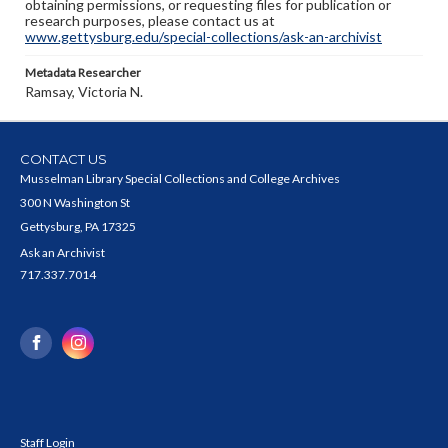
obtaining permissions, or requesting files for publication or
research purposes, please contact us at
www.gettysburg.edu/special-collections/ask-an-archivist
Metadata Researcher
Ramsay, Victoria N.
CONTACT US
Musselman Library Special Collections and College Archives
300 N Washington St
Gettysburg, PA 17325
Ask an Archivist
717.337.7014
Staff Login