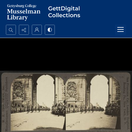
Search...
Advanced search