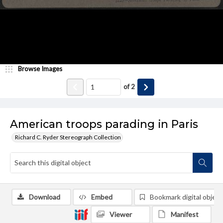
Browse Images
of
2
American troops parading in Paris
Richard C. Ryder Stereograph Collection
Download
Embed
Bookmark digital object
Viewer
Manifest