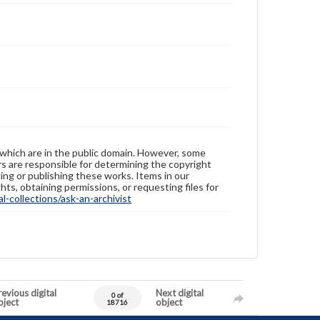
 which are in the public domain. However, some
ers are responsible for determining the copyright
ing or publishing these works. Items in our
hts, obtaining permissions, or requesting files for
-collections/ask-an-archivist
evious digital
Next digital
0 of
bject
object
18716