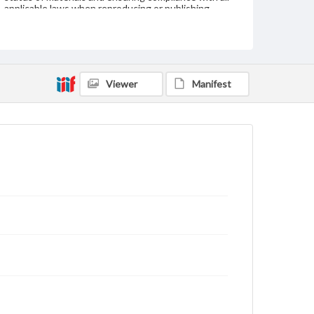
applicable laws when reproducing or publishing
these works. Items in our GettDigital Collections are
for educational use. For assistance in understanding
rights, obtaining permissions, or requesting files for
publication or research purposes, please contact us
at
www.gettysburg.edu/special-collections/ask-an-
archivist
Viewer
Manifest