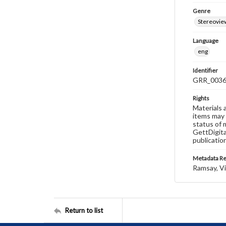
Genre
Stereovie
Language
eng
Identifier
GRR_003
Rights
Materials 
items may 
status of 
GettDigita
publicatio
Metadata R
Ramsay, Vi
Return to list