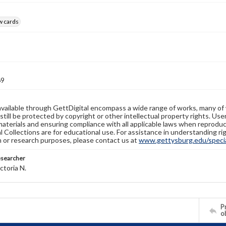
w cards
69
available through GettDigital encompass a wide range of works, many of
still be protected by copyright or other intellectual property rights. Us
materials and ensuring compliance with all applicable laws when reproduc
l Collections are for educational use. For assistance in understanding rig
n or research purposes, please contact us at
www.gettysburg.edu/special
esearcher
ctoria N.
Pr
o