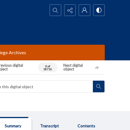
Search...
lege Archives
evious digital
Next digital
0 of
bject
object
18716
Summary
Transcript
Contents