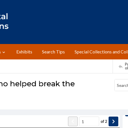
s
Exhibits
Search Tips
Special Collections and Col
Pr
o
ho helped break the
of
2