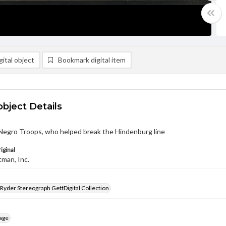
ital object
Bookmark digital item
object Details
Negro Troops, who helped break the Hindenburg line
iginal
tman, Inc.
 Ryder Stereograph GettDigital Collection
age