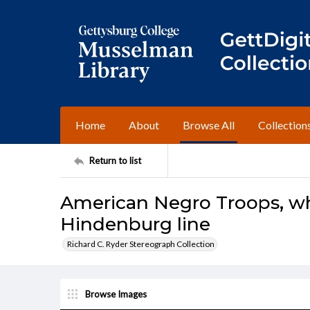
Home
About
Browse All
Collection
Return to list
American Negro Troops, w
Hindenburg line
Richard C. Ryder Stereograph Collection
Browse Images