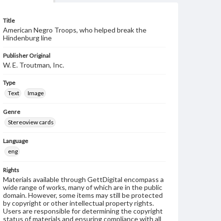
Title
American Negro Troops, who helped break the
Hindenburg line
Publisher Original
W. E. Troutman, Inc.
Type
Text
Image
Genre
Stereoview cards
Language
eng
Rights
Materials available through GettDigital encompass a
wide range of works, many of which are in the public
domain. However, some items may still be protected
by copyright or other intellectual property rights.
Users are responsible for determining the copyright
status of materials and ensuring compliance with all