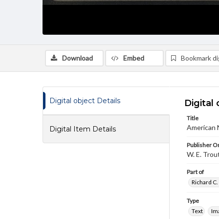
Download
Embed
Bookmark dig
Digital object Details
Digital 
Title
American 
Digital Item Details
Publisher Or
W. E. Trou
Part of
Richard C.
Type
Text
Im